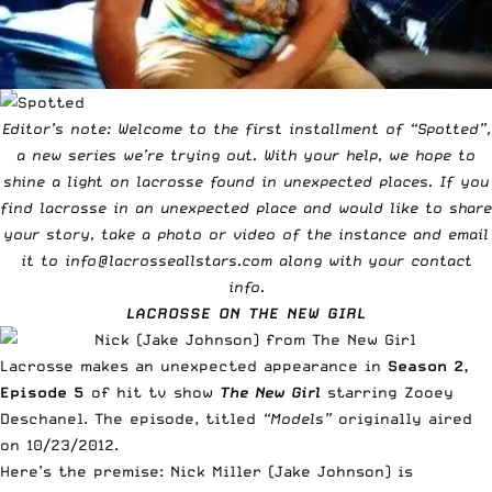
Editor’s note: Welcome to the first installment of “Spotted”,
a new series we’re trying out. With your help, we hope to
shine a light on lacrosse found in unexpected places. If you
find lacrosse in an unexpected place and would like to share
your story, take a photo or video of the instance and email
it to
info@lacrosseallstars.com
along with your contact
info.
LACROSSE ON
THE NEW GIRL
Lacrosse makes an unexpected appearance in
Season 2,
Episode 5
of hit tv show
The New Girl
starring Zooey
Deschanel. The episode, titled
“Models”
originally aired
on 10/23/2012.
Here’s the premise:
Nick Miller
(Jake Johnson) is