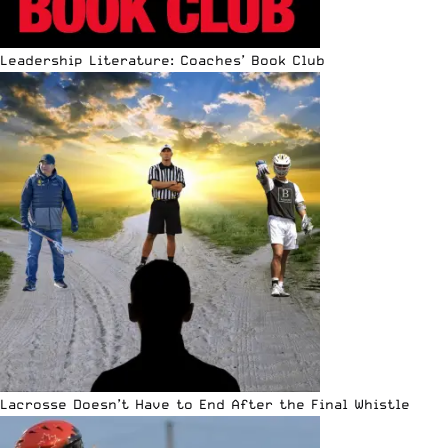
Leadership Literature: Coaches’ Book Club
Lacrosse Doesn’t Have to End After the Final Whistle