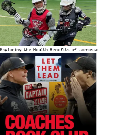
Exploring the Health Benefits of Lacrosse