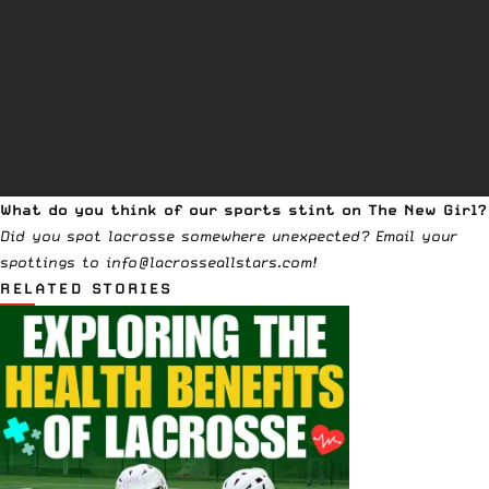
What do you think of our sports stint on The New Girl?
Did you spot lacrosse somewhere unexpected? Email your
spottings to info@lacrosseallstars.com!
RELATED STORIES