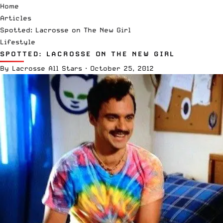
Home
Articles
Spotted: Lacrosse on The New Girl
Lifestyle
SPOTTED: LACROSSE ON THE NEW GIRL
By
Lacrosse All Stars
·
October 25, 2012