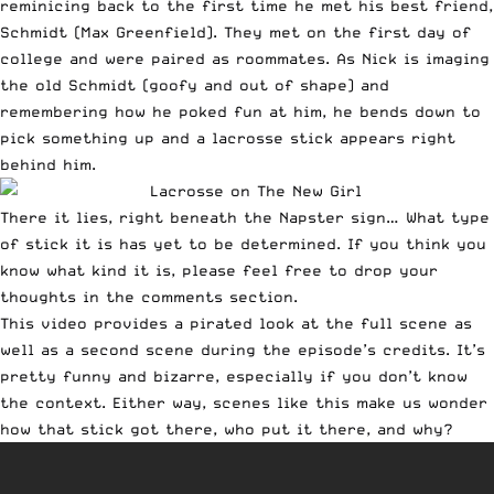
reminicing back to the first time he met his best friend,
Schmidt
(Max Greenfield). They met on the first day of
college and were paired as roommates. As Nick is imaging
the old Schmidt (goofy and out of shape) and
remembering how he poked fun at him, he bends down to
pick something up and a lacrosse stick appears right
behind him.
There it lies, right beneath the Napster sign… What type
of stick it is has yet to be determined. If you think you
know what kind it is, please feel free to drop your
thoughts in the comments section.
This video provides a pirated look at the full scene as
well as a second scene during the episode’s credits. It’s
pretty funny and bizarre, especially if you don’t know
the context. Either way, scenes like this make us wonder
how that stick got there, who put it there, and why?