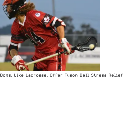
Dogs, Like Lacrosse, Offer Tyson Bell Stress Relief