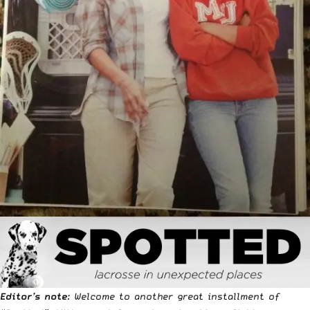
Editor’s note
: Welcome to another great installment of