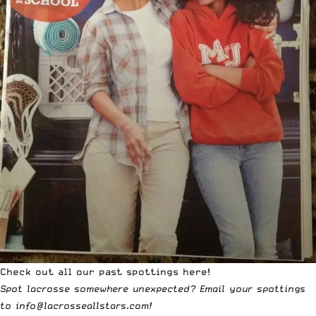
Check out all our past
spottings
here!
Spot lacrosse somewhere unexpected? Email your spottings
to
info@lacrosseallstars.com
!