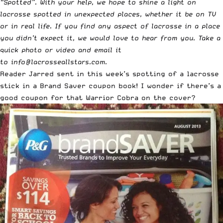
“
Spotted
”. With your help, we hope to shine a light on
lacrosse spotted in unexpected places, whether it be on TV
or in real life. If you find any aspect of lacrosse in a place
you didn’t expect it, we would love to hear from you. Take a
quick photo or video and email it
to
info@lacrosseallstars.com
.
Reader Jarred sent in this week’s spotting of a lacrosse
stick in a Brand Saver coupon book! I wonder if there’s a
good coupon for that Warrior Cobra on the cover?