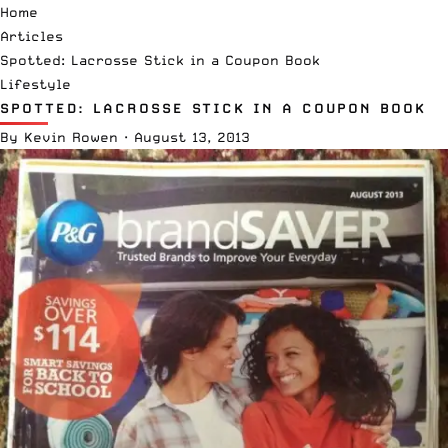
Home
Articles
Spotted: Lacrosse Stick in a Coupon Book
Lifestyle
SPOTTED: LACROSSE STICK IN A COUPON BOOK
By
Kevin Rowen
·
August 13, 2013