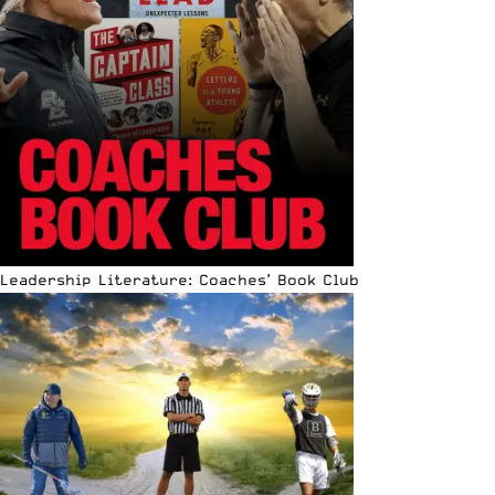
Leadership Literature: Coaches’ Book Club