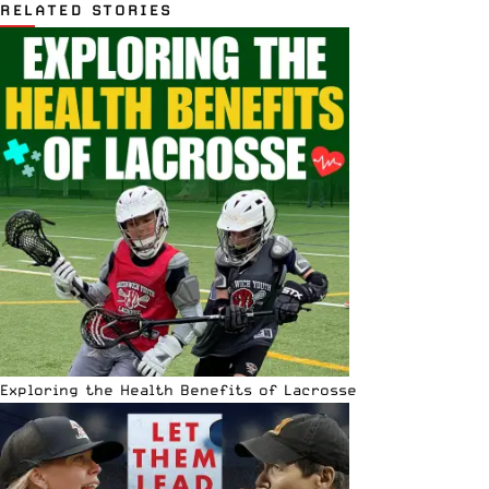
RELATED STORIES
Exploring the Health Benefits of Lacrosse