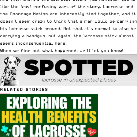
like the
least
confusing part of the story. Lacrosse and
the Onondaga Nation are inherently tied together, and it
doesn’t seem crazy to think that a man would be carrying
his lacrosse stick around. Not that it’s normal to also be
carrying a handgun, but again, the lacrosse stick almost
seems inconsequential here.
When we find out what happened, we’ll let you know!
RELATED STORIES