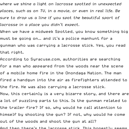
where we shine a light on lacrosse spotted in unexpected
places, such as on TV, in a movie, or even in real life. Be
sure to
drop us a line
if you spot the beautiful sport of
lacrosse in a place you didn’t expect.
When we have a midweek Spotted, you know something big
must be going on… and it’s a police manhunt for a
gunman who was carrying a lacrosse stick. Yes, you read
that right.
According to
Syracuse.com
, authorities are searching
for a man who appeared from the woods near the scene
of a mobile home fire in the Onondaga Nation. The man
fired a handgun into the air as firefighters attended to
the fire. He was also carrying a lacrosse stick.
Now, this certainly is a very bizarre story, and there are
a lot of puzzling parts to this. Is the gunman related to
the trailer fire? If so, why would he call attention to
himself by shooting the gun? If not, why would he come
out of the woods and shoot the gun at all?
And then there’s the lacrosse stick. This honestly seems