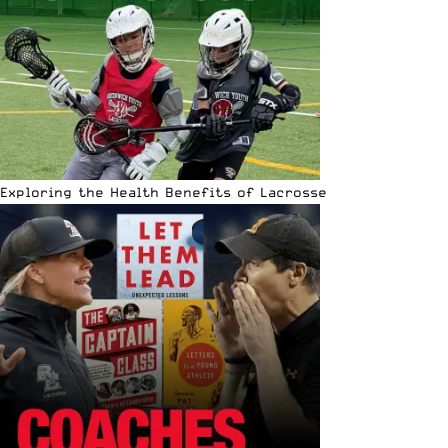
Exploring the Health Benefits of Lacrosse