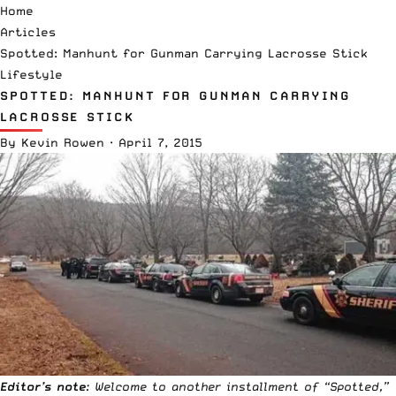
Home
Articles
Spotted: Manhunt for Gunman Carrying Lacrosse Stick
Lifestyle
SPOTTED: MANHUNT FOR GUNMAN CARRYING
LACROSSE STICK
By
Kevin Rowen
·
April 7, 2015
Editor’s note
: Welcome to another installment of “
Spotted
,”