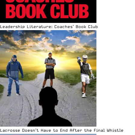
Leadership Literature: Coaches’ Book Club
Lacrosse Doesn’t Have to End After the Final Whistle