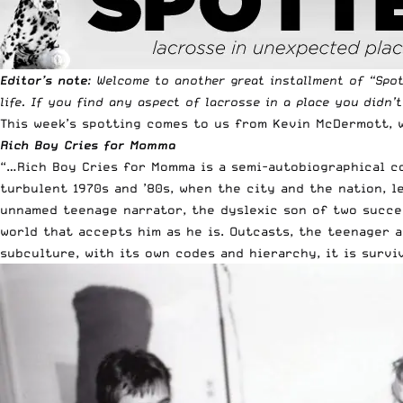
Editor’s note
: Welcome to another great installment of “
Spo
life. If you find any aspect of lacrosse in a place you didn’
This week’s spotting comes to us from Kevin McDermott, w
Rich Boy Cries for Momma
“…Rich Boy Cries for Momma is a semi-autobiographical co
turbulent 1970s and ’80s, when the city and the nation, l
unnamed teenage narrator, the dyslexic son of two succes
world that accepts him as he is. Outcasts, the teenager 
subculture, with its own codes and hierarchy, it is surviv