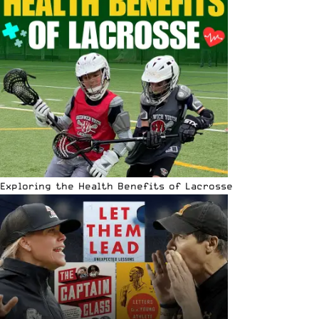
Exploring the Health Benefits of Lacrosse