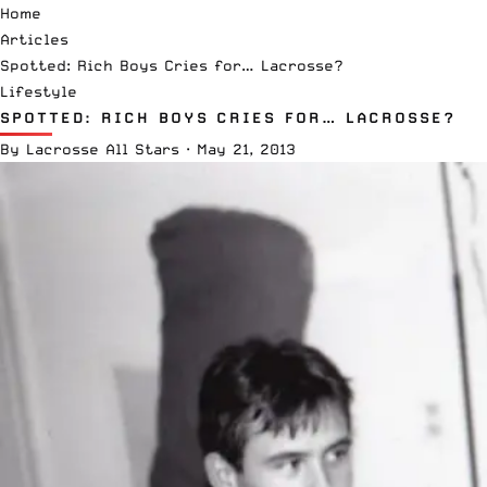
Home
Articles
Spotted: Rich Boys Cries for… Lacrosse?
Lifestyle
SPOTTED: RICH BOYS CRIES FOR… LACROSSE?
By
Lacrosse All Stars
·
May 21, 2013