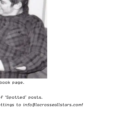
ebook page
.
f ‘Spotted’ posts
.
ottings to
info@lacrosseallstars.com
!