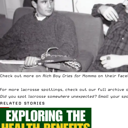
Check out more on
Rich Boy Cries for Momma
on their Fac
For more lacrosse spottings,
check out our full archive o
Did you spot lacrosse somewhere unexpected? Email your sp
RELATED STORIES