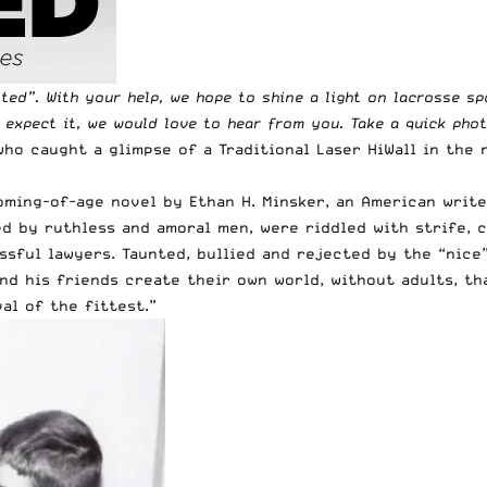
tted
”. With your help, we hope to shine a light on lacrosse s
t expect it, we would love to hear from you. Take a quick pho
ho caught a glimpse of a Traditional Laser HiWall in the 
ming-of-age novel by Ethan H. Minsker, an American writer
ed by ruthless and amoral men, were riddled with strife, c
sful lawyers. Taunted, bullied and rejected by the “nice”
and his friends create their own world, without adults, t
al of the fittest.”