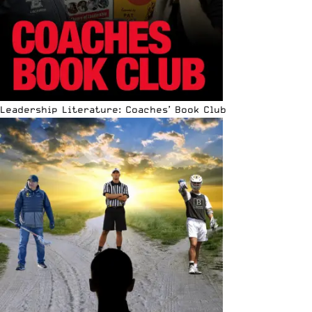
Leadership Literature: Coaches’ Book Club