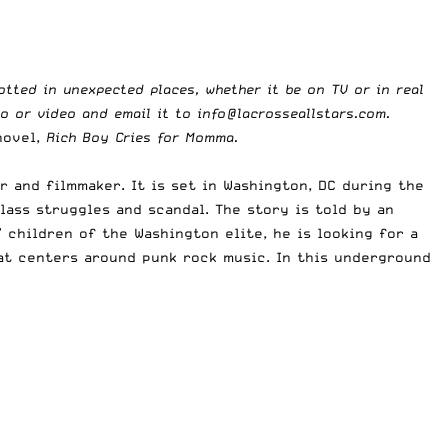
potted in unexpected places, whether it be on TV or in real
to or video and email it to
info@lacrosseallstars.com
.
novel,
Rich Boy Cries for Momma.
 and filmmaker. It is set in Washington, DC during the
lass struggles and scandal. The story is told by an
 children of the Washington elite, he is looking for a
hat centers around punk rock music. In this underground