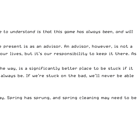
 to understand is that this game has always been, and will
 present is as an advisor. An advisor, however, is not a
our lives, but it’s our responsibility to keep it there. As
e way, is a significantly better place to be stuck if it
always be. If we’re stuck on the bad, we’ll never be able
ay. Spring has sprung, and spring cleaning may need to be