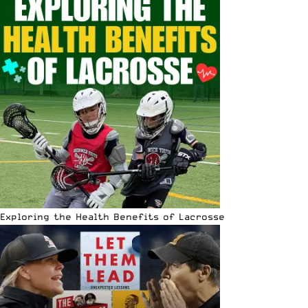
Exploring the Health Benefits of Lacrosse