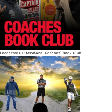
Leadership Literature: Coaches’ Book Club