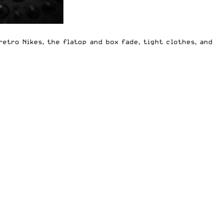
 retro Nikes, the flatop and box fade, tight clothes, and