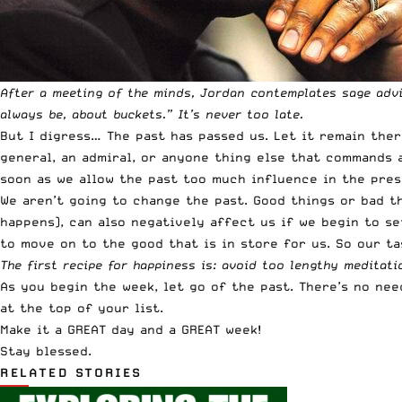
After a
meeting of the minds
, Jordan contemplates sage advic
always be, about buckets.
” It’s never too late.
But I digress… The past has passed us. Let it remain ther
general, an admiral, or anyone thing else that commands a 
soon as we allow the past too much influence in the pres
We aren’t going to change the past. Good things or bad th
happens), can also negatively affect us if we begin to se
to move on to the good that is in store for us. So our ta
The first recipe for happiness is: avoid too lengthy meditati
As you begin the week, let go of the past. There’s no nee
at the top of your list.
Make it a GREAT day and a GREAT week!
Stay blessed.
RELATED STORIES