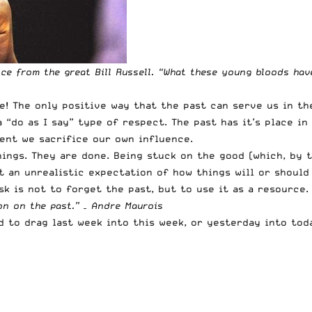
e from the great Bill Russell. “
What these young bloods have
e! The only positive way that the past can serve us in the
“do as I say” type of respect. The past has it’s place in 
ent we sacrifice our own influence.
ings. They are done. Being stuck on the good (which, by th
t an unrealistic expectation of how things will or should 
sk is not to forget the past, but to use it as a resource.
on on the past.” – Andre Maurois
d to drag last week into this week, or yesterday into tod