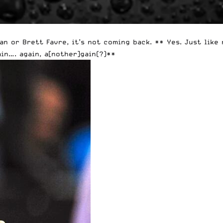
an or Brett Favre, it’s not coming back. ** Yes. Just like
in…. again, a[nother]gain(?)**