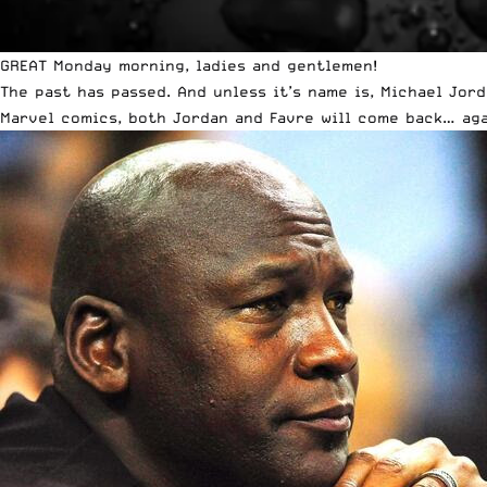
GREAT Monday morning, ladies and gentlemen!
The past has passed. And unless it’s name is, Michael Jord
Marvel comics, both Jordan and Favre will come back… aga