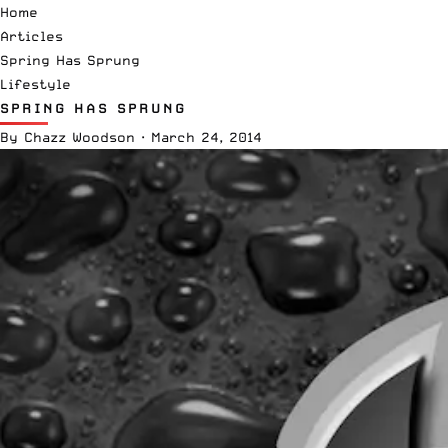
Home
Articles
Spring Has Sprung
Lifestyle
SPRING HAS SPRUNG
By
Chazz Woodson
·
March 24, 2014