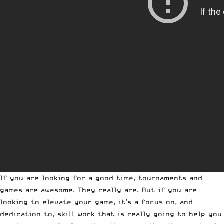
If you are looking for a good time, tournaments and
games are awesome. They really are. But if you are
looking to elevate your game, it’s a focus on, and
dedication to, skill work that is really going to help you