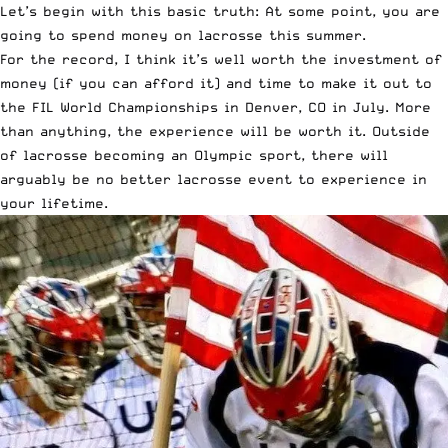
Let’s begin with this basic truth: At some point, you are
going to spend money on lacrosse this summer.
For the record, I think it’s well worth the investment of
money (if you can afford it) and time to make it out to
the FIL World Championships in Denver, CO in July. More
than anything, the experience will be worth it. Outside
of lacrosse becoming an Olympic sport, there will
arguably be no better lacrosse event to experience in
your lifetime.