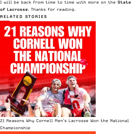
I will be back from time to time with more on the
State
of Lacrosse
. Thanks for reading.
RELATED STORIES
21 Reasons Why Cornell Men’s Lacrosse Won the National
Championship