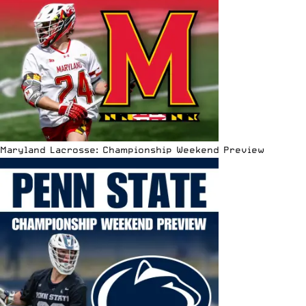
Maryland Lacrosse: Championship Weekend Preview