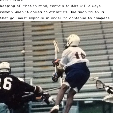
Keeping all that in mind, certain truths will always
remain when it comes to athletics. One such truth is
that you must improve in order to continue to compete.