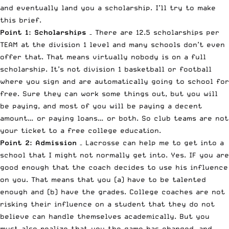
and eventually land you a scholarship. I’ll try to make
this brief.
Point 1: Scholarships
– There are 12.5 scholarships per
TEAM at the division 1 level and many schools don’t even
offer that. That means virtually nobody is on a full
scholarship. It’s not division 1 basketball or football
where you sign and are automatically going to school for
free. Sure they can work some things out, but you will
be paying, and most of you will be paying a decent
amount… or paying loans… or both. So club teams are not
your ticket to a free college education.
Point 2: Admission
– Lacrosse can help me to get into a
school that I might not normally get into. Yes. IF you are
good enough that the coach decides to use his influence
on you. That means that you (a) have to be talented
enough and (b) have the grades. College coaches are not
risking their influence on a student that they do not
believe can handle themselves academically. But you
must also realize that you the game has changed, and