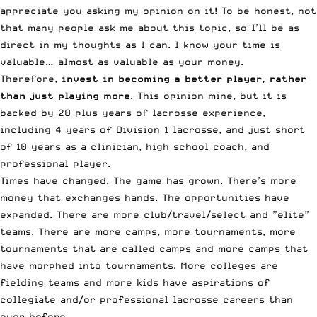
appreciate you asking my opinion on it! To be honest, not
that many people ask me about this topic, so I’ll be as
direct in my thoughts as I can. I know your time is
valuable… almost as valuable as your money.
Therefore,
invest in becoming a better player, rather
than just playing more
. This opinion mine, but it is
backed by 20 plus years of lacrosse experience,
including 4 years of Division 1 lacrosse, and just short
of 10 years as a clinician, high school coach, and
professional player.
Times have changed. The game has grown. There’s more
money that exchanges hands. The opportunities have
expanded. There are more club/travel/select and ”elite”
teams. There are more camps, more tournaments, more
tournaments that are called camps and more camps that
have morphed into tournaments. More colleges are
fielding teams and more kids have aspirations of
collegiate and/or professional lacrosse careers than
ever before.