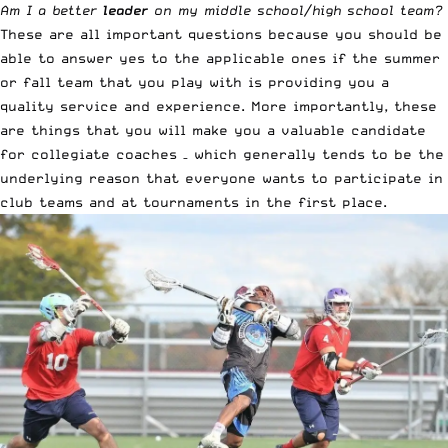
Am I a better
leader
on my middle school/high school team?
These are all important questions because you should be
able to answer yes to the applicable ones if the summer
or fall team that you play with is providing you a
quality service and experience. More importantly, these
are things that you will make you a valuable candidate
for collegiate coaches – which generally tends to be the
underlying reason that everyone wants to participate in
club teams and at tournaments in the first place.