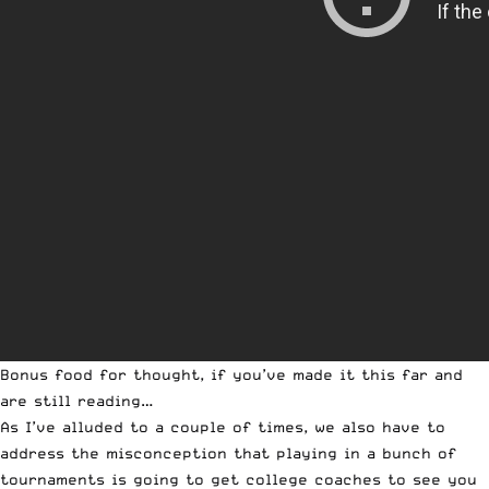
Bonus food for thought, if you’ve made it this far and
are still reading…
As I’ve alluded to a couple of times, we also have to
address the misconception that playing in a bunch of
tournaments is going to get college coaches to see you