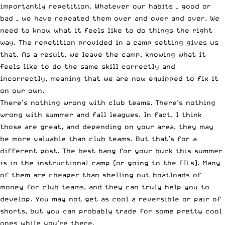
importantly repetition. Whatever our habits – good or
bad – we have repeated them over and over and over. We
need to know what it feels like to do things the right
way. The repetition provided in a camp setting gives us
that. As a result, we leave the camp, knowing what it
feels like to do the same skill correctly and
incorrectly, meaning that we are now equipped to fix it
on our own.
There’s nothing wrong with club teams. There’s nothing
wrong with summer and fall leagues. In fact, I think
those are great, and depending on your area, they may
be more valuable than club teams. But that’s for a
different post. The best bang for your buck this summer
is in the instructional camp (or going to the FILs). Many
of them are cheaper than shelling out boatloads of
money for club teams, and they can truly help you to
develop. You may not get as cool a reversible or pair of
shorts, but you can probably trade for some pretty cool
ones while you’re there.