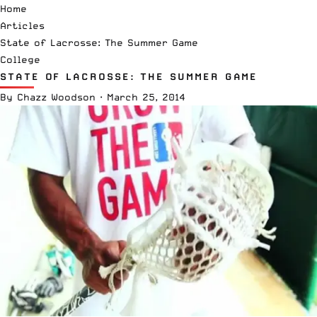
Home
Articles
State of Lacrosse: The Summer Game
College
STATE OF LACROSSE: THE SUMMER GAME
By
Chazz Woodson
·
March 25, 2014