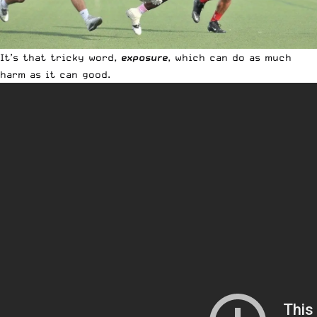
It’s that tricky word,
exposure
, which can do as much
harm as it can good.