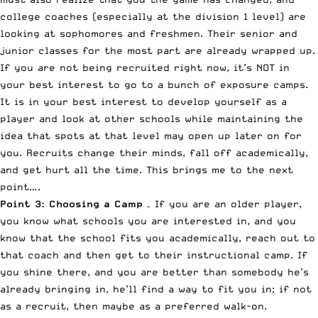
college coaches (especially at the division 1 level) are
looking at sophomores and freshmen. Their senior and
junior classes for the most part are already wrapped up.
If you are not being recruited right now, it’s NOT in
your best interest to go to a bunch of exposure camps.
It is in your best interest to develop yourself as a
player and look at other schools while maintaining the
idea that spots at that level may open up later on for
you. Recruits change their minds, fall off academically,
and get hurt all the time. This brings me to the next
point….
Point 3: Choosing a Camp
– If you are an older player,
you know what schools you are interested in, and you
know that the school fits you academically, reach out to
that coach and then get to their instructional camp. If
you shine there, and you are better than somebody he’s
already bringing in, he’ll find a way to fit you in; if not
as a recruit, then maybe as a preferred walk-on.