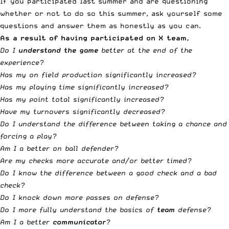
If you participated last summer and are questioning
whether or not to do so this summer, ask yourself some
questions and answer them as honestly as you can.
As a result of having participated on X team,
Do I
understand the game
better at the end of the
experience?
Has my on field production significantly increased?
Has my playing time significantly increased?
Has my point total significantly increased?
Have my turnovers significantly decreased?
Do I understand the difference between taking a chance and
forcing a play?
Am I a better on ball defender?
Are my checks more accurate and/or better timed?
Do I know the difference between a good check and a bad
check?
Do I knock down more passes on defense?
Do I more fully understand the basics of
team
defense?
Am I a better
communicator
?