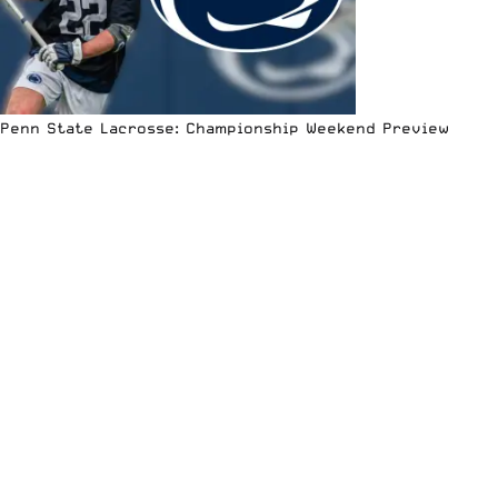
Penn State Lacrosse: Championship Weekend Preview