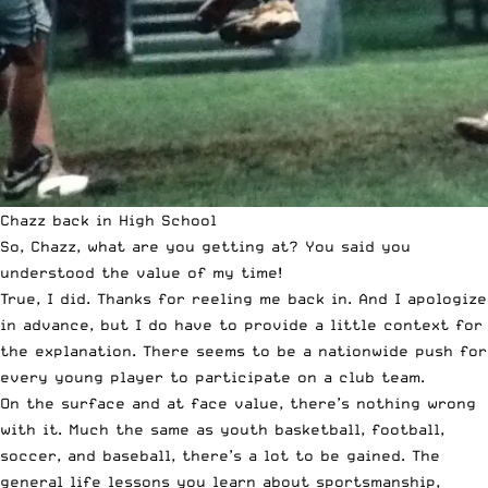
Chazz back in High School
So, Chazz, what are you getting at? You said you
understood the value of my time!
True, I did. Thanks for reeling me back in. And I apologize
in advance, but I do have to provide a little context for
the explanation. There seems to be a nationwide push for
every young player to participate on a club team.
On the surface and at face value, there’s nothing wrong
with it. Much the same as youth basketball, football,
soccer, and baseball, there’s a lot to be gained. The
general life lessons you learn about sportsmanship,