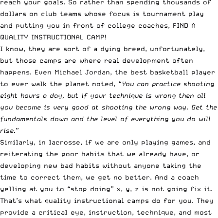
reach your goals. So rather than spending thousands of
dollars on club teams whose focus is tournament play
and putting you in front of college coaches, FIND A
QUALITY INSTRUCTIONAL CAMP!
I know, they are sort of a dying breed, unfortunately,
but those camps are where real development often
happens. Even Michael Jordan, the best basketball player
to ever walk the planet noted, “
You can practice shooting
eight hours a day, but if your technique is wrong then all
you become is very good at shooting the wrong way. Get the
fundamentals down and the level of everything you do will
rise.
”
Similarly, in lacrosse, if we are only playing games, and
reiterating the poor habits that we already have, or
developing new bad habits without anyone taking the
time to correct them, we get no better. And a coach
yelling at you to “stop doing” x, y, z is not going fix it.
That’s what quality instructional camps do for you. They
provide a critical eye, instruction, technique, and most