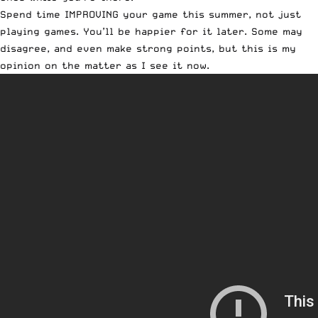
Spend time IMPROVING your game this summer, not just
playing games. You’ll be happier for it later. Some may
disagree, and even make strong points, but this is my
opinion on the matter as I see it now.