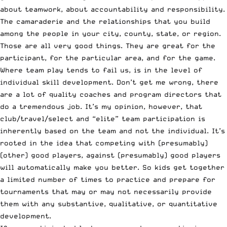
about teamwork, about accountability and responsibility.
The camaraderie and the relationships that you build
among the people in your city, county, state, or region.
Those are all very good things. They are great for the
participant, for the particular area, and for the game.
Where team play tends to fail us, is in the level of
individual skill development. Don’t get me wrong, there
are a lot of quality coaches and program directors that
do a tremendous job. It’s my opinion, however, that
club/travel/select and “elite” team participation is
inherently based on the team and not the individual. It’s
rooted in the idea that competing with (presumably)
(other) good players, against (presumably) good players
will automatically make you better. So kids get together
a limited number of times to practice and prepare for
tournaments that may or may not necessarily provide
them with any substantive, qualitative, or quantitative
development.