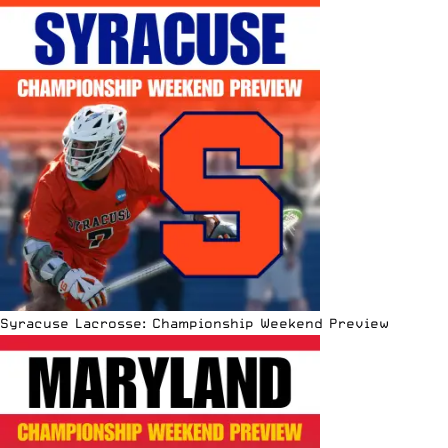
Syracuse Lacrosse: Championship Weekend Preview