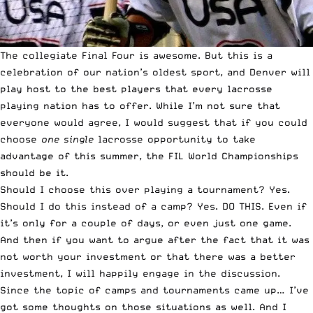
The collegiate Final Four is awesome. But this is a
celebration of our nation’s oldest sport, and Denver will
play host to the best players that every lacrosse
playing nation has to offer. While I’m not sure that
everyone would agree, I would suggest that if you could
choose
one single
lacrosse opportunity to take
advantage of this summer, the FIL World Championships
should be it.
Should I choose this over playing a tournament? Yes.
Should I do this instead of a camp? Yes. DO THIS. Even if
it’s only for a couple of days, or even just one game.
And then if you want to argue after the fact that it was
not worth your investment or that there was a better
investment, I will happily engage in the discussion.
Since the topic of camps and tournaments came up… I’ve
got some thoughts on those situations as well. And I