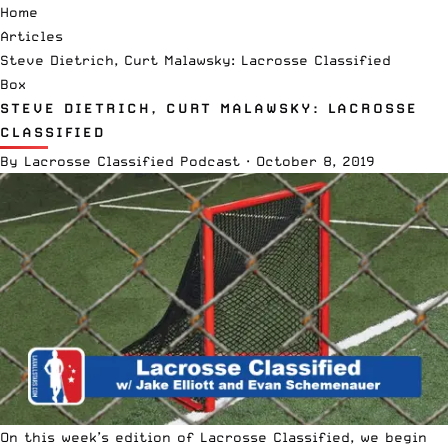
Home
Articles
Steve Dietrich, Curt Malawsky: Lacrosse Classified
Box
STEVE DIETRICH, CURT MALAWSKY: LACROSSE
CLASSIFIED
By
Lacrosse Classified Podcast
·
October 8, 2019
On this week’s edition of Lacrosse Classified, we begin