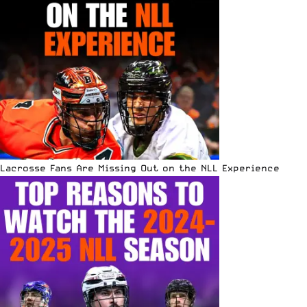
Lacrosse Fans Are Missing Out on the NLL Experience