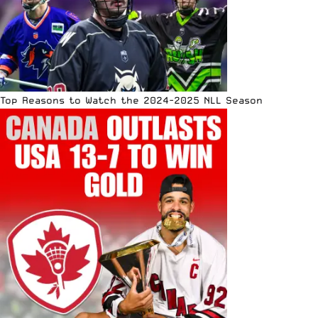
Top Reasons to Watch the 2024-2025 NLL Season