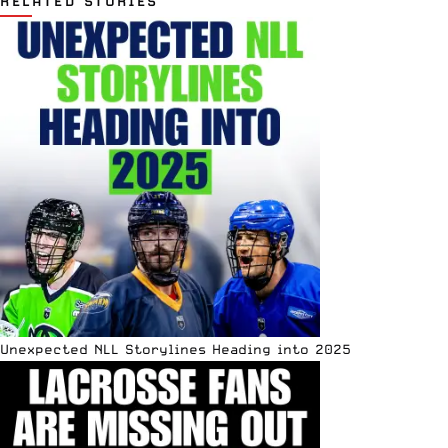
RELATED STORIES
Unexpected NLL Storylines Heading into 2025