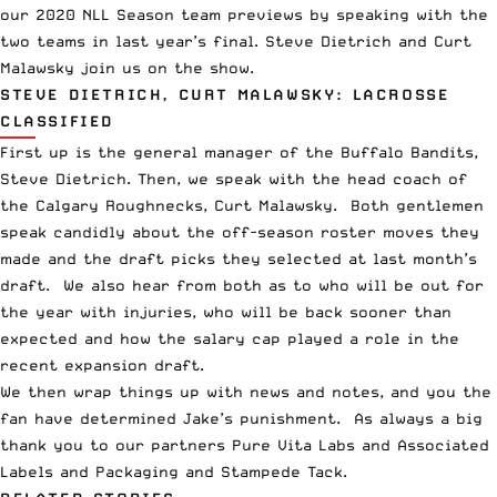
our 2020
NLL
Season team previews by speaking with the
two teams in last year’s final. Steve Dietrich and Curt
Malawsky join us on the show.
STEVE DIETRICH, CURT MALAWSKY: LACROSSE
CLASSIFIED
First up is the general manager of the Buffalo Bandits,
Steve Dietrich. Then, we speak with the head coach of
the Calgary Roughnecks, Curt Malawsky. Both gentlemen
speak candidly about the off-season roster moves they
made and the draft picks they selected at last month’s
draft. We also hear from both as to who will be out for
the year with injuries, who will be back sooner than
expected and how the salary cap played a role in the
recent expansion draft.
We then wrap things up with news and notes, and you the
fan have determined Jake’s punishment. As always a big
thank you to our partners
Pure Vita Labs
and
Associated
Labels and Packaging
and
Stampede Tack
.