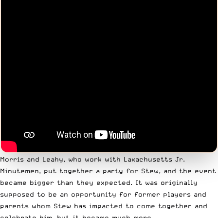
Morris and Leahy, who work with
Laxachusetts Jr.
Minutemen
, put together a party for Stew, and the event
became bigger than they expected. It was originally
supposed to be an opportunity for former players and
parents whom Stew has impacted to come together and
celebrate him, but it became much more.