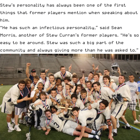
Stew’s personality has always been one of the first
things that former players mention when speaking about
him.
“He has such an infectious personality,” said Sean
Morris, another of Stew Curran’s former players. “He’s so
easy to be around. Stew was such a big part of the
community and always giving more than he was asked to.”