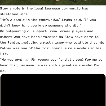
Stew’s role in the local lacrosse community has
stretched wide.
“He’s a staple in the community,” Leahy said. “If you
didn’t know him, you knew someone who did.”
An outpouring of support from former players and
others who have been impacted by Stew have come to
the family, including a past player who told Vin that his
father was one of the most positive role models in his
life.
“He was crying,” Vin recounted, “and it’s cool for me to
hear that, because he was such a great role model for
me.”