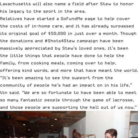
Laxachusetts will also name a field after Stew to honor
his legacy to the sport in the area.
Relatives have started
a GoFundMe page
to help cover
the costs of in-home care, and it has already surpassed
its original goal of $50,000 in just over a month. Though
the donations and #Shots4Stew campaign have been
massively appreciated by Stew’s loved ones, it’s been
the little things that people have done to help the
family, from cooking meals, coming over to help,
offering kind words, and more that have meant the world.
“It’s been amazing to see the support from the
community of people he’s had an impact on in his life,”
Vin said. “We are so fortunate to have been able to meet
so many fantastic people through the game of lacrosse,
and those people are supporting the hell out of us now.”