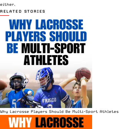
either.
RELATED STORIES
Why Lacrosse Players Should Be Multi-Sport Athletes