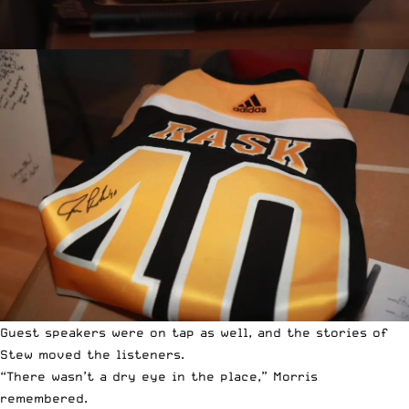
Guest speakers were on tap as well, and the stories of
Stew moved the listeners.
“There wasn’t a dry eye in the place,” Morris
remembered.