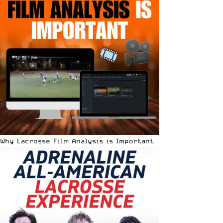
Why Lacrosse Film Analysis is Important