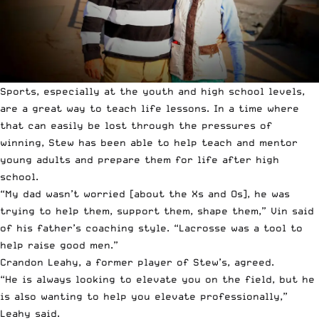
Sports, especially at the youth and high school levels,
are a great way to teach life lessons. In a time where
that can easily be lost through the pressures of
winning, Stew has been able to help teach and mentor
young adults and prepare them for life after high
school.
“My dad wasn’t worried [about the Xs and Os], he was
trying to help them, support them, shape them,” Vin said
of his father’s coaching style. “Lacrosse was a tool to
help raise good men.”
Crandon Leahy, a former player of Stew’s, agreed.
“He is always looking to elevate you on the field, but he
is also wanting to help you elevate professionally,”
Leahy said.