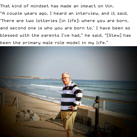
That kind of mindset has made an impact on Vin.
“A couple years ago, I heard an interview, and it said,
‘There are two lotteries [in life]: where you are born,
and second one is who you are born to.’ I have been so
blessed with the parents I’ve had,” he said. “[Stew] has
been the primary male role model in my life.”