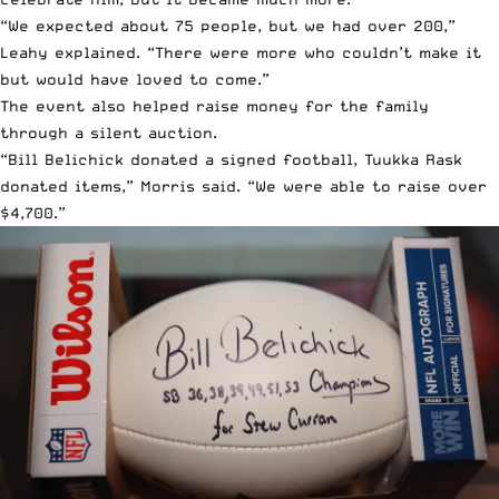
“We expected about 75 people, but we had over 200,”
Leahy explained. “There were more who couldn’t make it
but would have loved to come.”
The event also helped raise money for the family
through a silent auction.
“Bill Belichick donated a signed football, Tuukka Rask
donated items,” Morris said. “We were able to raise over
$4,700.”