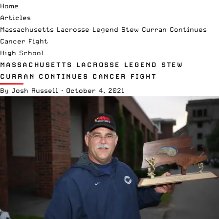
Home
Articles
Massachusetts Lacrosse Legend Stew Curran Continues
Cancer Fight
High School
MASSACHUSETTS LACROSSE LEGEND STEW
CURRAN CONTINUES CANCER FIGHT
By
Josh Russell
·
October 4, 2021