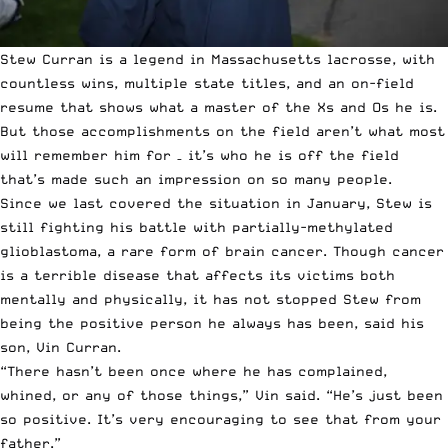
Stew Curran is a legend in Massachusetts lacrosse, with
countless wins, multiple state titles, and an on-field
resume that shows what a master of the Xs and Os he is.
But those accomplishments on the field aren’t what most
will remember him for – it’s who he is off the field
that’s made such an impression on so many people.
Since we last covered the situation in January
, Stew is
still fighting his battle with partially-methylated
glioblastoma, a rare form of brain cancer. Though cancer
is a terrible disease that affects its victims both
mentally and physically, it has not stopped Stew from
being the positive person he always has been, said his
son, Vin Curran.
“There hasn’t been once where he has complained,
whined, or any of those things,” Vin said. “He’s just been
so positive. It’s very encouraging to see that from your
father.”