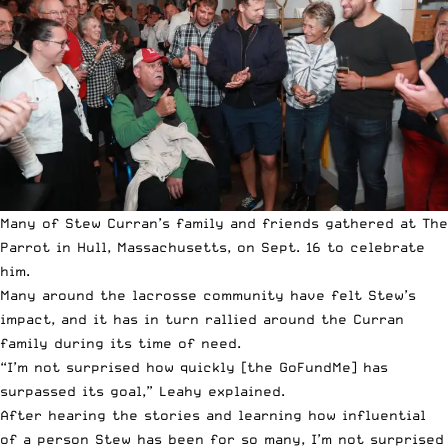
Many of Stew Curran’s family and friends gathered at The
Parrot in Hull, Massachusetts, on Sept. 16 to celebrate
him.
Many around the lacrosse community have felt Stew’s
impact, and it has in turn rallied around the Curran
family during its time of need.
“I’m not surprised how quickly [the GoFundMe] has
surpassed its goal,” Leahy explained.
After hearing the stories and learning how influential
of a person Stew has been for so many, I’m not surprised