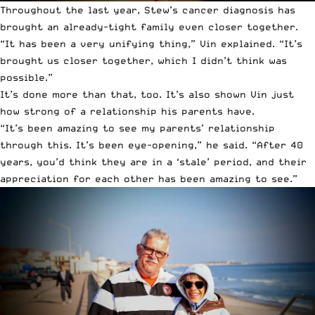
Throughout the last year, Stew’s cancer diagnosis has
brought an already-tight family even closer together.
“It has been a very unifying thing,” Vin explained. “It’s
brought us closer together, which I didn’t think was
possible.”
It’s done more than that, too. It’s also shown Vin just
how strong of a relationship his parents have.
“It’s been amazing to see my parents’ relationship
through this. It’s been eye-opening,” he said. “After 40
years, you’d think they are in a ‘stale’ period, and their
appreciation for each other has been amazing to see.”