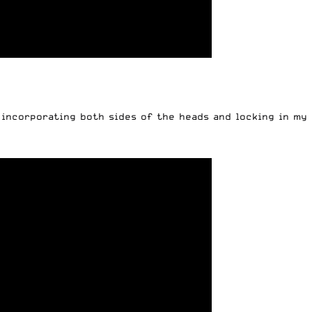
 incorporating both sides of the heads and locking in my