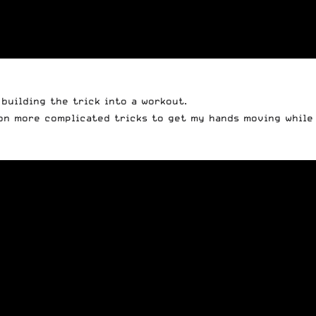
building the trick into a workout.
 on more complicated tricks to get my hands moving while