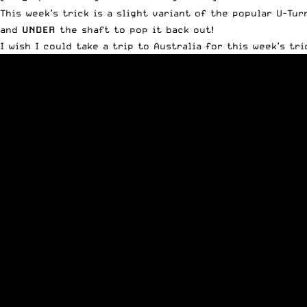
This week’s trick is a slight variant of the popular U-Tur
and
UNDER
the shaft to pop it back out!
I wish I could take a trip to Australia for this week’s tr