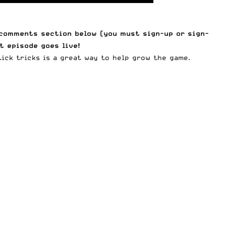
e comments section below (you must
sign-up
or
sign-
t episode goes live!
ick tricks is a great way to help grow the game.