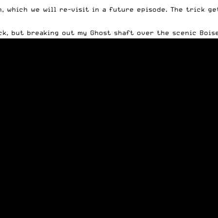
n, which we will re-visit in a future episode. The trick g
ick, but breaking out my
Ghost shaft
over the scenic Boise