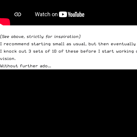
(See above, strictly for inspiration)
I recommend starting small as usual, but then eventually 
I knock out 3 sets of 10 of these before I start working
vision.
Without further ado…