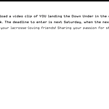
oad a video clip of YOU landing the Down Under in th
k. The deadline to enter is next Saturday, when the nex
your lacrosse-loving friends! Sharing your passion for st