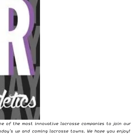
ne of the most innovative lacrosse companies to join our
oday’s up and coming lacrosse towns. We hope you enjoy!