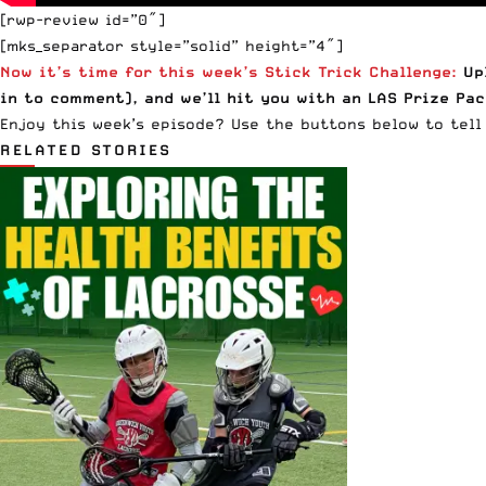
[rwp-review id=”0″]
[mks_separator style=”solid” height=”4″]
Now it’s time for this week’s Stick Trick Challenge:
Upl
in
to comment), and we’ll hit you with an LAS Prize Pac
Enjoy this week’s episode? Use the buttons below to tell 
RELATED STORIES