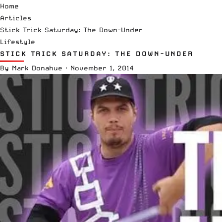
Home
Articles
Stick Trick Saturday: The Down-Under
Lifestyle
STICK TRICK SATURDAY: THE DOWN-UNDER
By
Mark Donahue
·
November 1, 2014