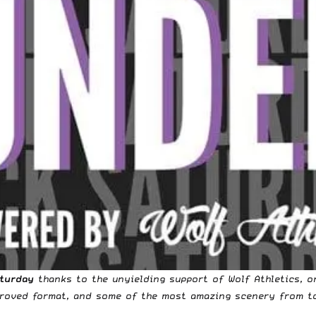
aturday
thanks to the unyielding support of
Wolf Athletics
, o
mproved format, and some of the most amazing scenery from t