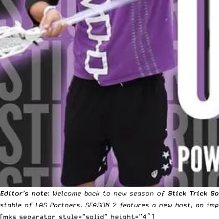
Editor’s note
: Welcome back to new season of
Stick Trick S
stable of LAS Partners. SEASON 2 features a new host, an i
[mks_separator style=”solid” height=”4″]