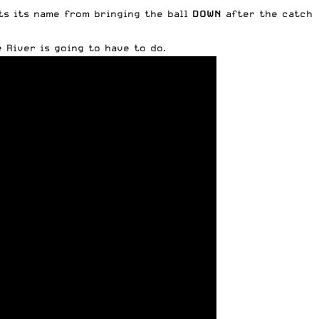
ets its name from bringing the ball
DOWN
after the catch
 River is going to have to do.