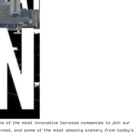
ne of the most innovative lacrosse companies to join our
ormat, and some of the most amazing scenery from today’s