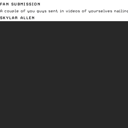
FAN SUBMISSION
A couple of you guys sent in videos of yourselves nailing
SKYLAR ALLEN