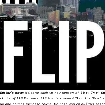
Editor’s note
: Welcome back to new season of
Stick Trick S
stable of LAS Partners.
LAS Insiders
save BIG on the
Ghost s
up and coming lacrosse towns. We hope you enjoy!
[mks_separ