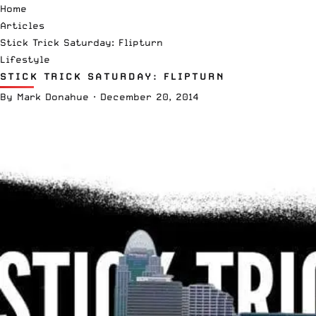
Home
Articles
Stick Trick Saturday: Flipturn
Lifestyle
STICK TRICK SATURDAY: FLIPTURN
By
Mark Donahue
·
December 20, 2014