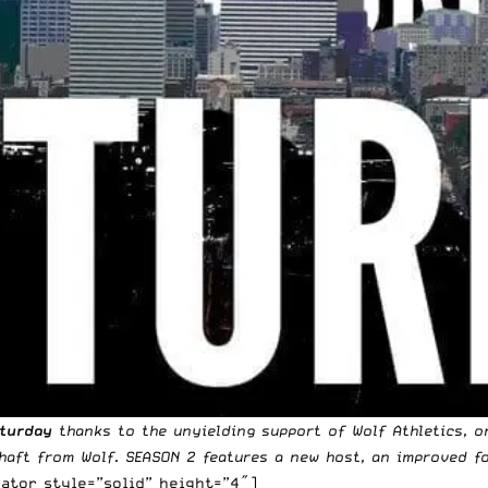
aturday
thanks to the unyielding support of
Wolf Athletics
, o
haft
from Wolf. SEASON 2 features a new host, an improved f
ator style=”solid” height=”4″]