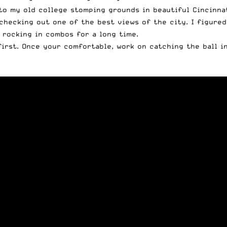
o my old college stomping grounds in beautiful Cincinnat
checking out one of the best views of the city. I figure
 rocking in combos for a long time.
first. Once your comfortable, work on catching the ball i