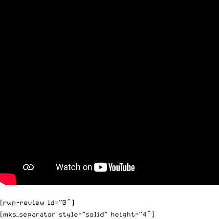
[rwp-review id=”0″]
[mks_separator style=”solid” height=”4″]