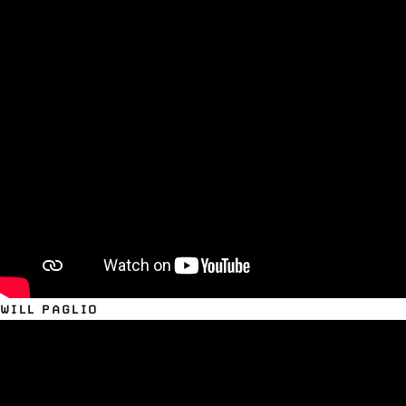
WILL PAGLIO