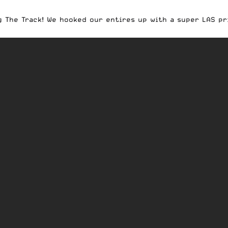
 The Track! We hooked our entires up with a super LAS pri