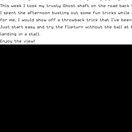
This week I took my trusty
Ghost shaft
on the road back t
I spent the afternoon busting out some fun tricks while 
for me, I would show off a throwback trick that I’ve been
Just start easy and try the Flipturn without the ball at 
landing in a stall.
Enjoy the view!