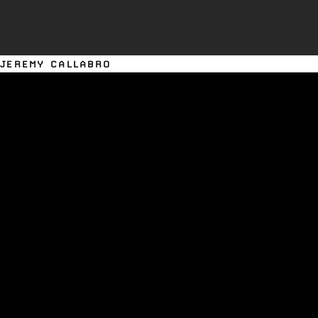
JEREMY CALLABRO