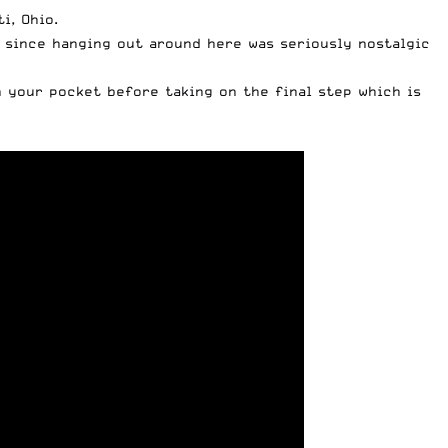
i, Ohio.
d since hanging out around here was seriously nostalgic
n your pocket before taking on the final step which is