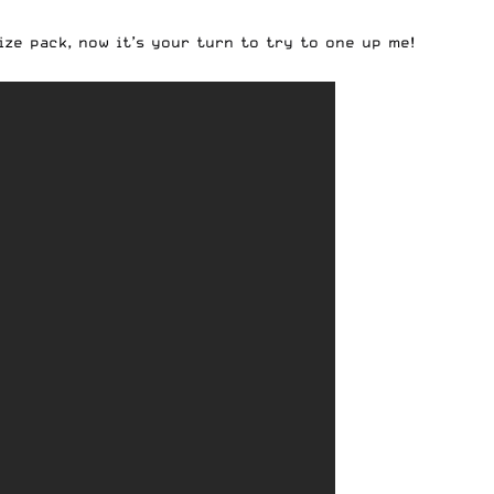
ze pack, now it’s your turn to try to one up me!