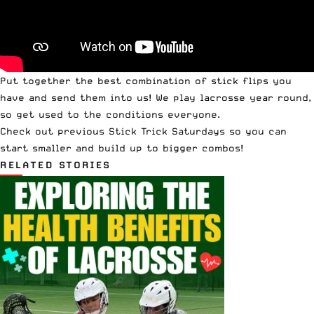
Put together the best combination of stick flips you
have and
send them into us
! We play lacrosse year round,
so get used to the conditions everyone.
Check out
previous Stick Trick Saturdays
so you can
start smaller and build up to bigger combos!
RELATED STORIES