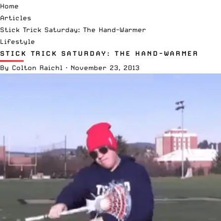
Home
Articles
Stick Trick Saturday: The Hand-Warmer
Lifestyle
STICK TRICK SATURDAY: THE HAND-WARMER
By
Colton Raichl
·
November 23, 2013