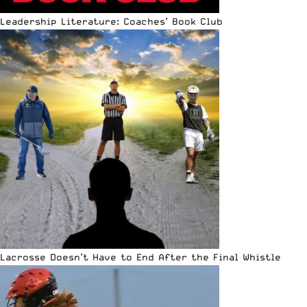
Leadership Literature: Coaches’ Book Club
Lacrosse Doesn’t Have to End After the Final Whistle