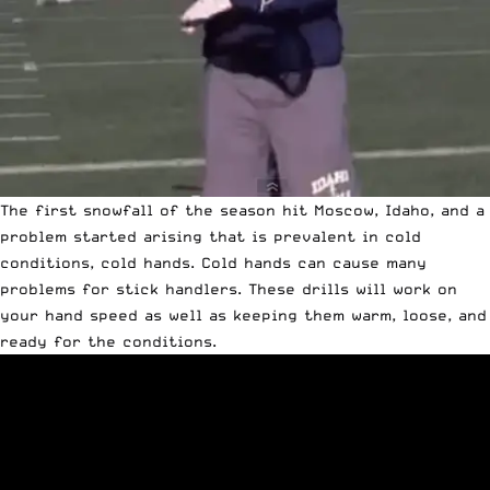
The first snowfall of the season hit Moscow, Idaho, and a
problem started arising that is prevalent in cold
conditions, cold hands. Cold hands can cause many
problems for stick handlers. These drills will work on
your hand speed as well as keeping them warm, loose, and
ready for the conditions.