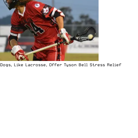
Dogs, Like Lacrosse, Offer Tyson Bell Stress Relief