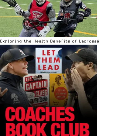
Exploring the Health Benefits of Lacrosse