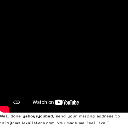
Well done
yaboysjcubed
, send your mailing address to
info@cms.laxallstars.com
. You made me feel like I