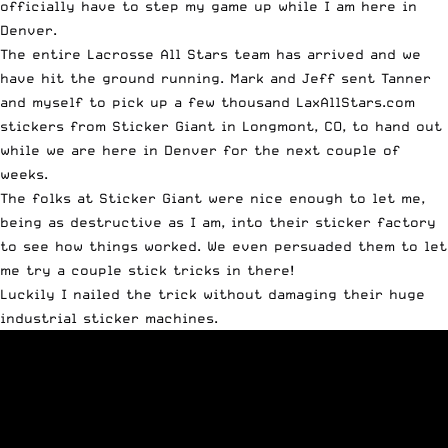
officially have to step my game up while I am here in
Denver.
The entire Lacrosse All Stars team has arrived and we
have hit the ground running. Mark and Jeff sent Tanner
and myself to pick up a few thousand LaxAllStars.com
stickers from
Sticker Giant
in Longmont, CO, to hand out
while we are here in Denver for the next couple of
weeks.
The folks at Sticker Giant were nice enough to let me,
being as destructive as I am, into their sticker factory
to see how things worked. We even persuaded them to let
me try a couple stick tricks in there!
Luckily I nailed the trick without damaging their huge
industrial sticker machines.