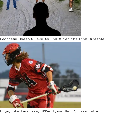
Lacrosse Doesn’t Have to End After the Final Whistle
Dogs, Like Lacrosse, Offer Tyson Bell Stress Relief