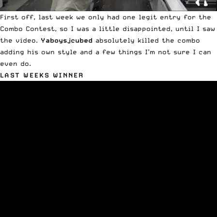
First off, last week we only had one legit entry for the
Combo Contest, so I was a little disappointed, until I saw
the video.
Yaboysjcubed
absolutely killed the combo
adding his own style and a few things I’m not sure I can
even do.
LAST WEEKS WINNER