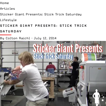
Home
Articles
Sticker Giant Presents: Stick Trick Saturday
Lifestyle
STICKER GIANT PRESENTS: STICK TRICK
SATURDAY
By
Colton Raichl
·
July 12, 2014