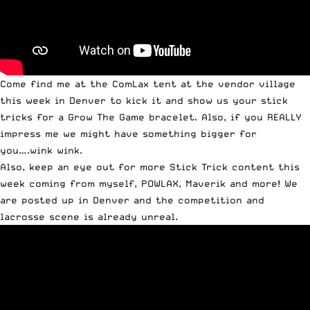
Come find me at the ComLax tent at the vendor village
this week in Denver to kick it and show us your stick
tricks for a Grow The Game bracelet. Also, if you REALLY
impress me we might have something bigger for
you….wink wink.
Also, keep an eye out for more Stick Trick content this
week coming from myself, POWLAX, Maverik and more! We
are posted up in Denver and the competition and
lacrosse scene is already unreal.