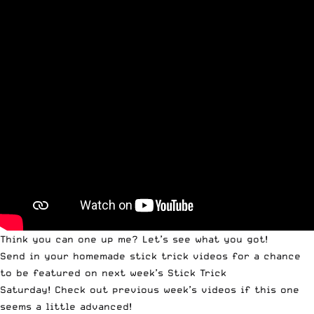
Think you can one up me? Let’s see what you got!
Send in your homemade stick trick videos
for a chance
to be featured on next week’s
Stick Trick
Saturday
!
Check out previous week’s videos
if this one
seems a little advanced!