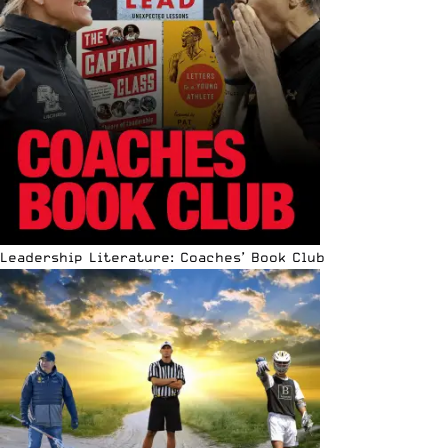
Leadership Literature: Coaches’ Book Club