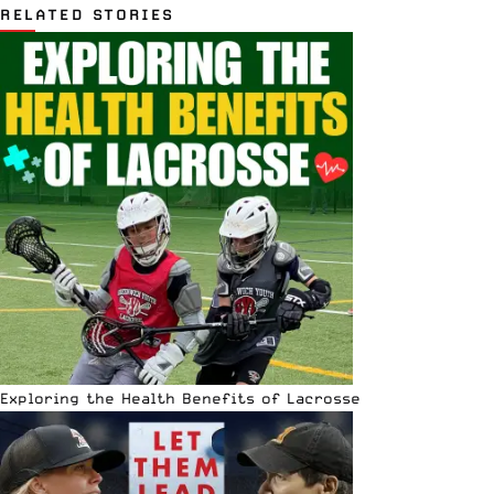
RELATED STORIES
Exploring the Health Benefits of Lacrosse