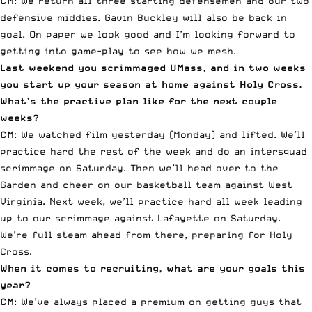
CM
: We return all three starting defensemen and our two
defensive middies. Gavin Buckley will also be back in
goal. On paper we look good and I’m looking forward to
getting into game-play to see how we mesh.
Last weekend you scrimmaged UMass, and in two weeks
you start up your season at home against Holy Cross.
What’s the practive plan like for the next couple
weeks?
CM
: We watched film yesterday (Monday) and lifted. We’ll
practice hard the rest of the week and do an intersquad
scrimmage on Saturday. Then we’ll head over to the
Garden and cheer on our basketball team against West
Virginia. Next week, we’ll practice hard all week leading
up to our scrimmage against Lafayette on Saturday.
We’re full steam ahead from there, preparing for Holy
Cross.
When it comes to recruiting, what are your goals this
year?
CM
: We’ve always placed a premium on getting guys that