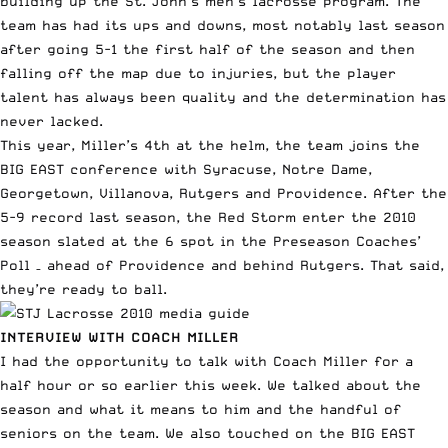
building up the St. John’s men’s lacrosse program. The
team has had its
ups and downs
, most notably last season
after going 5-1 the first half of the season and then
falling off the map due to injuries, but the player
talent has always been quality and the determination has
never lacked.
This year, Miller’s 4th at the helm, the team
joins the
BIG EAST
conference with Syracuse, Notre Dame,
Georgetown, Villanova, Rutgers and Providence. After the
5-9 record last season, the Red Storm enter the 2010
season slated at the 6 spot in the Preseason Coaches’
Poll – ahead of Providence and behind Rutgers. That said,
they’re ready to ball.
INTERVIEW WITH COACH MILLER
I had the opportunity to talk with
Coach Miller
for a
half hour or so earlier this week. We talked about the
season and what it means to him and the handful of
seniors on the team. We also touched on the BIG EAST