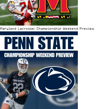
Maryland Lacrosse: Championship Weekend Preview