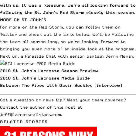
with us. It was a pleasure. We’re all looking forward to
following the St. John’s Red Storm closely this season.
MORE ON ST. JOHN’S
For more on the Red Storm, you can
follow them on
Twitter
and check out the links below. We’ll be following
the team all season long, so we’re looking forward to
bringing you even more of an inside look at the program.
Next up, a Fireside Chat with senior captain
Jerry Nevin
.
2010 St. John’s Lacrosse Season Preview
2010 St. John’s Lacrosse Media Guide
Between The Pipes With Gavin Buckley (interview)
__________________________________________________________________________
Got a question or news tip? Want your team covered?
Contact the author of this post at
jeff
@lacrosseallstars.com
.
RELATED STORIES