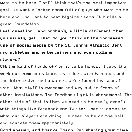
want to be here. I still think that’s the most important
goal. We want a locker room full of guys who want to be
here and who want to beat bigtime teams. It builds a
great foundation.
Last question – and probably a little different than
you usually get. What do you think of the increased
use of social media by the St. John’s Athletic Dept,
pro athletes and entertainers and even college
players?
CM
: I’m kind of hands off on it to be honest. I love the
work our communications team does with Facebook and
the interactive media guides we’re launching soon. I
think that stuff is awesome and way out in front of
other institutions. The feedback I get is phenomenal. The
other side of that is that we need to be really careful
with things like Facebook and Twitter when it comes to
what our players are doing. We need to be on the ball
and educate them appropriately.
Good answer, and thanks Coach, for sharing your time