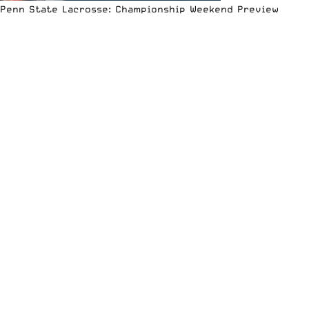
Penn State Lacrosse: Championship Weekend Preview