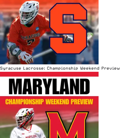
Syracuse Lacrosse: Championship Weekend Preview