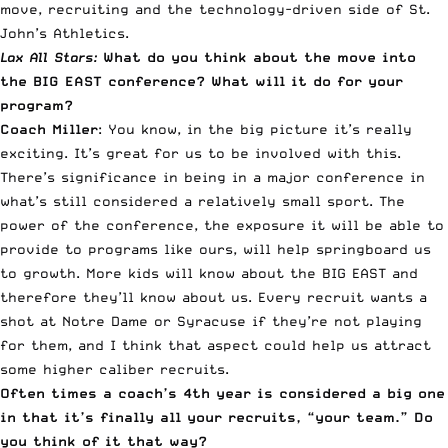
move, recruiting and the technology-driven side of St.
John’s Athletics.
Lax All Stars:
What do you think about the move into
the BIG EAST conference? What will it do for your
program?
Coach Miller
: You know, in the big picture it’s really
exciting. It’s great for us to be involved with this.
There’s significance in being in a major conference in
what’s still considered a relatively small sport. The
power of the conference, the exposure it will be able to
provide to programs like ours, will help springboard us
to growth. More kids will know about the BIG EAST and
therefore they’ll know about us. Every recruit wants a
shot at Notre Dame or Syracuse if they’re not playing
for them, and I think that aspect could help us attract
some higher caliber recruits.
Often times a coach’s 4th year is considered a big one
in that it’s finally all your recruits, “your team.” Do
you think of it that way?