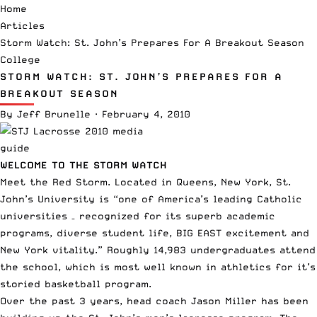
Home
Articles
Storm Watch: St. John’s Prepares For A Breakout Season
College
STORM WATCH: ST. JOHN’S PREPARES FOR A
BREAKOUT SEASON
By
Jeff Brunelle
·
February 4, 2010
WELCOME TO THE STORM WATCH
Meet the Red Storm. Located in Queens, New York, St.
John’s University is “one of America’s leading Catholic
universities – recognized for its superb academic
programs, diverse student life, BIG EAST excitement and
New York vitality.” Roughly 14,983 undergraduates attend
the school, which is most well known in athletics for it’s
storied
basketball program
.
Over the past 3 years, head coach Jason Miller has been