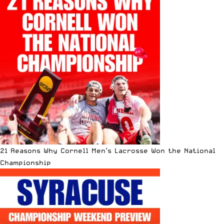
21 Reasons Why Cornell Men’s Lacrosse Won the National
Championship