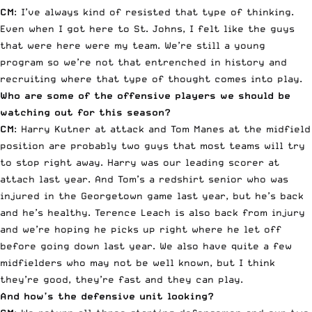
CM
: I’ve always kind of resisted that type of thinking.
Even when I got here to St. Johns, I felt like the guys
that were here were my team. We’re still a young
program so we’re not that entrenched in history and
recruiting where that type of thought comes into play.
Who are some of the offensive players we should be
watching out for this season?
CM
:
Harry Kutner
at attack and
Tom Manes
at the midfield
position are probably two guys that most teams will try
to stop right away. Harry was our leading scorer at
attach last year. And Tom’s a redshirt senior who was
injured in the Georgetown game last year, but he’s back
and he’s healthy.
Terence Leach
is also back from injury
and we’re hoping he picks up right where he let off
before going down last year. We also have quite a few
midfielders who may not be well known, but I think
they’re good, they’re fast and they can play.
And how’s the defensive unit looking?