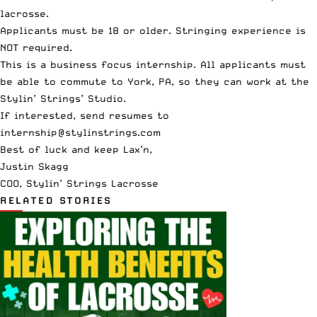
lacrosse.
Applicants must be 18 or older. Stringing experience is
NOT required.
This is a business focus internship. All applicants must
be able to commute to York, PA, so they can work at the
Stylin’ Strings’ Studio.
If interested, send resumes to
internship@stylinstrings.com
Best of luck and keep Lax’n,
Justin Skagg
COO, Stylin’ Strings Lacrosse
RELATED STORIES