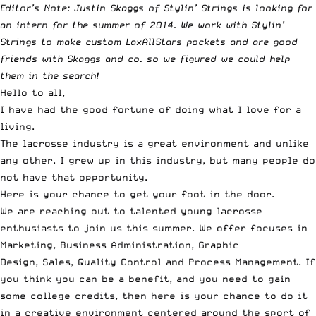
Editor’s Note: Justin Skaggs of Stylin’ Strings is looking for
an intern for the summer of 2014. We work with Stylin’
Strings to make
custom LaxAllStars pockets
and are good
friends with Skaggs and co. so we figured we could help
them in the search!
Hello to all,
I have had the good fortune of doing what I love for a
living.
The lacrosse industry is a great environment and unlike
any other. I grew up in this industry, but many people do
not have that opportunity.
Here is your chance to get your foot in the door.
We are reaching out to talented young lacrosse
enthusiasts to join us this summer. We offer focuses in
Marketing, Business Administration, Graphic
Design, Sales, Quality Control and Process Management. If
you think you can be a benefit, and you need to gain
some college credits, then here is your chance to do it
in a creative environment centered around the sport of