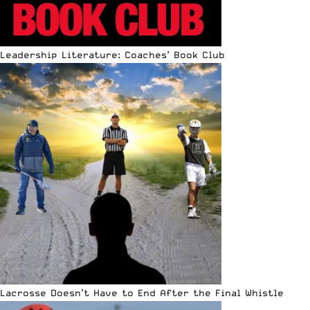
Leadership Literature: Coaches’ Book Club
Lacrosse Doesn’t Have to End After the Final Whistle