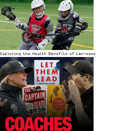
Exploring the Health Benefits of Lacrosse