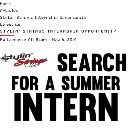
Home
Articles
Stylin’ Strings Internship Opportunity
Lifestyle
STYLIN’ STRINGS INTERNSHIP OPPORTUNITY
By
Lacrosse All Stars
·
May 6, 2014