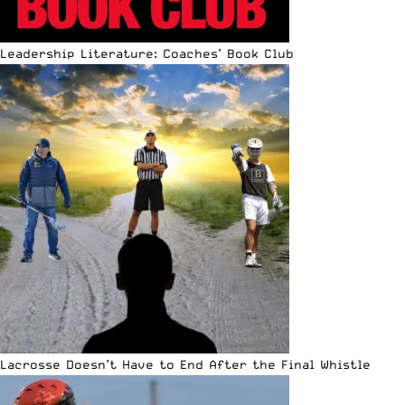
Leadership Literature: Coaches’ Book Club
Lacrosse Doesn’t Have to End After the Final Whistle