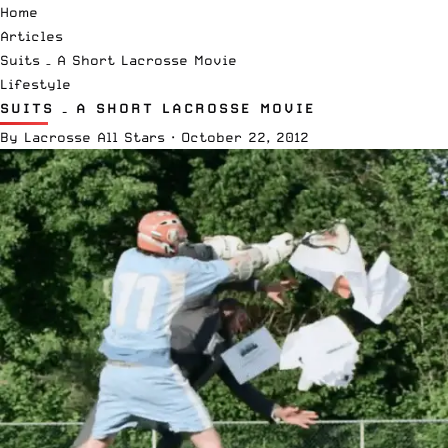
Home
Articles
Suits – A Short Lacrosse Movie
Lifestyle
SUITS – A SHORT LACROSSE MOVIE
By
Lacrosse All Stars
·
October 22, 2012