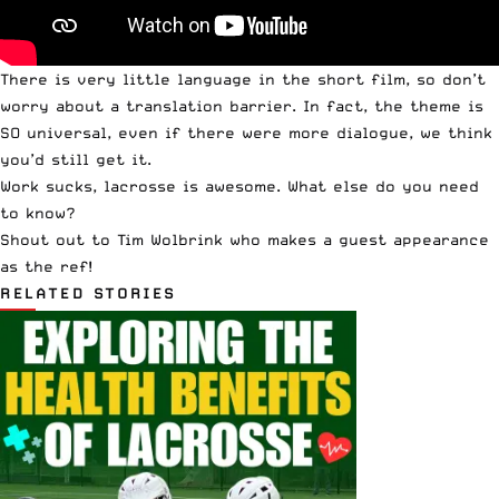
There is very little language in the short film, so don’t
worry about a translation barrier. In fact, the theme is
SO universal, even if there were more dialogue, we think
you’d still get it.
Work sucks, lacrosse is awesome. What else do you need
to know?
Shout out to
Tim Wolbrink
who makes a guest appearance
as the ref!
RELATED STORIES