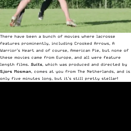
There have been a bunch of movies where lacrosse
features prominently, including
Crooked Arrows
, A
Warrior’s Heart and of course,
American Pie
, but none of
these movies came from Europe, and all were feature
length films.
Suits
, which was produced and directed by
Sjors Mosman
, comes at you from The Netherlands, and is
only five minutes long, but it’s still pretty stellar!