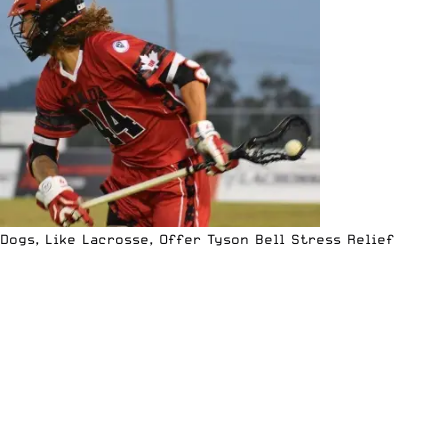
Dogs, Like Lacrosse, Offer Tyson Bell Stress Relief