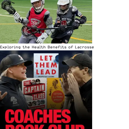
Exploring the Health Benefits of Lacrosse