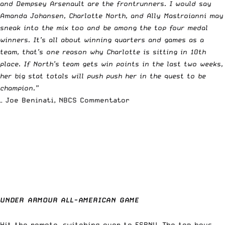
and Dempsey Arsenault are the frontrunners. I would say
Amanda Johansen, Charlotte North, and Ally Mastroianni may
sneak into the mix too and be among the top four medal
winners. It’s all about winning quarters and games as a
team, that’s one reason why Charlotte is sitting in 10th
place. If North’s team gets win points in the last two weeks,
her big stat totals will push push her in the quest to be
champion.”
– Joe Beninati, NBCS Commentator
UNDER ARMOUR ALL-AMERICAN GAME
Hit the remote, switching over to ESPNU. The top boys