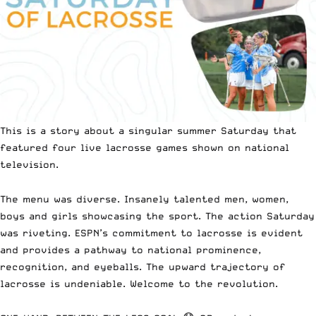
This is a story about a singular summer Saturday that
featured four live lacrosse games shown on national
television.
The menu was diverse. Insanely talented men, women,
boys and girls showcasing the sport. The action Saturday
was riveting. ESPN’s commitment to lacrosse is evident
and provides a pathway to national prominence,
recognition, and eyeballs. The upward trajectory of
lacrosse is undeniable. Welcome to the revolution.