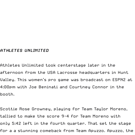
ATHLETES UNLIMITED
Athletes Unlimited took centerstage later in the
afternoon from the USA Lacrosse headquarters in Hunt
Valley. This women’s pro game was broadcast on ESPN2 at
4:00pm with Joe Beninati and Courtney Connor in the
booth.
Scottie Rose Growney, playing for Team Taylor Moreno,
tallied to make the score 9-4 for Team Moreno with
only 5:42 left in the fourth quarter. That set the stage
for a a stunning comeback from Team Apuzzo. Apuzzo, the