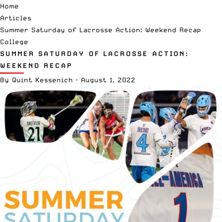
Home
Articles
Summer Saturday of Lacrosse Action: Weekend Recap
College
SUMMER SATURDAY OF LACROSSE ACTION:
WEEKEND RECAP
By
Quint Kessenich
·
August 1, 2022