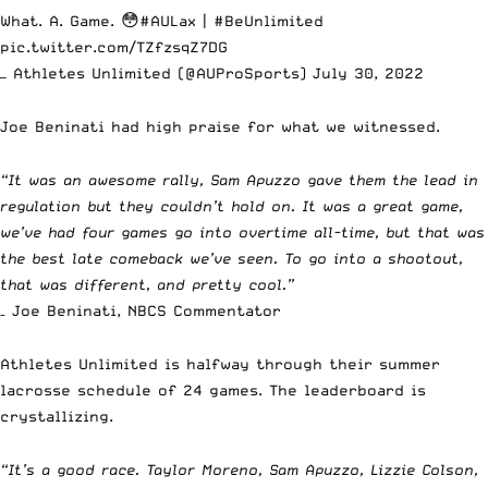
What. A. Game. 😳
#AULax
|
#BeUnlimited
pic.twitter.com/TZfzsqZ7DG
— Athletes Unlimited (@AUProSports)
July 30, 2022
Joe Beninati had high praise for what we witnessed.
“It was an awesome rally, Sam Apuzzo gave them the lead in
regulation but they couldn’t hold on. It was a great game,
we’ve had four games go into overtime all-time, but that was
the best late comeback we’ve seen. To go into a shootout,
that was different, and pretty cool.”
– Joe Beninati, NBCS Commentator
Athletes Unlimited is halfway through their summer
lacrosse schedule of 24 games. The leaderboard is
crystallizing.
“It’s a good race. Taylor Moreno, Sam Apuzzo, Lizzie Colson,