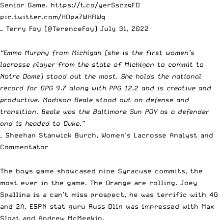
Senior Game.
https://t.co/yerSsczqFD
pic.twitter.com/HDpa7WHRWq
— Terry Foy (@TerenceFoy)
July 31, 2022
“Emma Murphy from Michigan (she is the first women’s
lacrosse player from the state of Michigan to commit to
Notre Dame) stood out the most. She holds the national
record for GPG 9.7 along with PPG 12.2 and is creative and
productive. Madison Beale stood out on defense and
transition. Beale was the Baltimore Sun POY as a defender
and is headed to Duke.”
– Sheehan Stanwick Burch, Women’s Lacrosse Analyst and
Commentator
The boys game showcased nine Syracuse commits, the
most ever in the game. The Orange are rolling.
Joey
Spallina
is a can’t miss prospect, he was terrific with 4G
and 2A. ESPN stat guru Russ Dlin was impressed with
Max
Sloat
and
Andrew McMeekin
.