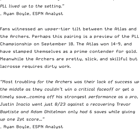
PLL lived up to the setting.”
– Ryan Boyle, ESPN Analyst
Fans witnessed an upper-tier tilt between the Atlas and
the Archers. Perhaps this pairing is a preview of the
PLL
Championship on September 18.
The Atlas won 14-9, and
have stamped themselves as a prime contender for gold.
Meanwhile the Archers are pretty, slick, and skillful but
lacrosse requires dirty work.
“Most troubling for the Archers was their lack of success up
the middle as they couldn’t win a critical faceoff or get a
timely save…coming off his strongest performance as a pro,
Justin Inacio went just 8/23 against a recovering Trevor
Baptiste and Adam Ghitelman only had 6 saves while giving
up one 2pt score…”
– Ryan Boyle, ESPN Analyst