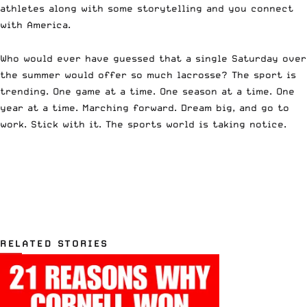
athletes along with some storytelling and you connect
with America.
Who would ever have guessed that a single Saturday over
the summer would offer so much lacrosse? The sport is
trending. One game at a time. One season at a time. One
year at a time. Marching forward. Dream big, and go to
work. Stick with it. The sports world is taking notice.
RELATED STORIES