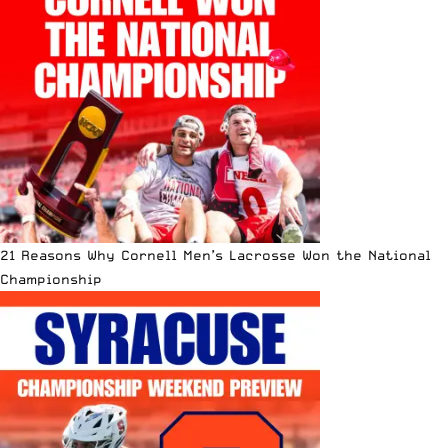
21 Reasons Why Cornell Men’s Lacrosse Won the National
Championship