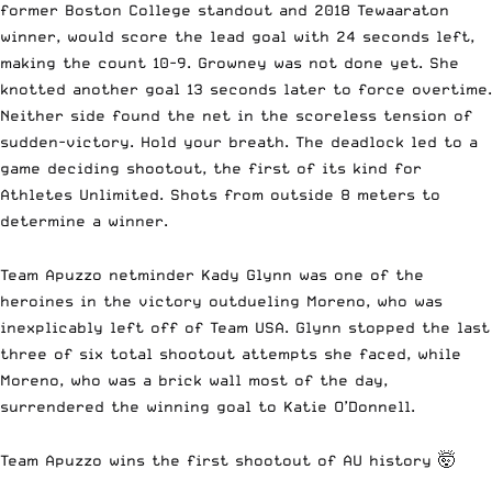
former Boston College standout and 2018 Tewaaraton
winner, would score the lead goal with 24 seconds left,
making the count 10-9. Growney was not done yet. She
knotted another goal 13 seconds later to force overtime.
Neither side found the net in the scoreless tension of
sudden-victory. Hold your breath. The deadlock led to a
game deciding shootout, the first of its kind for
Athletes Unlimited. Shots from outside 8 meters to
determine a winner.
Team Apuzzo netminder Kady Glynn was one of the
heroines in the victory outdueling Moreno, who was
inexplicably left off of Team USA. Glynn stopped the last
three of six total shootout attempts she faced, while
Moreno, who was a brick wall most of the day,
surrendered the winning goal to Katie O’Donnell.
Team Apuzzo wins the first shootout of AU history 🤯