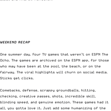
WEEKEND RECAP
One summer day. Four TV games that weren’t on ESPN The
Ocho. The games are archived on the ESPN app, for those
who may have been at the pool, the beach, or on the
fairway. The viral highlights will churn on social media.
Sticks get clicks.
Comebacks, defense, scrappy groundballs, hitting,
checking, creative passes, shots, incredible skill,
blinding speed, and genuine emotion. These games had it
all, you gotta love it. Just add some humanizing of the