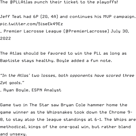
The
@PLLAtlas
punch their ticket to the playoffs!
Jeff Teat had 6P (2G, 4A) and continues his MVP campaign.
pic.twitter.com/5iseEk49Ez
— Premier Lacrosse League (@PremierLacrosse)
July 30,
2022
The Atlas should be favored to win the PLL as long as
Baptiste stays healthy. Boyle added a fun note.
“In the Atlas’ two losses, both opponents have scored three
2pt goals.”
– Ryan Boyle, ESPN Analyst
Game two in The Star saw Bryan Cole hammer home the
game winner as the Whipsnakes took down the Chrome 9-
8, to stay atop the league standings at 6-1. The Whips are
methodical, kings of the one-goal win, but rather bland
and unsexy.