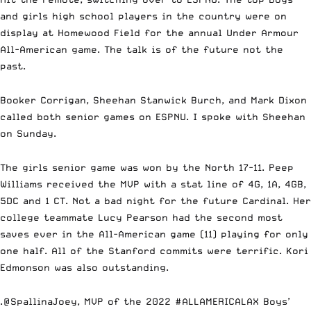
and girls high school players in the country were on
display at Homewood Field for the annual Under Armour
All-American game. The talk is of the future not the
past.
Booker Corrigan, Sheehan Stanwick Burch, and Mark Dixon
called both senior games on ESPNU. I spoke with Sheehan
on Sunday.
The girls senior game was won by the North 17-11.
Peep
Williams
received the MVP with a stat line of 4G, 1A, 4GB,
5DC and 1 CT. Not a bad night for the future Cardinal. Her
college teammate
Lucy Pearson
had the second most
saves ever in the All-American game (11) playing for only
one half. All of the Stanford commits were terrific.
Kori
Edmonson
was also outstanding.
.
@SpallinaJoey
, MVP of the 2022
#ALLAMERICALAX
Boys’