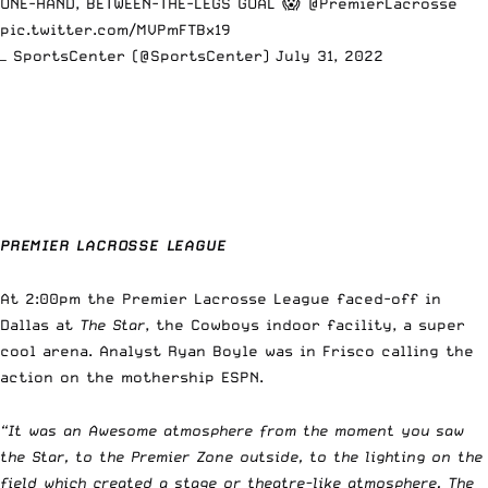
ONE-HAND, BETWEEN-THE-LEGS GOAL 😱
@PremierLacrosse
pic.twitter.com/MVPmFTBx19
— SportsCenter (@SportsCenter)
July 31, 2022
PREMIER LACROSSE LEAGUE
At 2:00pm the Premier Lacrosse League faced-off in
Dallas at
The Star
, the Cowboys indoor facility, a super
cool arena. Analyst Ryan Boyle was in Frisco calling the
action on the mothership ESPN.
“It was an
Awesome atmosphere from the moment you saw
the Star, to the Premier Zone outside, to the lighting on the
field which created a stage or theatre-like atmosphere. The