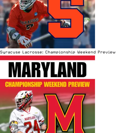
Syracuse Lacrosse: Championship Weekend Preview