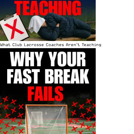
What Club Lacrosse Coaches Aren’t Teaching