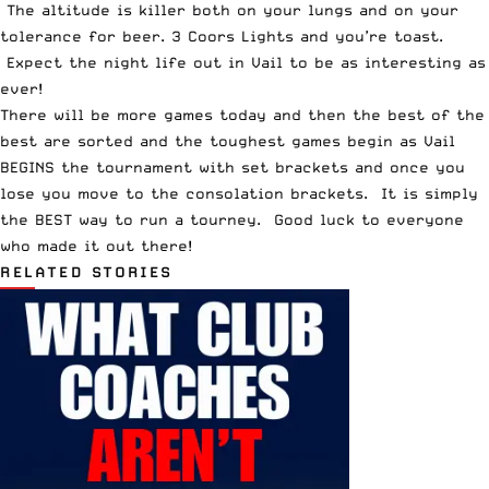
The altitude is killer both on your lungs and on your
tolerance for beer. 3 Coors Lights and you’re toast.
Expect the night life out in Vail to be as interesting as
ever!
There will be more games today and then the best of the
best are sorted and the toughest games begin as Vail
BEGINS the tournament with set brackets and once you
lose you move to the consolation brackets. It is simply
the BEST way to run a tourney. Good luck to everyone
who made it out there!
RELATED STORIES