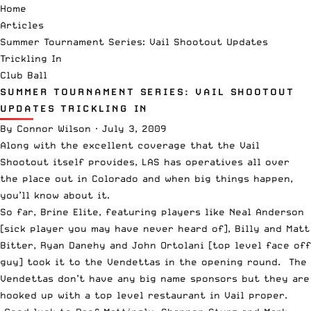
Home
Articles
Summer Tournament Series: Vail Shootout Updates
Trickling In
Club Ball
SUMMER TOURNAMENT SERIES: VAIL SHOOTOUT
UPDATES TRICKLING IN
By
Connor Wilson
·
July 3, 2009
Along with the excellent coverage that the
Vail
Shootout
itself provides, LAS has operatives all over
the place out in Colorado and when big things happen,
you’ll know about it.
So far, Brine Elite, featuring players like Neal Anderson
[sick player you may have never heard of], Billy and Matt
Bitter, Ryan Danehy and John Ortolani [top level face off
guy] took it to the Vendettas in the opening round. The
Vendettas don’t have any big name sponsors but they are
hooked up with a top level restaurant in Vail proper.