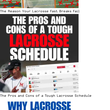
The Reason Your Lacrosse Fast Breaks Fail
The Pros and Cons of a Tough Lacrosse Schedule