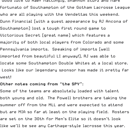
Good luck to Raef Mattingly, Shannon Sturz and Mark
Fortunato of Southampton of the Gotham Lacrosse League
who are all playing with the Vendettas this weekend.
Dunn Financial [with a guest appearance by RJ Ancona of
Southampton] lost a tough first round game to
Victorious Secret [great name] which features a
majority of both local players from Colorado and some
Pennsylvania imports. Speaking of imports [well
imported from beautiful LI anyway!], RJ was able to
locate some
Southampton Double Whites
at a local store.
Looks like our legendary sponsor has made it pretty far
west!
Other notes coming from “the SPY”:
Some of the teams are absolutely loaded with talent
both young and old. The
Powell
brothers are taking the
summer off from the MLL and were expected to attend
but are MIA so far at least on the playing field. Rosters
are set on the 30th for Men’s Elite so it doesn’t look
like we’ll be see any Carthage-style lacrosse this year.