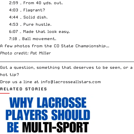
2:59 – From 40 yds. out.
4:03 – Flagrant?
4:44 – Solid dish.
4:53 – Pure hustle.
6:07 – Made that look easy.
7:18 – Ball movement.
A few photos from the CO State Championship…
Photo credit:
Pat Miller
__________________________________________________________________________
Got a question, something that deserves to be seen, or a
hot tip?
Drop us a line at
info
@lacrosseallstars.com
RELATED STORIES