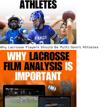
Why Lacrosse Players Should Be Multi-Sport Athletes