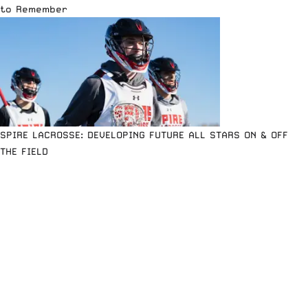
to Remember
SPIRE LACROSSE: DEVELOPING FUTURE ALL STARS ON & OFF
THE FIELD