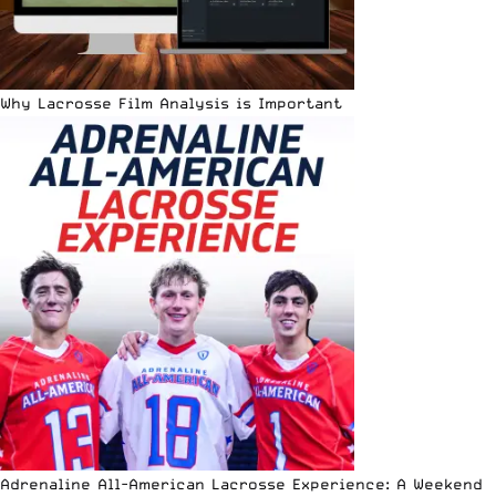
Why Lacrosse Film Analysis is Important
Adrenaline All-American Lacrosse Experience: A Weekend