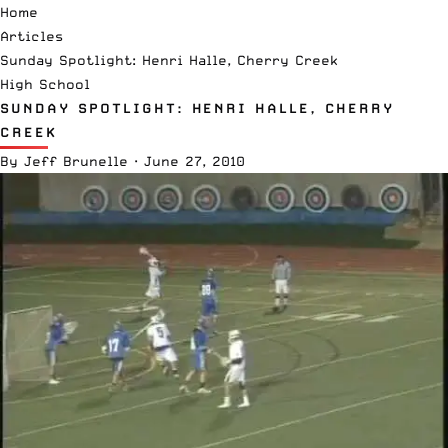
Home
Articles
Sunday Spotlight: Henri Halle, Cherry Creek
High School
SUNDAY SPOTLIGHT: HENRI HALLE, CHERRY
CREEK
By
Jeff Brunelle
·
June 27, 2010