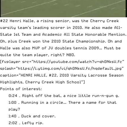
#22 Henri Halle, a rising senior, was the Cherry Creek
varsity team’s leading scorer in 2010. He also made All-
State 1st Team and Academic All State Honorable Mention.
Oh, plus Creek won the 2010 State Championship. Oh and
Halle was also MVP of JV doubles tennis 2009… Must be
quite the team player, right? NBD.
[fvplayer src=”https://youtube.com/watch?v=qh0NksV–Fc”
splash=”https://i.ytimg.com/vi/qh0NksV–Fc/hqdefault.jpg”
caption=”HENRI HALLE, #22, 2010 Varsity Lacrosse Season
Highlights, Cherry Creek High School”]
Points of interest:
0:24 – Right off the bat, a nice little run-n-gun g.
1:00 – Running in a circle… There a name for that
play?
1:40 – Duck and cover.
2:02 – Lefty rip.