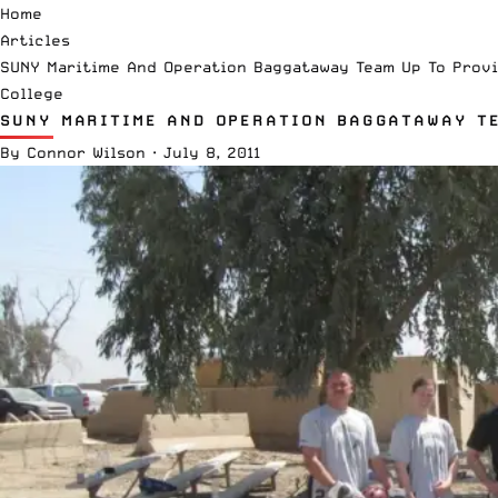
Home
Articles
SUNY Maritime And Operation Baggataway Team Up To Provi
College
SUNY MARITIME AND OPERATION BAGGATAWAY TE
By
Connor Wilson
·
July 8, 2011