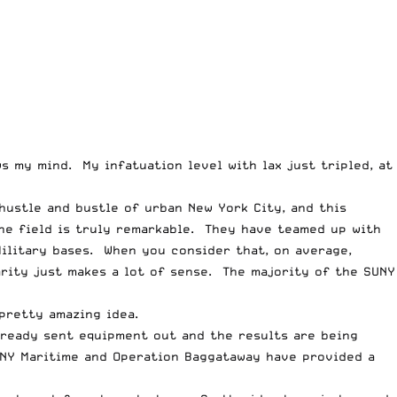
s my mind. My infatuation level with lax just tripled, at
hustle and bustle of urban New York City, and this
the field is truly remarkable. They have teamed up with
ilitary bases. When you consider that, on average,
arity just makes a lot of sense. The majority of the SUNY
pretty amazing idea.
lready sent equipment out and the results are being
SUNY Maritime and Operation Baggataway have provided a