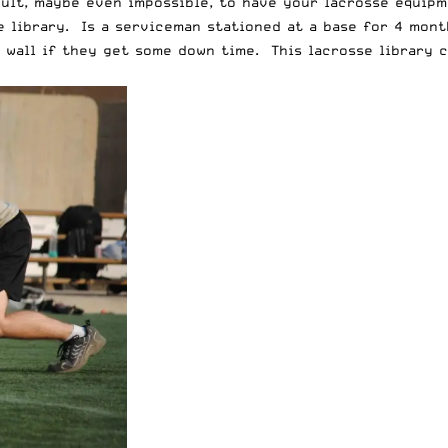
cult, maybe even impossible, to have your lacrosse equip
 library. Is a serviceman stationed at a base for 4 mont
wall if they get some down time. This lacrosse library c