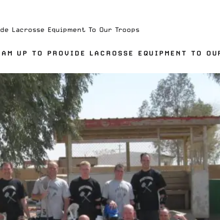
de Lacrosse Equipment To Our Troops
AM UP TO PROVIDE LACROSSE EQUIPMENT TO OU