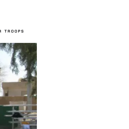
R TROOPS