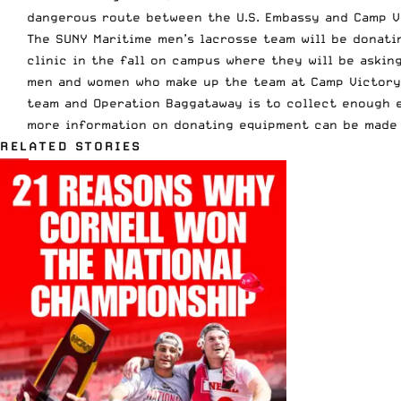
dangerous route between the U.S. Embassy and Camp V
The SUNY Maritime men’s lacrosse team will be donati
clinic in the fall on campus where they will be askin
men and women who make up the team at Camp Victory 
team and Operation Baggataway is to collect enough 
more information on donating equipment can be made
RELATED STORIES