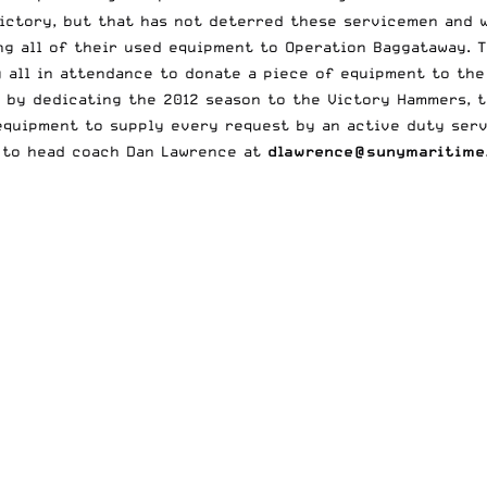
ictory, but that has not deterred these servicemen and w
ng all of their used equipment to Operation Baggataway. T
g all in attendance to donate a piece of equipment to the
by dedicating the 2012 season to the Victory Hammers, t
equipment to supply every request by an active duty ser
 to head coach Dan Lawrence at
dlawrence@sunymaritime