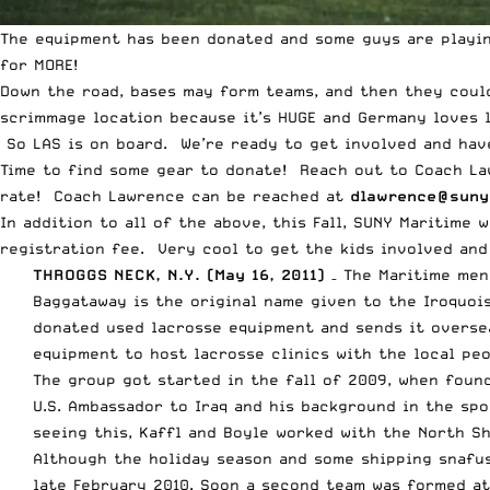
The equipment has been donated and some guys are playin
for MORE!
Down the road, bases may form teams, and then they coul
scrimmage location because it’s HUGE and Germany loves l
So LAS is on board. We’re ready to get involved and hav
Time to find some gear to donate! Reach out to Coach Law
rate! Coach Lawrence can be reached at
dlawrence@suny
In addition to all of the above, this Fall, SUNY Maritime 
registration fee. Very cool to get the kids involved and
THROGGS NECK, N.Y. (May 16, 2011)
– The Maritime men
Baggataway is the original name given to the Iroquoi
donated used lacrosse equipment and sends it oversea
equipment to host lacrosse clinics with the local peo
The group got started in the fall of 2009, when fou
U.S. Ambassador to Iraq and his background in the sp
seeing this, Kaffl and Boyle worked with the North S
Although the holiday season and some shipping snafu
late February 2010. Soon a second team was formed a