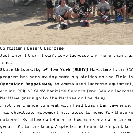
US Military Desert Lacrosse
Just when I think I can’t love lacrosse any more than I a
least.
State University of New York (SUNY) Maritime
is an NCA
program has been making some big strides on the field in
Operation Baggataway
to amass used lacrosse equipment,
around 20% of SUNY Maritime Seniors (and Senior lacrosse
Maritime grads go to the Marines or the Navy.
I got the chance to speak with Head Coach Dan Lawrence, a
This charitable movement hits close to home for these g
noticed! By allowing US men and women serving in the mil
great lift to the troops’ spirits, and done their part to 