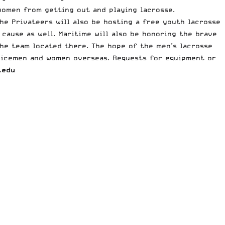
omen from getting out and playing lacrosse.
he Privateers will also be hosting a free youth lacrosse
 cause as well. Maritime will also be honoring the brave
he team located there. The hope of the men’s lacrosse
vicemen and women overseas. Requests for equipment or
.edu