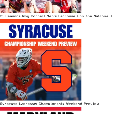
21 Reasons Why Cornell Men’s Lacrosse Won the National 
Syracuse Lacrosse: Championship Weekend Preview