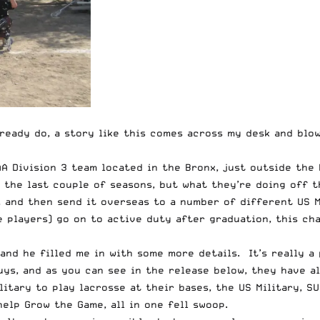
lready do, a story like this comes across my desk and blow
A Division 3 team located in the Bronx, just outside the 
 the last couple of seasons, but what they’re doing off 
 and then send it overseas to a number of different US M
 players) go on to active duty after graduation, this ch
nd he filled me in with some more details. It’s really a 
uys, and as you can see in the
release below
, they have a
itary to play lacrosse at their bases, the US Military, 
help Grow the Game, all in one fell swoop.