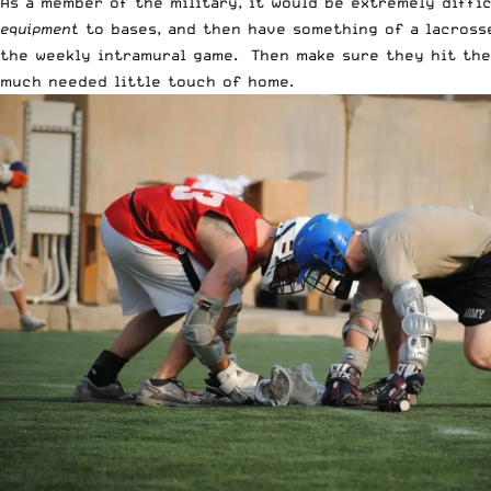
As a member of the military, it would be extremely diffi
equipment
to bases, and then have something of a lacrosse
the weekly intramural game. Then make sure they hit the 
much needed little touch of home.