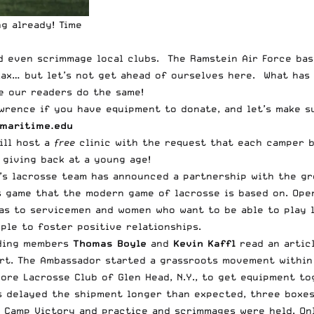
g already! Time
d even scrimmage local clubs. The Ramstein Air Force bas
ax… but let’s not get ahead of ourselves here. What has 
e our readers do the same!
rence if you have equipment to donate, and let’s make su
maritime.edu
will host a
free
clinic with the request that each camper b
 giving back at a young age!
’s lacrosse team has announced a partnership with the gr
s game that the modern game of lacrosse is based on. Ope
s to servicemen and women who want to be able to play l
ple to foster positive relationships.
nding members
Thomas Boyle
and
Kevin Kaffl
read an articl
ort. The Ambassador started a grassroots movement within
hore Lacrosse Club of Glen Head, N.Y., to get equipment t
s delayed the shipment longer than expected, three boxe
t Camp Victory and practice and scrimmages were held. O