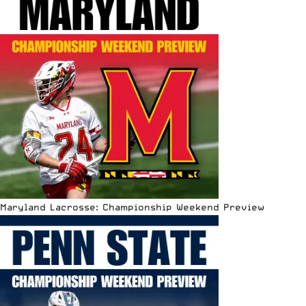
Maryland Lacrosse: Championship Weekend Preview