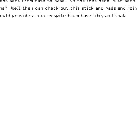
ment sent from base to base. So the idea here is to send
hs? Well they can check out this stick and pads and join
ould provide a nice respite from base life, and that