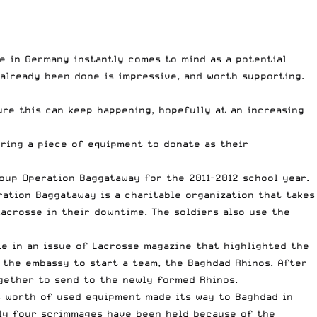
e in Germany instantly comes to mind as a potential
already been done is impressive, and worth supporting.
re this can keep happening, hopefully at an increasing
ring a piece of equipment to donate as their
oup Operation Baggataway for the 2011-2012 school year.
ration Baggataway is a charitable organization that takes
acrosse in their downtime. The soldiers also use the
e in an issue of Lacrosse magazine that highlighted the
 the embassy to start a team, the Baghdad Rhinos. After
ogether to send to the newly formed Rhinos.
s worth of used equipment made its way to Baghdad in
nly four scrimmages have been held because of the