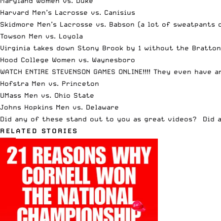
Maryland Women vs. Duke
Harvard Men’s Lacrosse vs. Canisius
Skidmore Men’s Lacrosse vs. Babson
(a lot of sweatpants 
Towson Men vs. Loyola
Virginia takes down Stony Brook by 1 without the Bratton
Hood College Women vs. Waynesboro
WATCH ENTIRE STEVENSON GAMES ONLINE!!!!
They even have a
Hofstra Men vs. Princeton
UMass Men vs. Ohio State
Johns Hopkins Men vs. Delaware
Did any of these stand out to you as great videos? Did 
RELATED STORIES