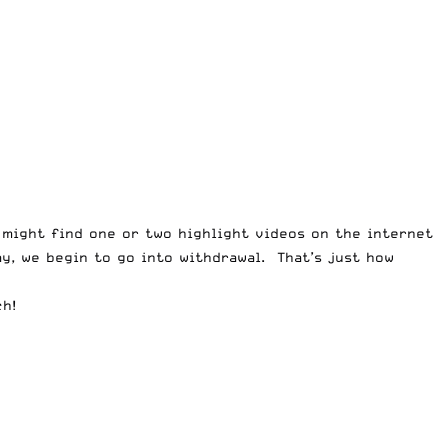
 might find one or two highlight videos on the internet
ay, we begin to go into withdrawal. That’s just how
ch!