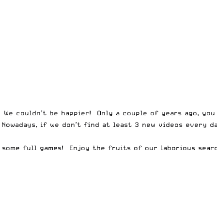
. We couldn’t be happier! Only a couple of years ago, you
 Nowadays, if we don’t find at least 3 new videos every d
 some full games! Enjoy the fruits of our laborious sear