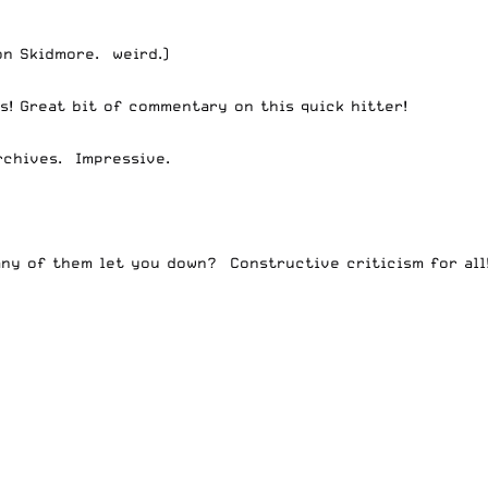
on Skidmore. weird.)
s!
Great bit of commentary on this quick hitter!
rchives. Impressive.
any of them let you down? Constructive criticism for all