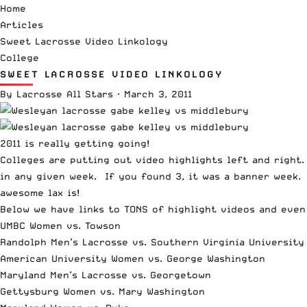
Home
Articles
Sweet Lacrosse Video Linkology
College
SWEET LACROSSE VIDEO LINKOLOGY
By
Lacrosse All Stars
·
March 3, 2011
2011 is really getting going!
Colleges are putting out video highlights left and right
in any given week. If you found 3, it was a banner week.
awesome lax is!
Below we have links to TONS of highlight videos and even
UMBC Women vs. Towson
Randolph Men’s Lacrosse vs. Southern Virginia University
American University Women vs. George Washington
Maryland Men’s Lacrosse vs. Georgetown
Gettysburg Women vs. Mary Washington