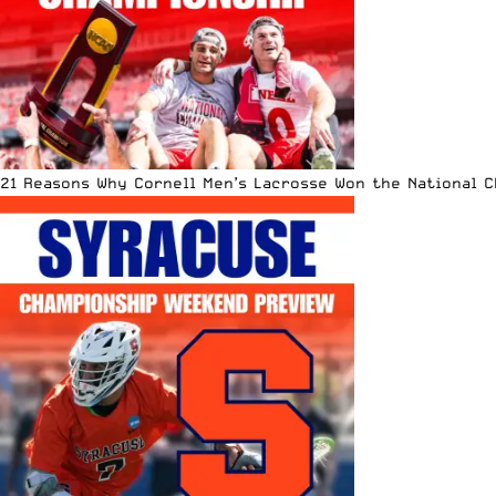
21 Reasons Why Cornell Men’s Lacrosse Won the National 