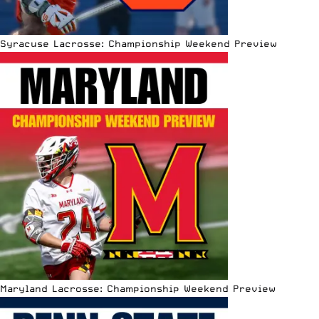
Syracuse Lacrosse: Championship Weekend Preview
Maryland Lacrosse: Championship Weekend Preview