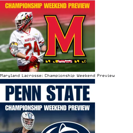
Maryland Lacrosse: Championship Weekend Preview