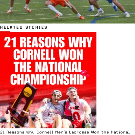
RELATED STORIES
21 Reasons Why Cornell Men’s Lacrosse Won the National