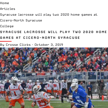
Home
Articles
Syracuse lacrosse will play two 2020 home games at
Cicero-North Syracuse
College
SYRACUSE LACROSSE WILL PLAY TWO 2020 HOME
GAMES AT CICERO-NORTH SYRACUSE
By
Crosse Clicks
·
October 3, 2019