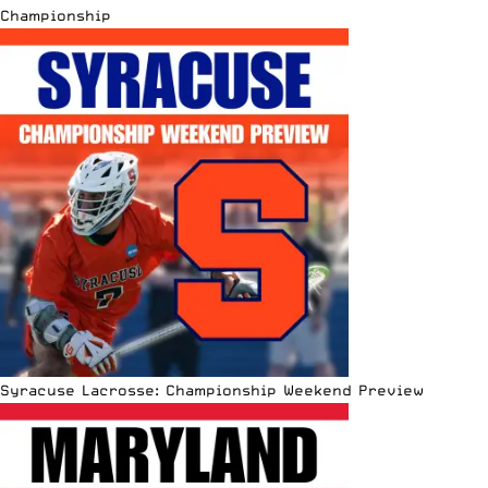
Championship
Syracuse Lacrosse: Championship Weekend Preview