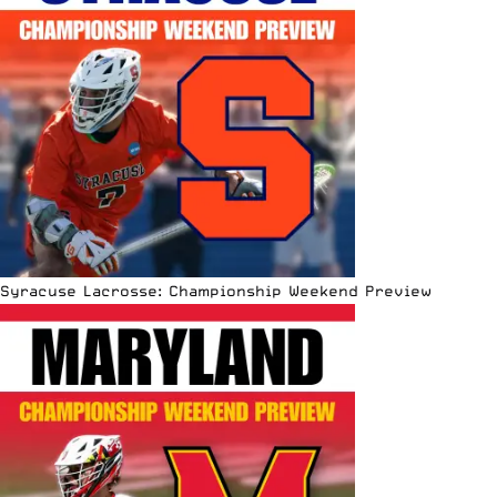
Syracuse Lacrosse: Championship Weekend Preview