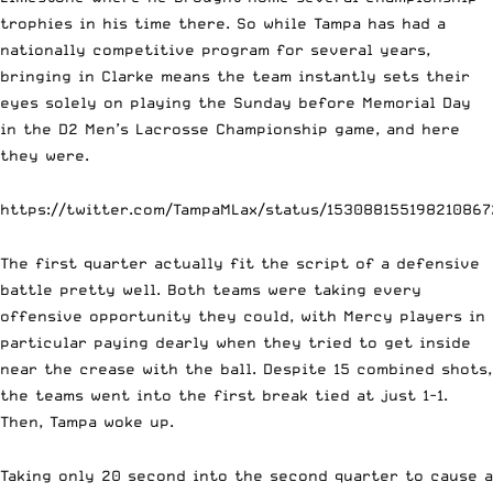
trophies in his time there. So while Tampa has had a
nationally competitive program for several years,
bringing in Clarke means the team instantly sets their
eyes solely on playing the Sunday before Memorial Day
in the D2 Men’s Lacrosse Championship game, and here
they were.
https://twitter.com/TampaMLax/status/153088155198210867
The first quarter actually fit the script of a defensive
battle pretty well. Both teams were taking every
offensive opportunity they could, with Mercy players in
particular paying dearly when they tried to get inside
near the crease with the ball. Despite 15 combined shots,
the teams went into the first break tied at just 1-1.
Then, Tampa woke up.
Taking only 20 second into the second quarter to cause a