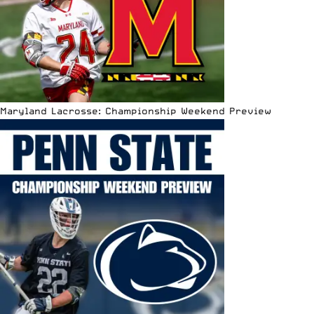
Maryland Lacrosse: Championship Weekend Preview