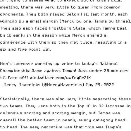
In trying to assess what to expect out of this initial
meeting, there was very little to glean from common
opponents. They both played Seton Hill last month, each
winning by a small margin (Mercy by one, Tampa by three).
They also each faced Frostburg State, which Tampa beat
by 10 early in the season while Mercy shared a
conference with them so they met twice, resulting in a
six and five point win.
Men’s Lacrosse warming up prior to today’s National
Championship Game against Tampa! Just under 28 minutes
til face off!
pic.twitter.com/uwfeqOrZlK
— Mercy Mavericks (@MercyMavericks)
May 29, 2022
Statistically, there was also very little separating these
two teams. They were both in the Top 10 in D2 lacrosse in
defensive scoring and scoring margin, but Tampa was
overall the better team in nearly every category head-
to-head. The easy narrative was that this was Tampa’s