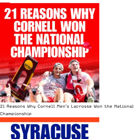
21 Reasons Why Cornell Men’s Lacrosse Won the National
Championship