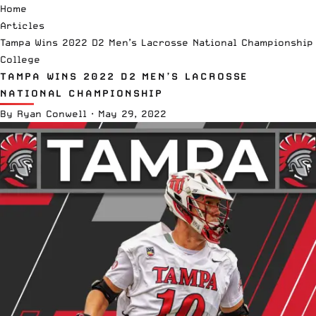
Home
Articles
Tampa Wins 2022 D2 Men’s Lacrosse National Championship
College
TAMPA WINS 2022 D2 MEN’S LACROSSE
NATIONAL CHAMPIONSHIP
By
Ryan Conwell
·
May 29, 2022