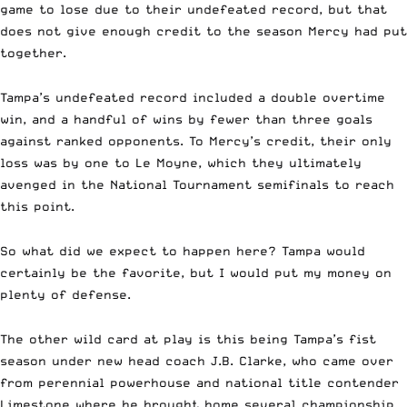
game to lose due to their undefeated record, but that
does not give enough credit to the season Mercy had put
together.
Tampa’s undefeated record included a double overtime
win, and a handful of wins by fewer than three goals
against ranked opponents. To Mercy’s credit, their only
loss was by one to Le Moyne, which they ultimately
avenged in the National Tournament semifinals to reach
this point.
So what did we expect to happen here?
Tampa would
certainly be the favorite, but I would put my money on
plenty of defense.
The other wild card at play is this being Tampa’s fist
season under new head coach J.B. Clarke, who came over
from perennial powerhouse and national title contender
Limestone where he brought home several championship