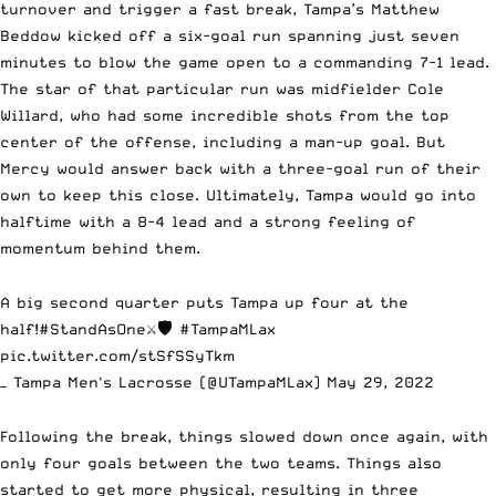
turnover and trigger a fast break, Tampa’s Matthew
Beddow kicked off a six-goal run spanning just seven
minutes to blow the game open to a commanding 7-1 lead.
The star of that particular run was midfielder Cole
Willard, who had some incredible shots from the top
center of the offense, including a man-up goal. But
Mercy would answer back with a three-goal run of their
own to keep this close. Ultimately, Tampa would go into
halftime with a 8-4 lead and a strong feeling of
momentum behind them.
A big second quarter puts Tampa up four at the
half!
#StandAsOne
⚔️🛡
#TampaMLax
pic.twitter.com/stSfSSyTkm
— Tampa Men's Lacrosse (@UTampaMLax)
May 29, 2022
Following the break, things slowed down once again, with
only four goals between the two teams. Things also
started to get more physical, resulting in three