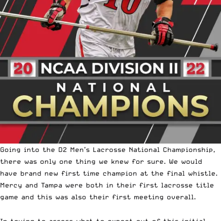
Going into the
D2 Men’s Lacrosse National Championship
,
there was only one thing we knew for sure. We would
have brand new first time champion at the final whistle.
Mercy and Tampa were both in their first lacrosse title
game and this was also their first meeting overall.