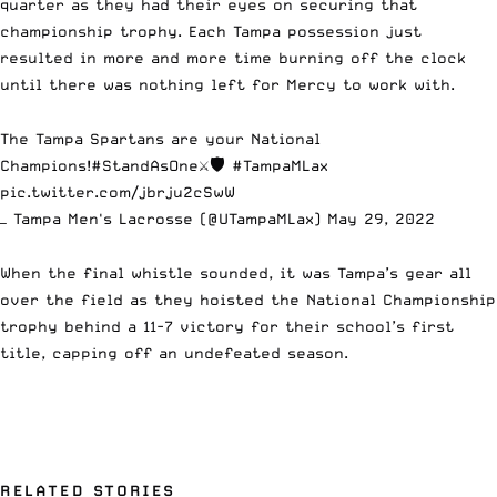
quarter as they had their eyes on securing that
championship trophy. Each Tampa possession just
resulted in more and more time burning off the clock
until there was nothing left for Mercy to work with.
The Tampa Spartans are your National
Champions!
#StandAsOne
⚔️🛡
#TampaMLax
pic.twitter.com/jbrju2cSwW
— Tampa Men's Lacrosse (@UTampaMLax)
May 29, 2022
When the final whistle sounded, it was Tampa’s gear all
over the field as they hoisted the National Championship
trophy behind a 11-7 victory for their school’s first
title, capping off an undefeated season.
RELATED STORIES