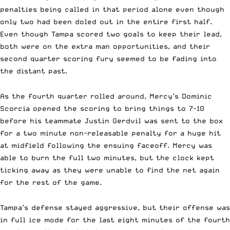
penalties being called in that period alone even though
only two had been doled out in the entire first half.
Even though Tampa scored two goals to keep their lead,
both were on the extra man opportunities, and their
second quarter scoring fury seemed to be fading into
the distant past.
As the fourth quarter rolled around, Mercy’s Dominic
Scorcia opened the scoring to bring things to 7-10
before his teammate Justin Gerdvil was sent to the box
for a two minute non-releasable penalty for a huge hit
at midfield following the ensuing faceoff. Mercy was
able to burn the full two minutes, but the clock kept
ticking away as they were unable to find the net again
for the rest of the game.
Tampa’s defense stayed aggressive, but their offense was
in full ice mode for the last eight minutes of the fourth