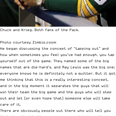
Chuck and Krieg. Both fans of the Pack.
Photo courtesy
Zimbio.coom
He began discussing the concept of “tapping out” and
how when sometimes you feel you’ve had enough, you tap
yourself out of the game. They named some of the big
names that are die-hard’s, and Ray Lewis was the big one;
everyone knows he is definitely not a quitter. But it got
me thinking that this is a really interesting concept,
and in the big moment it separates the guys that will
win their team the big game and the guys who will step
out and let (or even hope that) someone else will take
care of it.
There are obviously people out there who will tell you