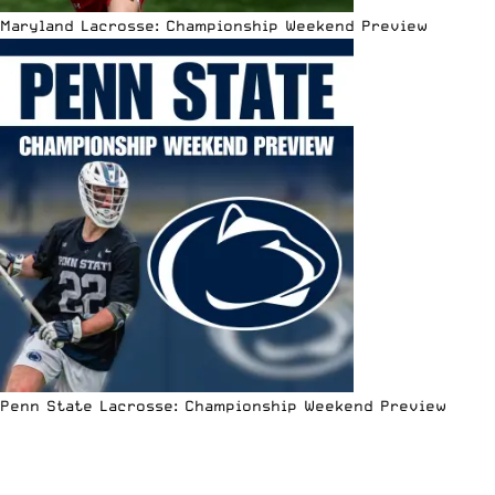
Maryland Lacrosse: Championship Weekend Preview
Penn State Lacrosse: Championship Weekend Preview