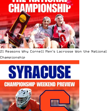
21 Reasons Why Cornell Men’s Lacrosse Won the National
Championship