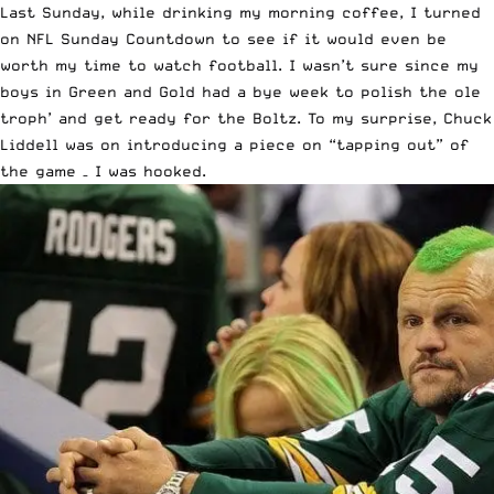
Last Sunday, while drinking my morning coffee, I turned
on NFL Sunday Countdown to see if it would even be
worth my time to watch football. I wasn’t sure since my
boys in Green and Gold had a bye week to polish the ole
troph’ and get ready for the Boltz. To my surprise, Chuck
Liddell was on introducing a piece on “tapping out” of
the game – I was hooked.