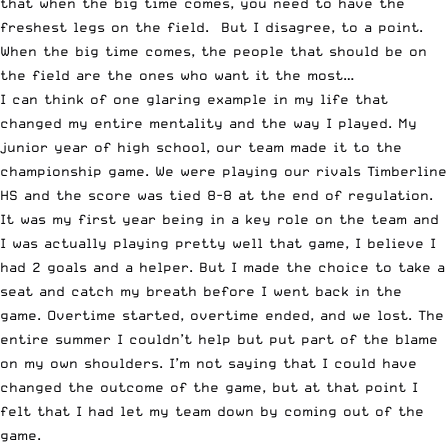
that when the big time comes, you need to have the
freshest legs on the field. But I disagree, to a point.
When the big time comes, the people that should be on
the field are the ones who want it the most…
I can think of one glaring example in my life that
changed my entire mentality and the way I played. My
junior year of high school, our team made it to the
championship game. We were playing our rivals Timberline
HS and the score was tied 8-8 at the end of regulation.
It was my first year being in a key role on the team and
I was actually playing pretty well that game, I believe I
had 2 goals and a helper. But I made the choice to take a
seat and catch my breath before I went back in the
game. Overtime started, overtime ended, and we lost. The
entire summer I couldn’t help but put part of the blame
on my own shoulders. I’m not saying that I could have
changed the outcome of the game, but at that point I
felt that I had let my team down by coming out of the
game.