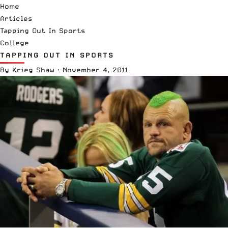
Home
Articles
Tapping Out In Sports
College
TAPPING OUT IN SPORTS
By
Krieg Shaw
·
November 4, 2011