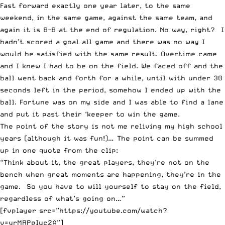
Fast forward exactly one year later, to the same
weekend, in the same game, against the same team, and
again it is 8-8 at the end of regulation. No way, right? I
hadn’t scored a goal all game and there was no way I
would be satisfied with the same result. Overtime came
and I knew I had to be on the field. We faced off and the
ball went back and forth for a while, until with under 30
seconds left in the period, somehow I ended up with the
ball. Fortune was on my side and I was able to find a lane
and put it past their ‘keeper to win the game.
The point of the story is not me reliving my high school
years (although it was fun!)… The point can be summed
up in one quote from the clip:
“Think about it, the great players, they’re not on the
bench when great moments are happening, they’re in the
game. So you have to will yourself to stay on the field,
regardless of what’s going on…”
[fvplayer src=”https://youtube.com/watch?
v=yrMRPpIuc2A”]