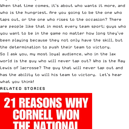
When that time comes, it’s about who wants it more, and
who is the hungriest. Are you going to be the one who
taps out, or the one who rises to the occasion? There
are people like that in most every team sport; guys who
you want to be in the game no matter how long they’ve
been playing because they not only have the skill, but
the determination to push their team to victory.
So I ask you, my most loyal audience, who in the lax
world is the guy who will never tap out? Who is the Ray
Lewis of lacrosse? The guy that will never tap out and
has the ability to will his team to victory. Let’s hear
what you think!
RELATED STORIES