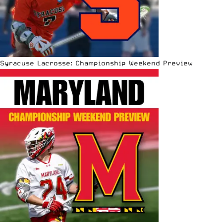
Syracuse Lacrosse: Championship Weekend Preview