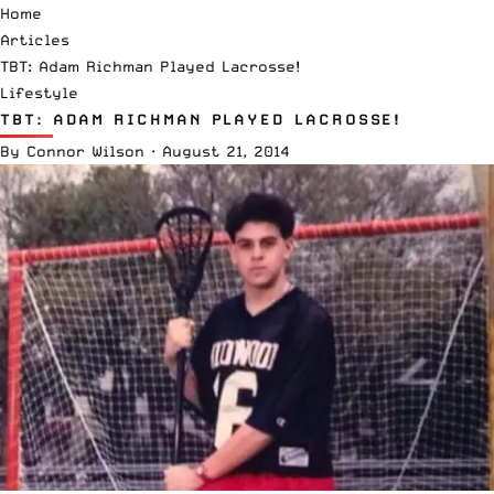
Home
Articles
TBT: Adam Richman Played Lacrosse!
Lifestyle
TBT: ADAM RICHMAN PLAYED LACROSSE!
By
Connor Wilson
·
August 21, 2014