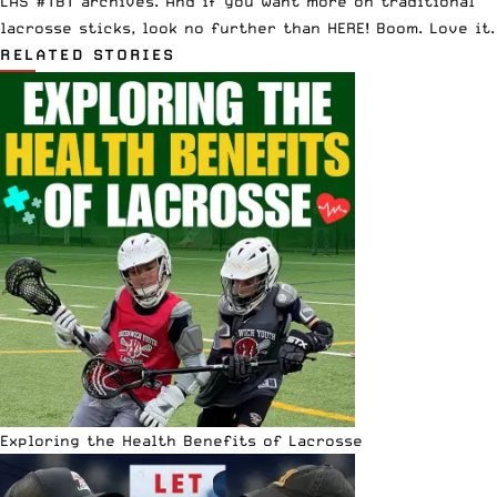
LAS #TBT archives
. And if you want more on
traditional
lacrosse sticks, look no further than HERE
! Boom. Love it.
RELATED STORIES
Exploring the Health Benefits of Lacrosse