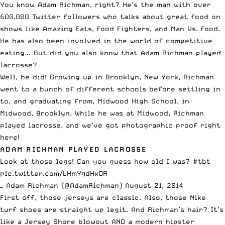
You know Adam Richman, right? He’s the man with over
600,000 Twitter followers who talks about great food on
shows like Amazing Eats, Food Fighters, and Man Vs. Food.
He has also been involved in the world of competitive
eating… But did you also know that Adam Richman played
lacrosse?
Well, he did! Growing up in Brooklyn, New York, Richman
went to a bunch of different schools before settling in
to, and graduating from, Midwood High School, in
Midwood, Brooklyn. While he was at Midwood, Richman
played lacrosse, and we’ve got photographic proof right
here!
ADAM RICHMAN PLAYED LACROSSE
Look at those legs! Can you guess how old I was?
#tbt
pic.twitter.com/LHmYqdHxOR
— Adam Richman (@AdamRichman)
August 21, 2014
First off, those jerseys are classic. Also, those Nike
turf shoes are straight up legit. And Richman’s hair? It’s
like a Jersey Shore blowout AND a modern hipster