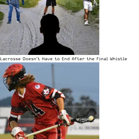
Lacrosse Doesn’t Have to End After the Final Whistle