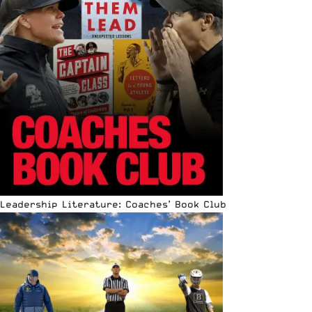
Leadership Literature: Coaches’ Book Club