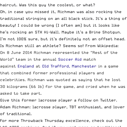
haircut. Was this guy the coolest, or what?
Oh, in case you missed it, Richman was also rocking the
traditional stringing on an all black stick. It’s a thing of
beauty! I could be wrong (I often am) but it looks like
he’s rocking an STX Hi-Wall. Maybe it’s a Brine Shotgun.
I’m not 100% sure, but it’s definitely not an offset head.
Is Richman still an athlete? Seems so! From
Wikipedia
:
On 8 June 2014 Richman represented the “Rest of the
World” team in the annual
Soccer Aid
match
against
England
at
Old Trafford, Manchester
in a game
that combined former professional players and
celebrities. Richman was quoted as saying that he lost
30 kilograms (66 lb) for the game, and cried when he was
asked to take part.
Give this
former lacrosse player a follow on Twitter
.
Adam Richman: lacrosse player, TBT enthusiast, and lover
of traditional.
For more Throwback Thursday excellence,
check out the