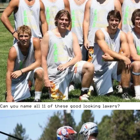
Can you name all 11 of these good looking laxers?