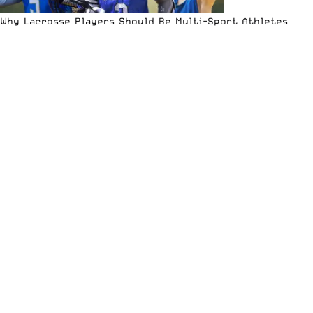
Why Lacrosse Players Should Be Multi-Sport Athletes