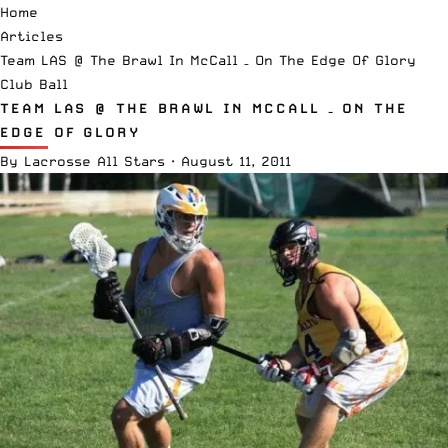
Home
Articles
Team LAS @ The Brawl In McCall – On The Edge Of Glory
Club Ball
TEAM LAS @ THE BRAWL IN MCCALL – ON THE
EDGE OF GLORY
By
Lacrosse All Stars
·
August 11, 2011