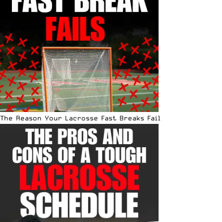
The Reason Your Lacrosse Fast Breaks Fail