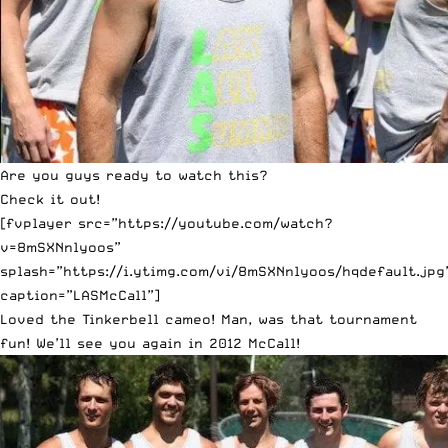
Are you guys ready to watch this?
Check it out!
[fvplayer src=”https://youtube.com/watch?
v=8mSXNnlyoos”
splash=”https://i.ytimg.com/vi/8mSXNnlyoos/hqdefault.jpg
caption=”LASMcCall”]
Loved the Tinkerbell cameo! Man, was that tournament
fun! We’ll see you again in 2012 McCall!