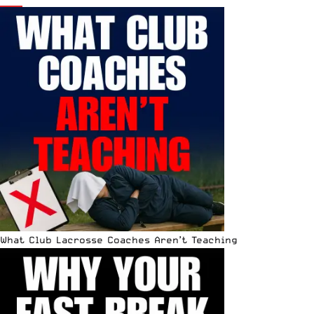
What Club Lacrosse Coaches Aren’t Teaching