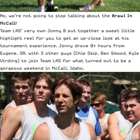
No, we’re not going to stop talking about the
Brawl In
McCall
!
Team LAS’ very own Jonny B put together a sweet little
highlight reel for you to get an up-close look at his
tournament experience. Jonny drove 8+ hours from
Eugene, OR, with 3 other guys (Chip Osip, Ben Smood, Kyle
Virding) to join Team LAS for what turned out to be a
gorgeous weekend in McCall, Idaho.