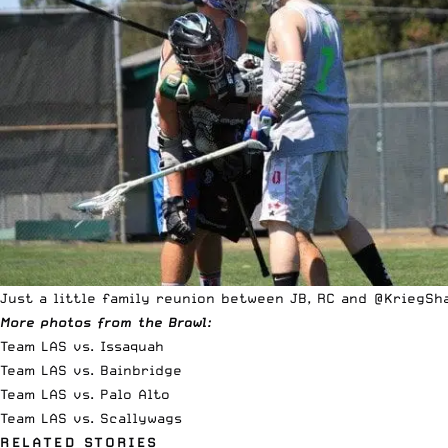
Just a little family reunion between JB, RC and @KriegSh
More photos from the Brawl:
Team LAS vs. Issaquah
Team LAS vs. Bainbridge
Team LAS vs. Palo Alto
Team LAS vs. Scallywags
RELATED STORIES