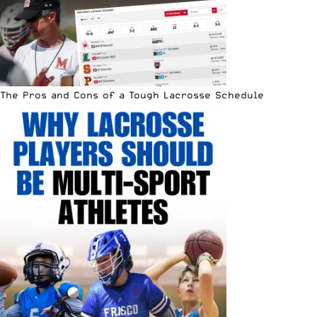
The Pros and Cons of a Tough Lacrosse Schedule