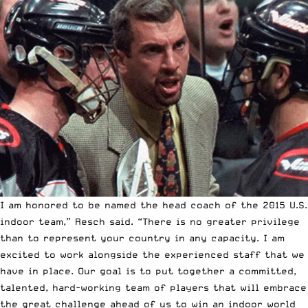
I am honored to be named the head coach of the 2015 U.S.
indoor team,” Resch said. “There is no greater privilege
than to represent your country in any capacity. I am
excited to work alongside the experienced staff that we
have in place. Our goal is to put together a committed,
talented, hard-working team of players that will embrace
the great challenge ahead of us to win an indoor world