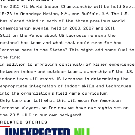
The 2015 FIL World Indoor Championship will be held Sept.
18-26 in Onondaga Nation, N.Y., and Buffalo, N.Y. The U.S.
has placed third in each of the three previous world
championship events, held in 2003, 2007 and 2011.
Still on the fence about US Lacrosse running the
national box team and what that could mean for box
lacrosse here in the States? This might add some fuel to
the fire:
In addition to improving continuity of player experience
between indoor and outdoor teams, ownership of the U.S.
indoor team will assist US Lacrosse in determining the
appropriate integration of indoor skills and techniques
into the organization’s field game curriculum.
Only time can tell what this will mean for American
lacrosse players, so for now we have our sights set on
the 2015 WILC in our own backyard!
RELATED STORIES