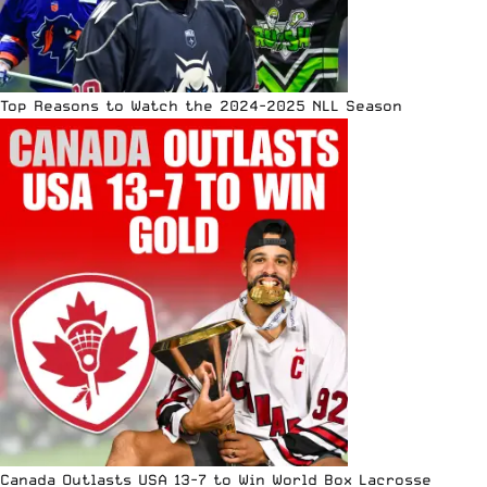
Top Reasons to Watch the 2024-2025 NLL Season
Canada Outlasts USA 13-7 to Win World Box Lacrosse