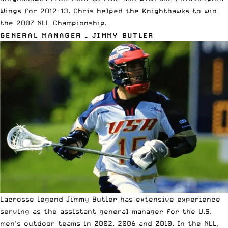
Wings for 2012-13. Chris helped the Knighthawks to win
the 2007 NLL Championship.
GENERAL MANAGER – JIMMY BUTLER
Lacrosse legend Jimmy Butler has extensive experience
serving as the assistant general manager for the U.S.
men’s outdoor teams in 2002, 2006 and 2010. In the NLL,