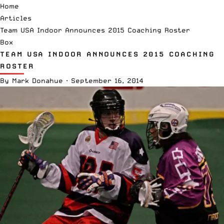
Home
Articles
Team USA Indoor Announces 2015 Coaching Roster
Box
TEAM USA INDOOR ANNOUNCES 2015 COACHING
ROSTER
By
Mark Donahue
·
September 16, 2014