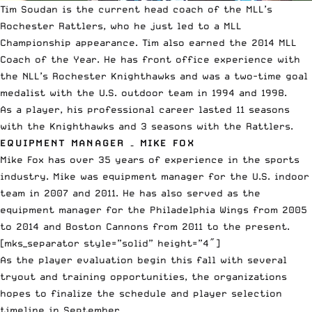
Tim Soudan is the current head coach of the MLL’s
Rochester Rattlers, who he just led to a MLL
Championship appearance. Tim also earned the 2014 MLL
Coach of the Year. He has front office experience with
the NLL’s Rochester Knighthawks and was a two-time goal
medalist with the U.S. outdoor team in 1994 and 1998.
As a player, his professional career lasted 11 seasons
with the Knighthawks and 3 seasons with the Rattlers.
EQUIPMENT MANAGER – MIKE FOX
Mike Fox has over 35 years of experience in the sports
industry. Mike was equipment manager for the U.S. indoor
team in 2007 and 2011. He has also served as the
equipment manager for the Philadelphia Wings from 2005
to 2014 and Boston Cannons from 2011 to the present.
[mks_separator style=”solid” height=”4″]
As the player evaluation begin this fall with several
tryout and training opportunities, the organizations
hopes to finalize the schedule and player selection
timeline in September.