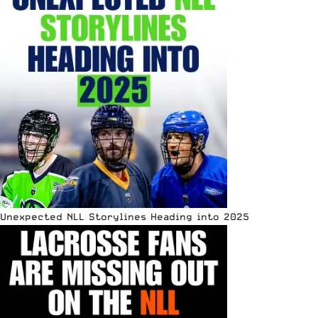
Unexpected NLL Storylines Heading into 2025