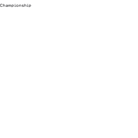
Championship