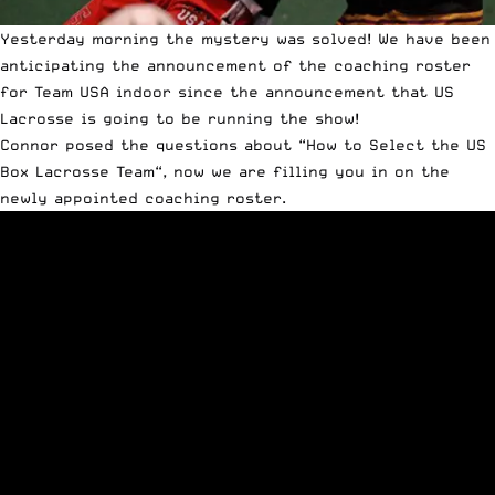
Yesterday morning the mystery was solved! We have been
anticipating the announcement of the coaching roster
for Team USA indoor since the announcement that US
Lacrosse is going to be running the show!
Connor posed the questions about “
How to Select the US
Box Lacrosse Team
“, now we are filling you in on the
newly appointed coaching roster.