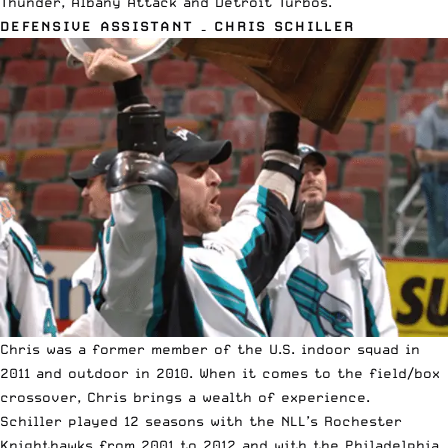
Thunder, Albany Attack and Detroit Turbos.
DEFENSIVE ASSISTANT – CHRIS SCHILLER
Chris was a former member of the U.S. indoor squad in
2011 and outdoor in 2010. When it comes to the field/box
crossover, Chris brings a wealth of experience.
Schiller played 12 seasons with the NLL’s Rochester
Knighthawks from 2001 to 2012 and with the Philadelphia