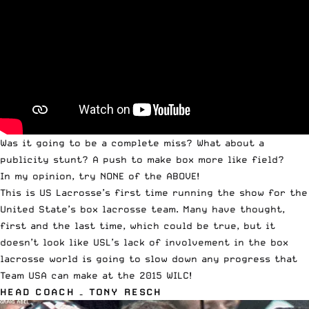
Was it going to be a complete miss? What about a
publicity stunt? A push to make box more like field?
In my opinion, try NONE of the ABOVE!
This is US Lacrosse’s first time running the show for the
United State’s box lacrosse team. Many have thought,
first and the last time, which could be true, but it
doesn’t look like USL’s lack of involvement in the box
lacrosse world is going to slow down any progress that
Team USA can make at the 2015 WILC!
HEAD COACH – TONY RESCH