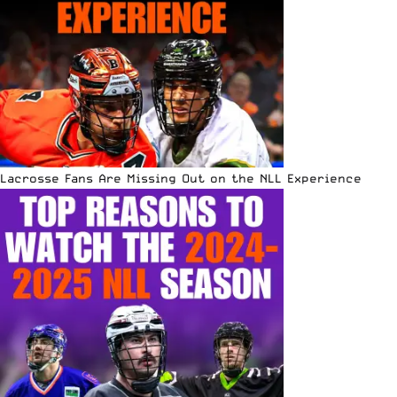
Lacrosse Fans Are Missing Out on the NLL Experience