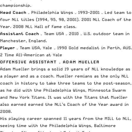
championship.
Head Coach
– Philadelphia Wings – 1993-2001 – Led team to
four NLL titles (1994, 95, 98, 2001). 2001 NLL Coach of the
Year. 2008 NLL Hall of Fame class.
Assistant Coach
– Team USA – 2010 – U.S. outdoor team in
Manchester, England.
Player
– Team USA, Yale – 1990 Gold medalist in Perth, AUS.
2 Time All-American at Yale
OFFENSIVE ASSISTANT – ADAM MUELLER
Adam Mueller brings a solid 19 years of NLL knowledge as
a player and as a coach. Mueller remians as the only NLL
coach in history to take three teams to the post-season,
as he did with the Philadelphia Wings, Minnesota Swarm
and New York Titans. It was with the Titans that Mueller
also earned earned the NLL’s Coach of the Year award in
2008.
His playing career spanned 11 years from the MILL to NLL,
seeing time with the Philadelphia Wings, Baltimore