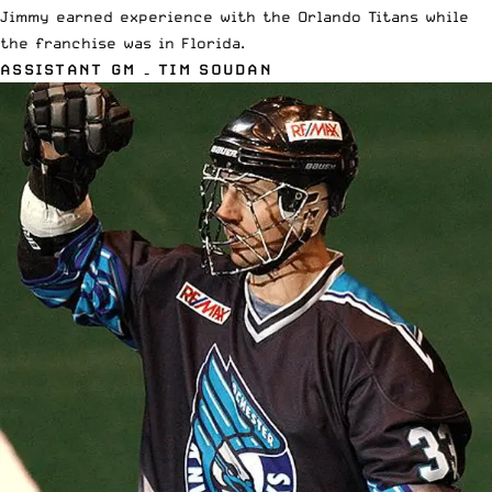
Jimmy earned experience with the Orlando Titans while
the franchise was in Florida.
ASSISTANT GM – TIM SOUDAN