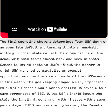
The final scoreline shows a determined Team USA down on
an even late deficit and turning it into an emphatic
victory. Further stats reflect the close nature of the
game, with both teams almost neck and neck in shots-
Canada taking 48 shots to USA’s 45-but the manner in
which USA managed to capitalize on crucial
opportunities down the stretch made all the difference.
In this match, the goalkeeping played a very important
role. While Canada’s Kayla Kondo dropped 35 saves with a
save percentage of 78%, it was USA’s Ingrid Boyum who
stole the limelight, coming up with 41 saves with a save
percentage of 85% and constantly keeping the Canadian