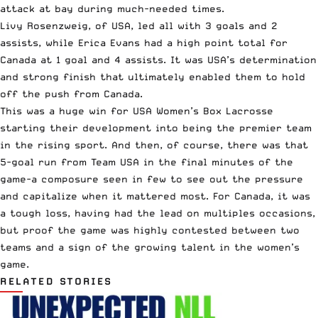
attack at bay during much-needed times.
Livy Rosenzweig, of USA, led all with 3 goals and 2
assists, while Erica Evans had a high point total for
Canada at 1 goal and 4 assists. It was USA’s determination
and strong finish that ultimately enabled them to hold
off the push from Canada.
This was a huge win for USA Women’s Box Lacrosse
starting their development into being the premier team
in the rising sport. And then, of course, there was that
5-goal run from Team USA in the final minutes of the
game-a composure seen in few to see out the pressure
and capitalize when it mattered most. For Canada, it was
a tough loss, having had the lead on multiples occasions,
but proof the game was highly contested between two
teams and a sign of the growing talent in the women’s
game.
RELATED STORIES