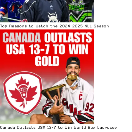
Top Reasons to Watch the 2024-2025 NLL Season
Canada Outlasts USA 13-7 to Win World Box Lacrosse