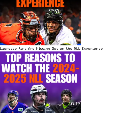
Lacrosse Fans Are Missing Out on the NLL Experience