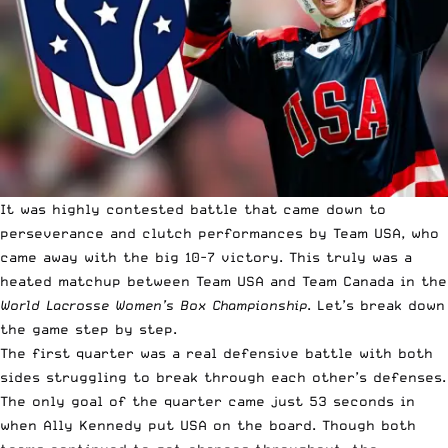
It was highly contested battle that came down to
perseverance and clutch performances by Team USA, who
came away with the big 10-7 victory. This truly was a
heated matchup between Team USA and Team Canada in the
World Lacrosse Women’s Box Championship
. Let’s break down
the game step by step.
The first quarter was a real defensive battle with both
sides struggling to break through each other’s defenses.
The only goal of the quarter came just 53 seconds in
when Ally Kennedy put USA on the board. Though both