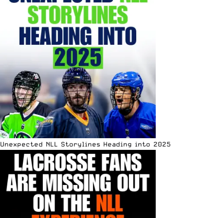
Unexpected NLL Storylines Heading into 2025