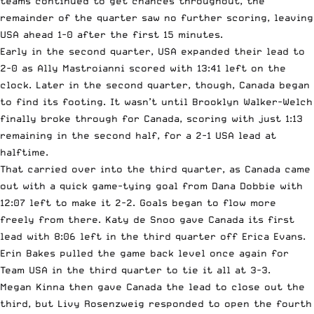
teams continued to get chances throughout, the
remainder of the quarter saw no further scoring, leaving
USA ahead 1-0 after the first 15 minutes.
Early in the second quarter, USA expanded their lead to
2-0 as Ally Mastroianni scored with 13:41 left on the
clock. Later in the second quarter, though, Canada began
to find its footing. It wasn’t until Brooklyn Walker-Welch
finally broke through for Canada, scoring with just 1:13
remaining in the second half, for a 2-1 USA lead at
halftime.
That carried over into the third quarter, as Canada came
out with a quick game-tying goal from Dana Dobbie with
12:07 left to make it 2-2. Goals began to flow more
freely from there. Katy de Snoo gave Canada its first
lead with 8:06 left in the third quarter off Erica Evans.
Erin Bakes pulled the game back level once again for
Team USA in the third quarter to tie it all at 3-3.
Megan Kinna then gave Canada the lead to close out the
third, but Livy Rosenzweig responded to open the fourth