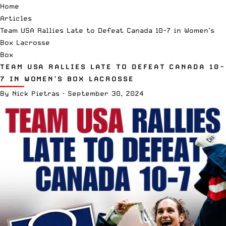
Home
Articles
Team USA Rallies Late to Defeat Canada 10-7 in Women’s
Box Lacrosse
Box
TEAM USA RALLIES LATE TO DEFEAT CANADA 10-
7 IN WOMEN’S BOX LACROSSE
By
Nick Pietras
·
September 30, 2024