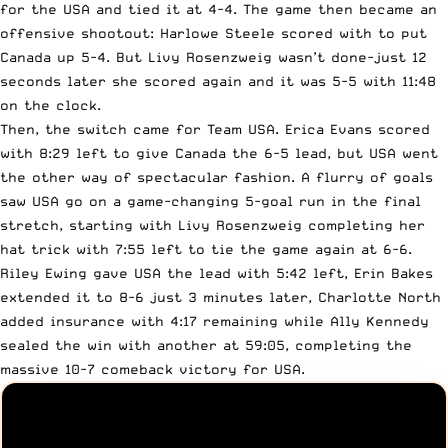
for the USA and tied it at 4-4. The game then became an
offensive shootout: Harlowe Steele scored with to put
Canada up 5-4. But Livy Rosenzweig wasn’t done-just 12
seconds later she scored again and it was 5-5 with 11:48
on the clock.
Then, the switch came for Team USA. Erica Evans scored
with 8:29 left to give Canada the 6-5 lead, but USA went
the other way of spectacular fashion. A flurry of goals
saw USA go on a game-changing 5-goal run in the final
stretch, starting with Livy Rosenzweig completing her
hat trick with 7:55 left to tie the game again at 6-6.
Riley Ewing gave USA the lead with 5:42 left, Erin Bakes
extended it to 8-6 just 3 minutes later, Charlotte North
added insurance with 4:17 remaining while Ally Kennedy
sealed the win with another at 59:05, completing the
massive 10-7 comeback victory for USA.