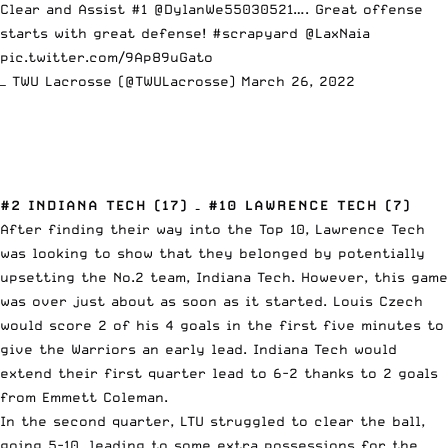
Clear and Assist #1
@DylanWe55030521
…. Great offense
starts with great defense!
#scrapyard
@LaxNaia
pic.twitter.com/9Ap89uGato
— TWU Lacrosse (@TWULacrosse)
March 26, 2022
#2 INDIANA TECH (17) – #10 LAWRENCE TECH (7)
After finding their way into the Top 10, Lawrence Tech
was looking to show that they belonged by potentially
upsetting the No.2 team, Indiana Tech. However, this game
was over just about as soon as it started. Louis Czech
would score 2 of his 4 goals in the first five minutes to
give the Warriors an early lead. Indiana Tech would
extend their first quarter lead to 6-2 thanks to 2 goals
from Emmett Coleman.
In the second quarter, LTU struggled to clear the ball,
going 5-10, leading to some extra possessions for the