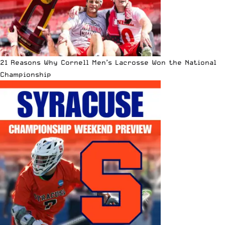
21 Reasons Why Cornell Men’s Lacrosse Won the National
Championship