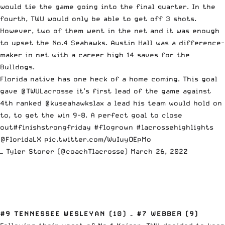
would tie the game going into the final quarter. In the
fourth, TWU would only be able to get off 3 shots.
However, two of them went in the net and it was enough
to upset the No.4 Seahawks. Austin Hall was a difference-
maker in net with a career high 14 saves for the
Bulldogs.
Florida native has one heck of a home coming. This goal
gave
@TWULacrosse
it’s first lead of the game against
4th ranked @kuseahawkslax a lead his team would hold on
to, to get the win 9-8. A perfect goal to close
out
#finishstrongfriday
#flogrown
#lacrossehighlights
@FloridaLX
pic.twitter.com/WuIuyOEpMo
— Tyler Storer (@coachTlacrosse)
March 26, 2022
#9 TENNESSEE WESLEYAN (10) – #7 WEBBER (9)