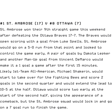
#1 ST. AMBROSE (17) V #8 OTTAWA (7)
St. Ambrose won their 9th straight game this weekend
after defeating the Ottawa Braves 17-7. The Braves would
open scoring with a goal from Luke Spells. St. Ambrose
would go on a 5-0 run from that point and looked to
control the game early. A pair of goals by Dakota Lepker
and another Man-Up goal from Vincent DeMarco would
make it a 1 goal a game after the first 15 minutes.
Likely 1st-Team All-American, Michael Shakerin, would
start to take over for the Fighting Bees and score 2
goals in the second quarter and would extend the lead to
10-5 at the half. Ottawa would score two early at the
start of the second half, giving the appearance of a
comeback, but the St. Ambrose squad would lock in and go
on a 7 goal run to finish the game.