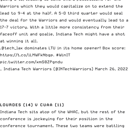
Warriors which they would capitalize on to extend the
lead to 9-4 at the half. A 5-0 third quarter would seal
the deal for the Warriors and would eventually lead to a
17-7 victory. With a little more consistency from their
faceoff unit and goalie, Indiana Tech might have a shot
at winning it all.
.
@tech_lax
dominates LTU in its home opener! Box score:
https://t.co/iLMWFkNbgp
.
#WinIT
pic.twitter.com/xmS8ZPgndu
— Indiana Tech Warriors (@INTechWarriors)
March 26, 2022
LOURDES (14) V CUAA (11)
Indiana Tech sits atop of the WHAC, but the rest of the
conference is jockeying for their position in the
conference tournament. These two teams were battling