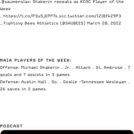
.
@saumenslax
: Shakerin repeats as KCAC Player of the
Week
–
https://t.co/P3u5jEPPTs
pic.twitter.com/l2I8fkZ9P3
— Fighting Bees Athletics (@SAUBEES)
March 28, 2022
NAIA PLAYERS OF THE WEEK:
Offense: Michael Shakerin – Jr. – Attack – St. Ambrose – 7
goals and 7 assists in 3 games
Defense: Austin Hall – So. – Goalie -Tennessee Wesleyan –
26 saves in 2 games
PODCAST