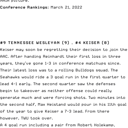
NAIA picture.
Conference Rankings:
March 21, 2022
#9 TENNESSEE WESLEYAN (9) – #4 KEISER (8)
Keiser may soon be regretting their decision to join the
AAC. After handing Reinhardt their first loss in three
years, they’ve gone 1-3 in conference matchups since.
Their latest loss was to a rolling Bulldogs squad. The
Seahawks would ride a 3 goal run in the first quarter to
lead 4-1 early. The second quarter saw the defenses
begin to takeover as neither offense could really
generate much and were forcing shots. Two minutes into
the second half, Max Heistand would pour in his 11th goal
of the year to give Keiser a 7-3 lead. From there
however, TWU took over.
A 4 goal run including a pair from Robert Holekamp,