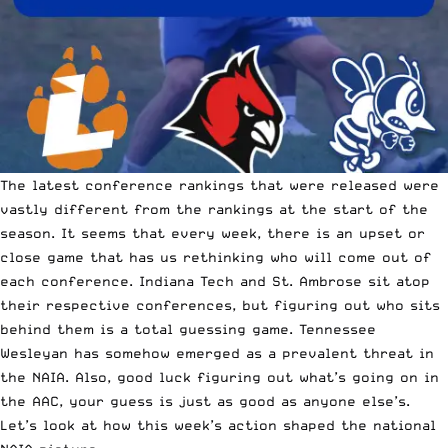
The latest conference rankings that were released were
vastly different from the rankings at the start of the
season. It seems that every week, there is an upset or
close game that has us rethinking who will come out of
each conference. Indiana Tech and
St. Ambrose sit atop
their respective conferences
, but figuring out who sits
behind them is a total guessing game. Tennessee
Wesleyan has somehow emerged as a prevalent threat in
the NAIA. Also, good luck figuring out what’s going on in
the AAC, your guess is just as good as anyone else’s.
Let’s look at how this week’s action shaped the national