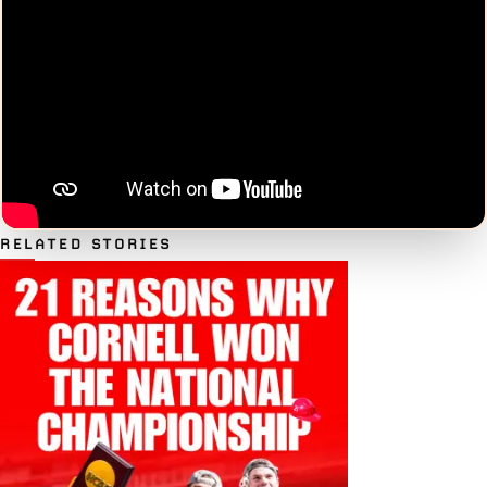
RELATED STORIES