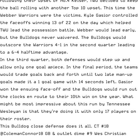
Following their upset of No.4 Keiser, TWU decided to keep
the ball rolling with another Top 10 upset. This time the
Webber Warriors were the victims. Kyle Gasior controlled
the faceoffs winning 13 of 22 on the day which helped
TWU lead the possession battle. Webber would lead early,
but the Bulldogs never waivered. The Bulldogs would
outscore the Warriors 4-1 in the second quarter leading
to a 6-4 halftime advantage.
In the third quarter, both defenses would step up and
allow only one goal apiece. In the final period, the teams
would trade goals back and forth until two late man-up
goals made it a 1 goal game with 14 seconds left. Gasior
won the ensuing face-off and the Bulldogs would run out
the clocks en route to their 10th win on the year. What
might be most impressive about this run by Tennessee
Wesleyan is that they’re doing it with only 17 players on
their roster.
This Bulldog close defense does it all. CT #18
@ColemanConnor18
GB & outlet dime #9 Wes Christian