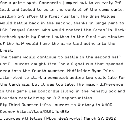
for a prime spot. Concordia jumped out to an early 2-0
lead, and looked to be in the control of the game early,
leading 5-3 after the first quarter. The Gray Wolves
would battle back in the second, thanks in large part to
LSM Ezequel Ceant, who would control the faceoffs. Back-
to-back goals by Caden Louthan in the final two minutes
of the half would have the game tied going into the
break.
The teams would continue to battle in the second half
until Lourdes caught fire for a 6 goal run that spanned
deep into the fourth quarter. Midfielder Ryan Isles
attempted to start a comeback adding two goals late for
the Cardinals, but it was too late. The major difference
in this game was Concordia living in the penalty box and
Lourdes capitalizing on 3-7 opportunities.
Big Third Quarter Lifts Lourdes to Victory in WHAC
Opener
https://t.co/Dt0W4pxBBz
— Lourdes Athletics (@LourdesSports)
March 27, 2022