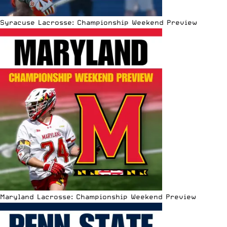
Syracuse Lacrosse: Championship Weekend Preview
Maryland Lacrosse: Championship Weekend Preview