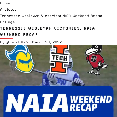
Home
Articles
Tennessee Wesleyan Victories: NAIA Weekend Recap
College
TENNESSEE WESLEYAN VICTORIES: NAIA
WEEKEND RECAP
By
jhowell826
·
March 29, 2022