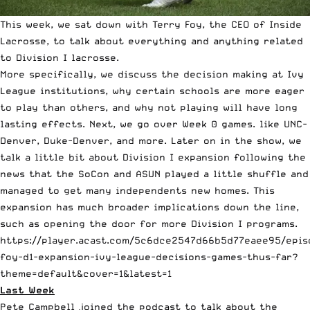
This week, we sat down with Terry Foy, the CEO of
Inside
Lacrosse
, to talk about everything and anything related
to Division I lacrosse.
More specifically, we discuss the decision making at Ivy
League institutions, why certain schools are more eager
to play than others, and why not playing will have long
lasting effects. Next, we go over Week 0 games. like UNC-
Denver, Duke-Denver, and more. Later on in the show, we
talk a little bit about Division I expansion following the
news that the SoCon and ASUN played a little shuffle and
managed to get many independents new homes. This
expansion has much broader implications down the line,
such as opening the door for more Division I programs.
https://player.acast.com/5c6dce2547d66b5d77eaee95/epis
foy-d1-expansion-ivy-league-decisions-games-thus-far?
theme=default&cover=1&latest=1
Last Week
Pete Campbell joined the podcast to talk about the