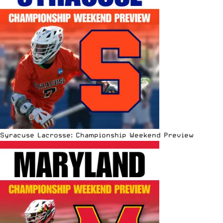
Syracuse Lacrosse: Championship Weekend Preview