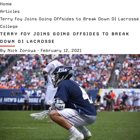
Home
Articles
Terry Foy Joins Going Offsides to Break Down DI Lacrosse
College
TERRY FOY JOINS GOING OFFSIDES TO BREAK
DOWN DI LACROSSE
By
Nick Zoroya
·
February 12, 2021