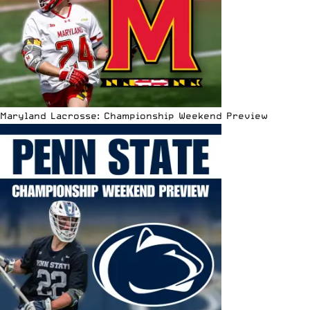
Maryland Lacrosse: Championship Weekend Preview