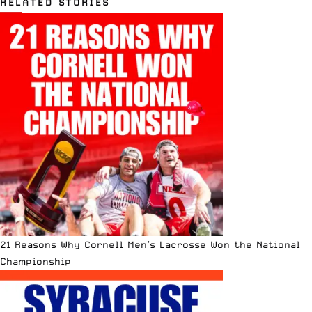
RELATED STORIES
21 Reasons Why Cornell Men’s Lacrosse Won the National
Championship