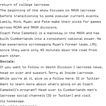
return of college lacrosse
.
The beginning of the show focuses on NAIA lacrosse
before transitioning to some popular current events.
Lastly, Nick, Ryan, and Pete make their picks for games
across NCAA and NAIA divisions.
Coach Pete Campbell is a mainstay in the NAIA and has
built Cumberlands into a consistent national power. He
has experience scrimmaging Ryan’s former team, LMU,
since they were only 45 minutes down the road from
each other.
Socials:
If you want to follow in depth Division I lacrosse news,
head on over and support
Terry at Inside Lacrosse.
While you’re at it, give us a follow here:
IG
or
Twitter
Want to learn more about what’s going on at Coach
Campbell’s program? Head over to Cumberlands men’s
lacrosse social channels (
IG
or
Twitter
) and visit
its
homepage
.