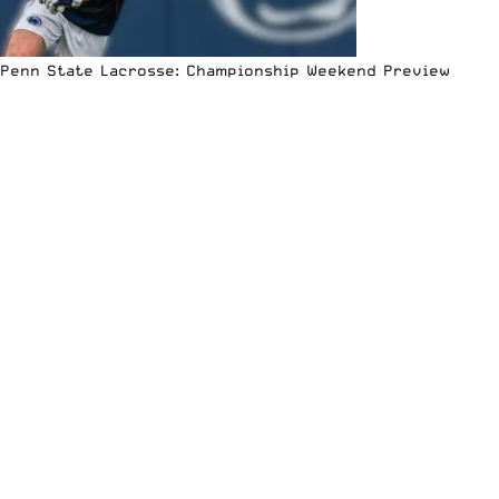
Penn State Lacrosse: Championship Weekend Preview