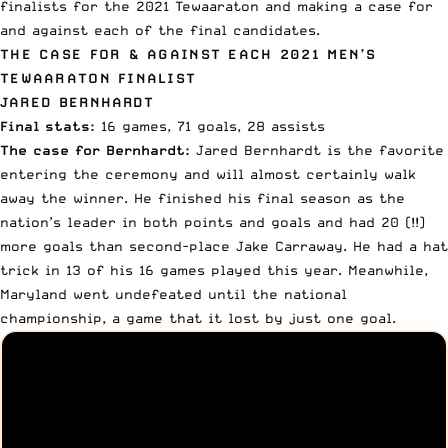
finalists for the 2021 Tewaaraton and making a case for
and against each of the final candidates.
THE CASE FOR & AGAINST EACH 2021 MEN’S
TEWAARATON FINALIST
JARED BERNHARDT
Final stats:
16 games, 71 goals, 28 assists
The case for Bernhardt:
Jared Bernhardt
is the favorite
entering the ceremony and will almost certainly walk
away the winner. He finished his final season as the
nation’s leader in both points and goals and had 20 (!!)
more goals than second-place Jake Carraway. He had a hat
trick in 13 of his 16 games played this year. Meanwhile,
Maryland went undefeated until the national
championship, a game that it lost by just one goal.