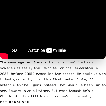
The case against Sowers:
Man, what could’ve been.
Sowers was easily the favorite for the Tewaaraton in
2020, before COVID cancelled the season. He could’ve won
it last year and gotten this first taste of playoff
action with the Tigers instead. That would’ve been fun to
see. Sowers is an all-timer. But even though he’s a
finalist for the 2021 Tewaaraton, he’s not winning.
PAT KAVANAGH