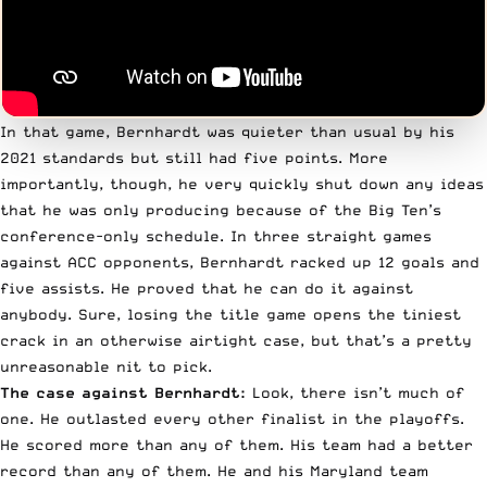
In that game,
Bernhardt
was quieter than usual by his
2021 standards but still had five points. More
importantly, though, he very quickly shut down any ideas
that he was only producing because of the Big Ten’s
conference-only schedule. In three straight games
against ACC opponents, Bernhardt racked up 12 goals and
five assists. He proved that he can do it against
anybody. Sure, losing the title game opens the tiniest
crack in an otherwise airtight case, but that’s a pretty
unreasonable nit to pick.
The case against Bernhardt:
Look, there isn’t much of
one. He outlasted every other finalist in the playoffs.
He scored more than any of them. His team had a better
record than any of them. He and his Maryland team