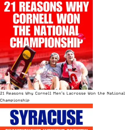
21 Reasons Why Cornell Men’s Lacrosse Won the National
Championship