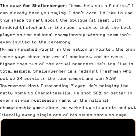
The case for Shellenberger:
“Umm…he’s not a finalist,” I
can already hear you saying. I don’t care. I’d like to use
this space to rant about the obvious (at least with
hindsight) elephant in the room, which is that the best
player on the national championship-winning team isn’t
even invited to the ceremony.
My man finished fourth in the nation in points – the only
three guys above him are all nominees, and he ranks
higher than two of the actual nominees. He’s top five in
total assists. Shellenberger is a redshirt freshman who
put up 24 points in the tournament and won NCAA
Tournament Most Outstanding Player. He’s bringing the
natty home to Charlottesville. He shot 50% or better in
every single postseason game.
In the national
championship game alone
, he racked up six points and put
literally every single one of his seven shots on cage.