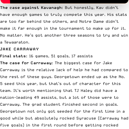
The case against Kavanagh:
But honestly, Kav didn’t
have enough games to truly compete this year. His stats
are too far behind the others, and Notre Dame didn’t
make it far enough in the tournament to make up for it.
No matter. He’s got another three seasons to try and win
a Tewaaraton.
JAKE CARRAWAY
Final stats:
16 games, 51 goals, 17 assists
The case for Carraway:
The biggest case for
Jake
Carraway
is the relative lack of help he had compared to
the rest of these guys. Georgetown ended up as the No.
5 seed this year, but that’s out of character for this
team. It’s worth mentioning that TJ Haley did have a
nation-leading 49 assists, but a lot of those were to
Carraway. The grad student finished second in goals.
Georgetown not only got seeded for the first time in a
good while but
absolutely rocked Syracuse
(Carraway had
five goals) in the first round before
getting rocked