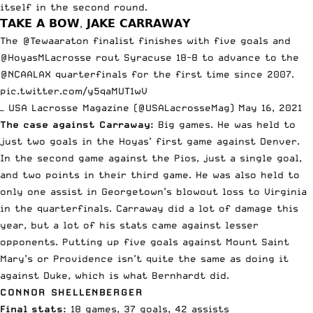
itself
in the second round.
𝗧𝗔𝗞𝗘 𝗔 𝗕𝗢𝗪, 𝗝𝗔𝗞𝗘 𝗖𝗔𝗥𝗥𝗔𝗪𝗔𝗬
The
@Tewaaraton
finalist finishes with five goals and
@HoyasMLacrosse
rout Syracuse 18-8 to advance to the
@NCAALAX
quarterfinals for the first time since 2007.
pic.twitter.com/y5qaMUT1wV
— USA Lacrosse Magazine (@USALacrosseMag)
May 16, 2021
The case against Carraway:
Big games. He was held to
just two goals in the Hoyas’ first game against Denver.
In the second game against the Pios, just a single goal,
and two points in their third game. He was also held to
only one assist in Georgetown’s blowout loss to Virginia
in the quarterfinals. Carraway did a lot of damage this
year, but a lot of his stats came against lesser
opponents. Putting up five goals against Mount Saint
Mary’s or Providence isn’t quite the same as doing it
against Duke, which is what Bernhardt did.
CONNOR SHELLENBERGER
Final stats:
18 games, 37 goals, 42 assists