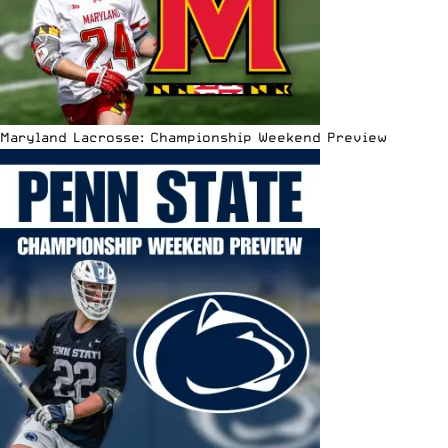
Maryland Lacrosse: Championship Weekend Preview