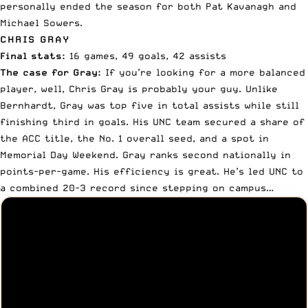
personally ended the season for both Pat Kavanagh and
Michael Sowers.
CHRIS GRAY
Final stats:
16 games, 49 goals, 42 assists
The case for Gray:
If you’re looking for a more balanced
player, well, Chris Gray is probably your guy. Unlike
Bernhardt, Gray was top five in total assists while still
finishing third in goals. His UNC team secured a share of
the ACC title, the No. 1 overall seed, and a spot in
Memorial Day Weekend. Gray ranks second nationally in
points-per-game. His efficiency is great. He’s led UNC to
a combined 20-3 record since stepping on campus…