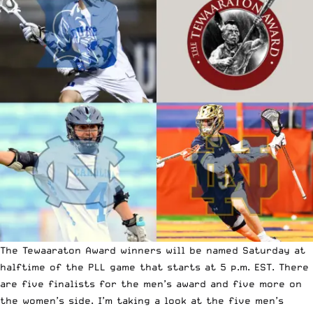
The Tewaaraton Award winners will be named
Saturday at
halftime of the PLL game that starts at 5 p.m. EST
. There
are five finalists for the men’s award and five more on
the women’s side. I’m taking a look at the five men’s