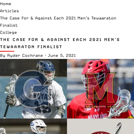
Home
Articles
The Case For & Against Each 2021 Men’s Tewaaraton
Finalist
College
THE CASE FOR & AGAINST EACH 2021 MEN’S
TEWAARATON FINALIST
By
Ryder Cochrane
·
June 5, 2021