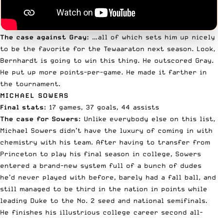
The case against Gray:
…all of which sets him up nicely
to be the favorite for the Tewaaraton next season. Look,
Bernhardt is going to win this thing. He outscored Gray.
He put up more points-per-game. He made it farther in
the tournament.
MICHAEL SOWERS
Final stats:
17 games, 37 goals, 44 assists
The case for Sowers:
Unlike everybody else on this list,
Michael Sowers
didn’t have the luxury of coming in with
chemistry with his team. After having to transfer from
Princeton to play his final season in college, Sowers
entered a brand-new system full of a bunch of dudes
he’d never played with before, barely had a fall ball, and
still managed to be third in the nation in points while
leading Duke to the No. 2 seed and national semifinals.
He finishes his illustrious college career second all-