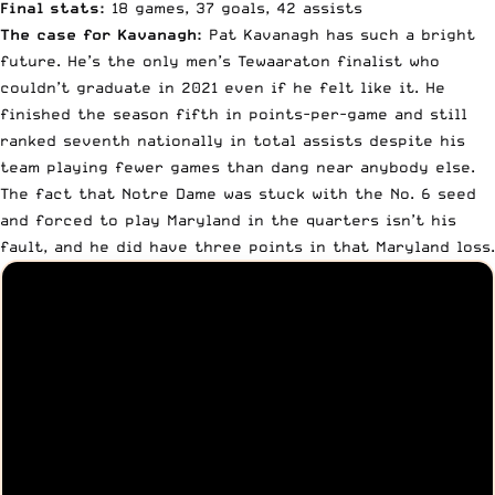
Final stats:
18 games, 37 goals, 42 assists
The case for Kavanagh:
Pat Kavanagh has such a bright
future. He’s the only men’s Tewaaraton finalist who
couldn’t graduate in 2021 even if he felt like it. He
finished the season fifth in points-per-game and still
ranked seventh nationally in total assists despite his
team playing fewer games than dang near anybody else.
The fact that Notre Dame was stuck with the No. 6 seed
and forced to play Maryland in the quarters isn’t his
fault, and he did have three points in that Maryland loss.