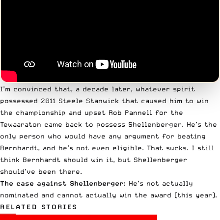
I’m convinced that, a decade later, whatever spirit
possessed 2011 Steele Stanwick that caused him to win
the championship and upset Rob Pannell for the
Tewaaraton came back to possess Shellenberger. He’s the
only person who would have any argument for beating
Bernhardt, and he’s not even eligible. That sucks. I still
think Bernhardt should win it, but Shellenberger
should’ve been there.
The case against Shellenberger:
He’s not actually
nominated and cannot actually win the award (this year).
RELATED STORIES