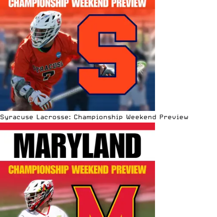
Syracuse Lacrosse: Championship Weekend Preview