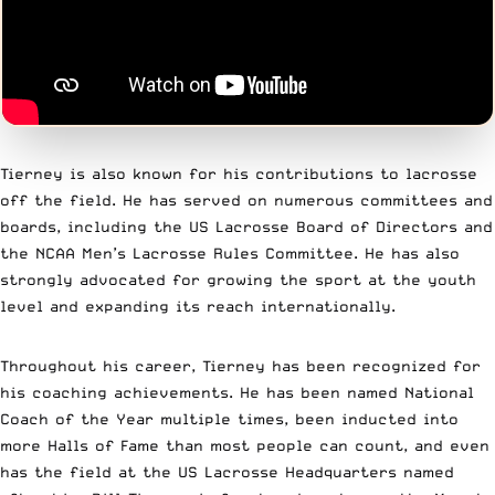
Tierney is also known for his contributions to lacrosse
off the field. He has served on numerous committees and
boards, including the US Lacrosse Board of Directors and
the NCAA Men’s Lacrosse Rules Committee. He has also
strongly advocated for growing the sport at the youth
level and expanding its reach internationally.
Throughout his career, Tierney has been recognized for
his coaching achievements. He has been named National
Coach of the Year multiple times, been inducted into
more Halls of Fame than most people can count, and even
has the field at the US Lacrosse Headquarters named