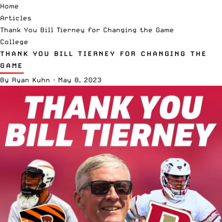
Home
Articles
Thank You Bill Tierney for Changing the Game
College
THANK YOU BILL TIERNEY FOR CHANGING THE
GAME
By
Ryan Kuhn
·
May 8, 2023