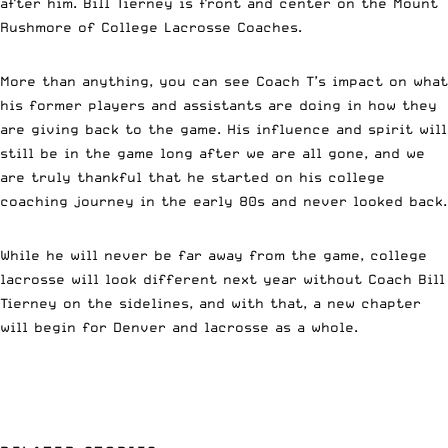
after him. Bill Tierney is front and center on the Mount
Rushmore of College Lacrosse Coaches.
More than anything, you can see Coach T’s impact on what
his former players and assistants are doing in how they
are giving back to the game. His influence and spirit will
still be in the game long after we are all gone, and we
are truly thankful that he started on his college
coaching journey in the early 80s and never looked back.
While he will never be far away from the game, college
lacrosse will look different next year without Coach Bill
Tierney on the sidelines, and with that, a new chapter
will begin for Denver and lacrosse as a whole.