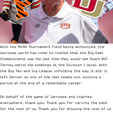
With the NCAA Tournament field being announced, the
lacrosse world has come to realize that the Big East
Championship was
the last time they would see Coach Bill
Tierney patrol the sidelines
at the Division 1 level. With
the Big Ten and Ivy League unfolding the way it did, it
left Denver as one of the last teams out, putting a
period at the end of a remarkable career.
On behalf of the game of lacrosse and coaches
everywhere, thank you. Thank you for carving the path
for the rest of us. Thank you for showing the rest of us