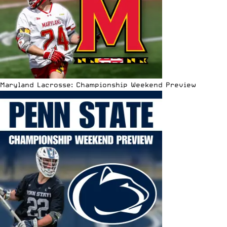
Maryland Lacrosse: Championship Weekend Preview