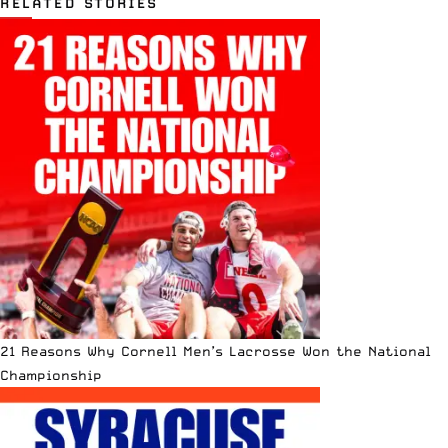
RELATED STORIES
21 Reasons Why Cornell Men’s Lacrosse Won the National
Championship