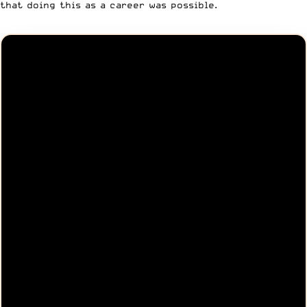
that doing this as a career was possible.