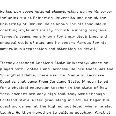
He has won seven national championships during his career
,
including six at Princeton University and one at the
University of Denver. He is known for his innovative
coaching style and ability to build winning programs.
Tierney’s teams were known for their disciplined and
physical style of play, and he became famous for his
meticulous preparation and attention to detail.
Tierney attended Cortland State University, where he
played both football and lacrosse. Before there was the
Springfield Mafia, there was the Cradle of Lacrosse
Coaches that came from Cortland State. If you played
for a physical education teacher in the state of New
York, chances are very high that they went through
Cortland State. After graduating in 1973, he began his
coaching career at the high school level, where he also
taught. He then moved on to college coaching, first at