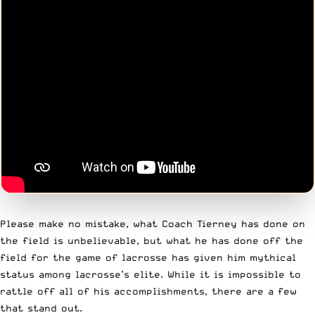
Please make no mistake, what Coach Tierney has done on
the field is unbelievable, but what he has done off the
field for the game of lacrosse has given him mythical
status among lacrosse’s elite. While it is impossible to
rattle off all of his accomplishments, there are a few
that stand out.