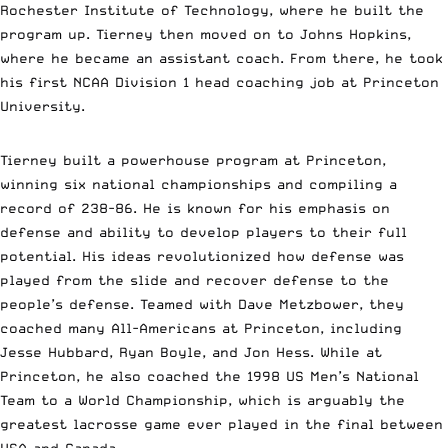
Rochester Institute of Technology, where he built the
program up. Tierney then moved on to Johns Hopkins,
where he became an assistant coach. From there, he took
his first NCAA Division 1 head coaching job at Princeton
University.
Tierney built a powerhouse program at Princeton,
winning six national championships and compiling a
record of 238-86. He is known for his emphasis on
defense and ability to develop players to their full
potential. His ideas revolutionized how defense was
played from the slide and recover defense to the
people’s defense. Teamed with Dave Metzbower, they
coached many All-Americans at Princeton, including
Jesse Hubbard, Ryan Boyle, and Jon Hess. While at
Princeton, he also coached the 1998 US Men’s National
Team to a World Championship, which is arguably the
greatest lacrosse game ever played in the final between
USA and Canada.