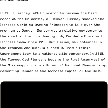
In 2009, Tierney left Princeton to become the head
coach at the University of Denver. Tierney shocked the
lacrosse world by leaving Princeton to take over the
program at Denver. Denver was a relative newcomer to
the sport at the time, having only fielded a Division 1
lacrosse team since 1999. But Tierney saw potential in
the program and quickly turned it from a fringe
tournament team to a national title contender. In 2015,
the Tierney-led Pioneers became the first team west of
the Mississippi to win a Division 1 National Championship,
cementing Denver as the lacrosse capital of the West.