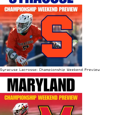
Syracuse Lacrosse: Championship Weekend Preview