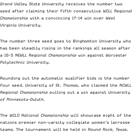
Grand Valley State University
receives the number two
seed after claiming their fifth consecutive
WCLL Regional
Championship
with a convincing 17-14 win over
West
Virginia University
.
The number three seed goes to
Binghamton University
who
has been steadily rising in the rankings all season after
a 10-5
NEWLL Regional Championship
win against
Worcester
Polytechnic University
.
Rounding out the automatic qualifier bids is the number
four seed,
University of St. Thomas
, who claimed the
NCWLL
Regional Championship
pulling out a win against
University
of Minnesota-Duluth
.
The
WCLO National Championship
will showcase eight of the
nations premier non-varsity collegiate women’s lacrosse
teams. The tournament will be held in
Round Rock, Texas.