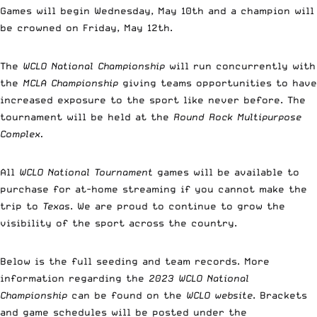
Games will begin Wednesday, May 10th and a champion will
be crowned on Friday, May 12th.
The
WCLO National Championship
will run concurrently with
the
MCLA Championship
giving teams opportunities to have
increased exposure to the sport like never before. The
tournament will be held at the
Round Rock Multipurpose
Complex
.
All
WCLO National Tournament
games will be available to
purchase for at-home streaming if you cannot make the
trip to
Texas
. We are proud to continue to grow the
visibility of the sport across the country.
Below is the full seeding and team records. More
information regarding the
2023 WCLO National
Championship
can be found on the
WCLO website
. Brackets
and game schedules will be posted under the