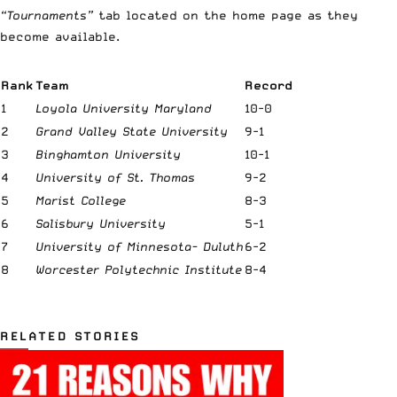
“Tournaments”
tab located on the home page as they
become available.
Rank
Team
Record
1
Loyola University Maryland
10-0
2
Grand Valley State University
9-1
3
Binghamton University
10-1
4
University of St. Thomas
9-2
5
Marist College
8-3
6
Salisbury University
5-1
7
University of Minnesota- Duluth
6-2
8
Worcester Polytechnic Institute
8-4
RELATED STORIES