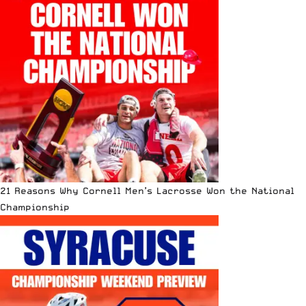
21 Reasons Why Cornell Men’s Lacrosse Won the National
Championship