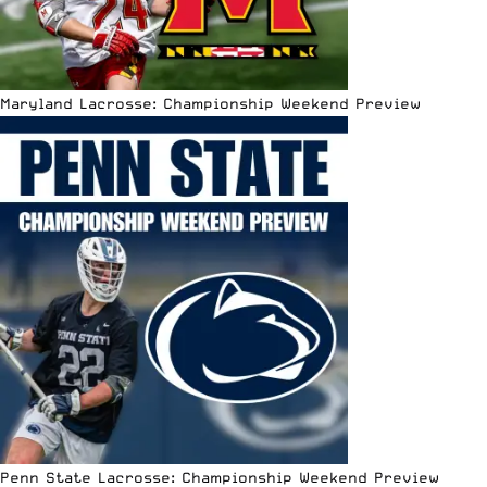
Maryland Lacrosse: Championship Weekend Preview
Penn State Lacrosse: Championship Weekend Preview