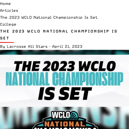
Home
Articles
The 2023 WCLO National Championship Is Set
College
THE 2023 WCLO NATIONAL CHAMPIONSHIP IS
SET
By
Lacrosse All Stars
·
April 21, 2023