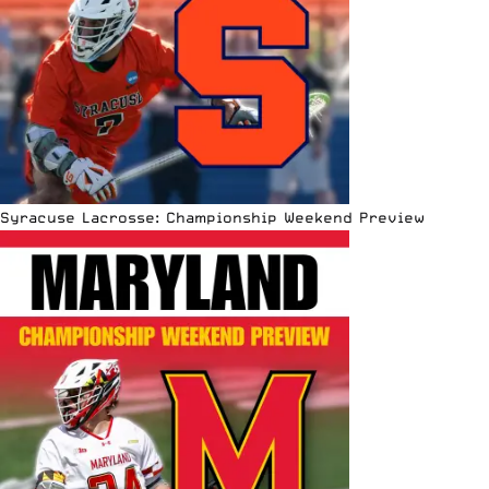
Syracuse Lacrosse: Championship Weekend Preview