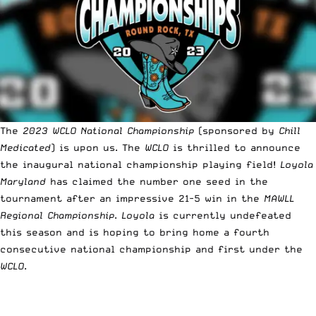
The
2023 WCLO National Championship
(sponsored by
Chill
Medicated
) is upon us. The
WCLO
is thrilled to announce
the inaugural national championship playing field!
Loyola
Maryland
has claimed the number one seed in the
tournament after an impressive 21-5 win in the
MAWLL
Regional Championship
.
Loyola
is currently undefeated
this season and is hoping to bring home a fourth
consecutive national championship and first under the
WCLO
.