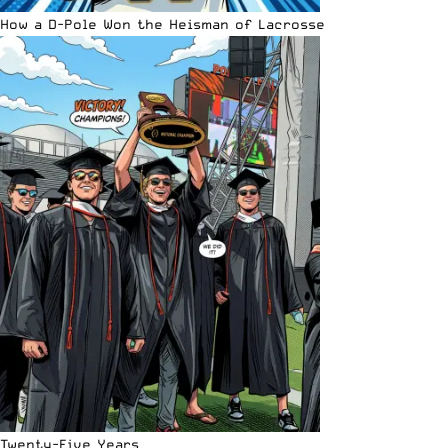
How a D-Pole Won the Heisman of Lacrosse
Twenty-Five Years