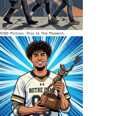
$100 Million. This Is The Moment.