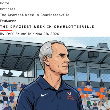
Home
Articles
The Craziest Week in Charlottesville
Featured
THE CRAZIEST WEEK IN CHARLOTTESVILLE
By
Jeff Brunelle
·
May 28, 2026