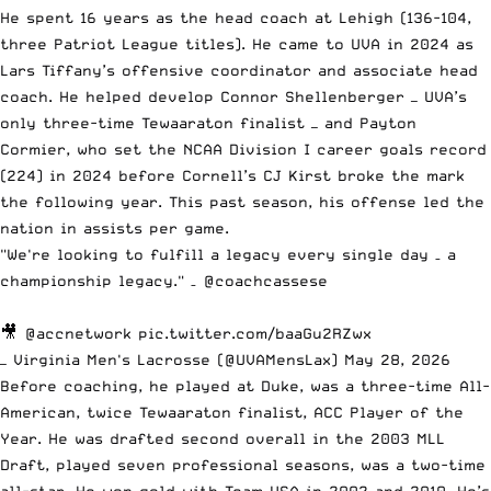
He spent 16 years as the head coach at Lehigh (136-104,
three Patriot League titles). He came to UVA in 2024 as
Lars Tiffany’s offensive coordinator and associate head
coach. He helped develop Connor Shellenberger — UVA’s
only three-time Tewaaraton finalist — and Payton
Cormier, who set the NCAA Division I career goals record
(224) in 2024 before Cornell’s CJ Kirst broke the mark
the following year. This past season, his offense led the
nation in assists per game.
"We're looking to fulfill a legacy every single day – a
championship legacy." –
@coachcassese
🎥
@accnetwork
pic.twitter.com/baaGu2RZwx
— Virginia Men's Lacrosse (@UVAMensLax)
May 28, 2026
Before coaching, he played at Duke, was a three-time All-
American, twice Tewaaraton finalist, ACC Player of the
Year. He was drafted second overall in the 2003 MLL
Draft, played seven professional seasons, was a two-time
all-star. He won gold with Team USA in 2002 and 2010. He’s