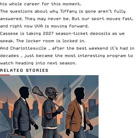
his whole career for this moment.
The questions about why Tiffany is gone aren’t fully
answered. They may never be. But our sport moves fast,
and right now UVA is moving forward.
Cassese is taking 2027 season-ticket deposits as we
speak. The locker room is locked in.
And Charlottesville — after the best weekend it’s had in
decades — just became the most interesting program to
watch heading into next season.
RELATED STORIES