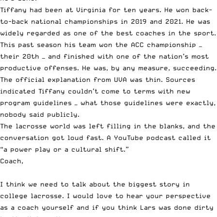
Tiffany had been at Virginia for ten years. He won back-
to-back national championships in 2019 and 2021. He was
widely regarded as one of the best coaches in the sport.
This past season his team won the ACC championship —
their 20th — and finished with one of the nation’s most
productive offenses. He was, by any measure, succeeding.
The official explanation from UVA was thin. Sources
indicated Tiffany couldn’t come to terms with new
program guidelines — what those guidelines were exactly,
nobody said publicly.
The lacrosse world was left filling in the blanks, and the
conversation got loud fast. A YouTube podcast called it
“a power play or a cultural shift.”
Coach,
I think we need to talk about the biggest story in
college lacrosse. I would love to hear your perspective
as a coach yourself and if you think Lars was done dirty