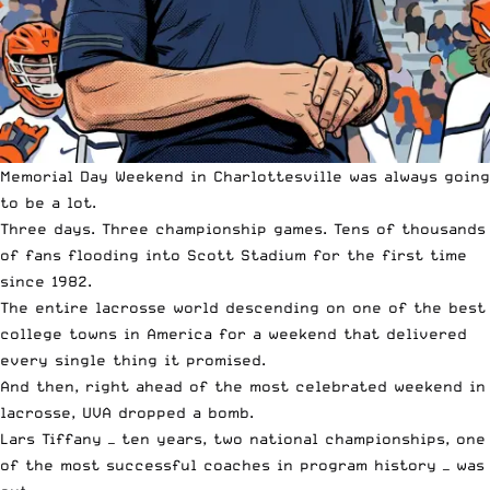
Memorial Day Weekend in Charlottesville was always going
to be a lot.
Three days. Three championship games. Tens of thousands
of fans flooding into Scott Stadium for the first time
since 1982.
The entire lacrosse world descending on one of the best
college towns in America for a weekend that delivered
every single thing it promised.
And then, right ahead of the most celebrated weekend in
lacrosse, UVA dropped a bomb.
Lars Tiffany — ten years, two national championships, one
of the most successful coaches in program history — was