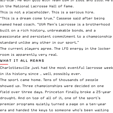
in the National Lacrosse Hall of Fame.
This is not a placeholder. This is a serious hire.
“This is a dream come true,” Cassese said after being
named head coach. “UVA Men’s Lacrosse is a brotherhood
built on a rich history, unbreakable bonds, and a
passionate and persistent commitment to a championship
standard unlike any other in our sport.”
The current players agree. The LFG energy in the locker
room is apparently very real.
WHAT IT ALL MEANS
Charlottesville just had the most eventful lacrosse week
in its history since — well, possibly ever.
The sport came home. Tens of thousands of people
showed up. Three championships were decided on one
field over three days.
Princeton finally broke a 25-year
drought
. And on top of all of it, one of the sport’s
premier programs quietly turned a page on a ten-year
era and handed the keys to someone who’s been waiting