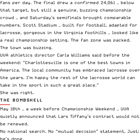
fans per day. The final drew a confirmed 24,061 — below
that target, but still a genuine, buzzing championship
crowd — and Saturday’s semifinals brought comparable
numbers. Scott Stadium — built for football, adapted for
lacrosse, gorgeous in the Virginia foothills — looked like
a real championship setting. The fan zone was packed.
The town was buzzing.
UVA athletics director Carla Williams said before the
weekend: “Charlottesville is one of the best towns in
America. The local community has embraced lacrosse over
the years. I’m happy the rest of the lacrosse world can
take in the sport in such a great place.”
She was right.
THE BOMBSHELL
May 18th — a week before Championship Weekend — UVA
quietly announced that Lars Tiffany’s contract would not
be renewed.
No national search. No “mutual decision” statement. Just:
he’s done.