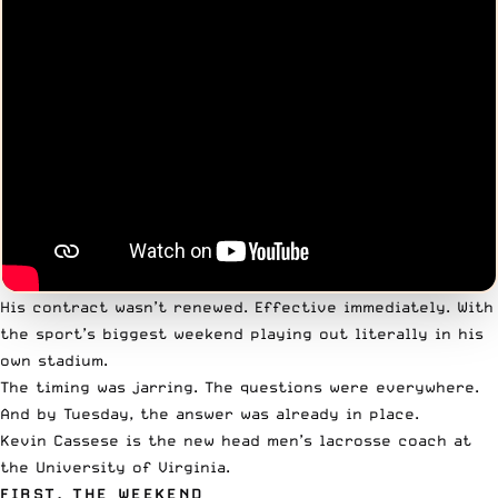
His contract wasn’t renewed. Effective immediately. With
the sport’s biggest weekend playing out literally in his
own stadium.
The timing was jarring. The questions were everywhere.
And by Tuesday, the answer was already in place.
Kevin Cassese is the new head men’s lacrosse coach at
the University of Virginia.
FIRST, THE WEEKEND