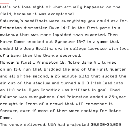
Let’s not lose sight of what actually happened on the
field, because it was exceptional.
Saturday’s semifinals were everything you could ask for.
Princeton dismantled Duke 14-7 in the first game in a
matchup that was more lopsided than expected. Then
Notre Dame knocked out Syracuse 15-7 in a game that
ended the Joey Spallina era in college lacrosse with less
of a bang than the Orange deserved.
Monday’s final —
Princeton 16, Notre Dame 9
— turned
on an 11-0 run that bridged the end of the first quarter
and all of the second, a 25-minute blitz that sucked the
air out of the stadium and turned a 3-0 Irish lead into
an 11-3 hole. Ryan Croddick was brilliant in goal. Chad
Palumbo was everywhere. And Princeton ended a 25-year
drought in front of a crowd that will remember it
forever, even if most of them were rooting for Notre
Dame.
The venue delivered. UVA had projected 30,000-35,000