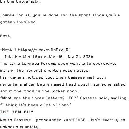
by the University.
Thanks for all you’ve done for the sport since you’ve
gotten involved
Best,
-Matt N
https://t.co/svNoSpaxG4
— Matt Nestler (@mnestler40)
May 21, 2026
The lax interwebz forums even went into overdrive,
making the general sports press notice.
His players noticed too. When Cassese met with
reporters after being named head coach, someone asked
about the mood in the locker room.
“What are the three letters? LFG?” Cassese said, smiling.
“I think it’s been a lot of that.”
THE NEW GUY
Kevin Cassese — pronounced kuh-CEASE — isn’t exactly an
unknown quantity.