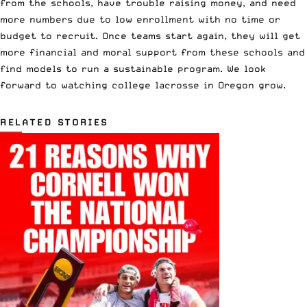
from the schools, have trouble raising money, and need
more numbers due to low enrollment with no time or
budget to recruit. Once teams start again, they will get
more financial and moral support from these schools and
find models to run a sustainable program. We look
forward to watching college lacrosse in Oregon grow.
RELATED STORIES