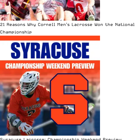
21 Reasons Why Cornell Men’s Lacrosse Won the National
Championship
Syracuse Lacrosse: Championship Weekend Preview