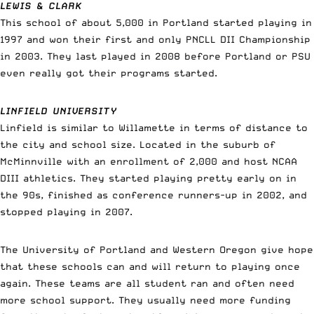
LEWIS & CLARK
This school of about 5,000 in Portland started playing in
1997 and won their first and only PNCLL DII Championship
in 2003. They last played in 2008 before Portland or PSU
even really got their programs started.
LINFIELD UNIVERSITY
Linfield is similar to Willamette in terms of distance to
the city and school size. Located in the suburb of
McMinnville with an enrollment of 2,000 and host NCAA
DIII athletics. They started playing pretty early on in
the 90s, finished as conference runners-up in 2002, and
stopped playing in 2007.
The University of Portland and Western Oregon give hope
that these schools can and will return to playing once
again. These teams are all student ran and often need
more school support. They usually need more funding