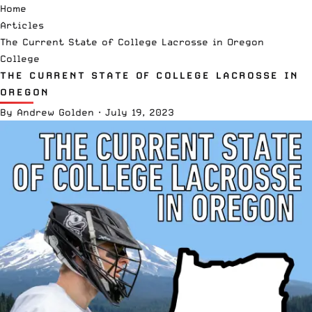
Home
Articles
The Current State of College Lacrosse in Oregon
College
THE CURRENT STATE OF COLLEGE LACROSSE IN
OREGON
By
Andrew Golden
·
July 19, 2023