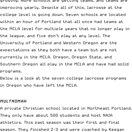
growing; more schools are getting teams, and teams are
improving yearly. Despite all of this, lacrosse at the
college level is going down. Seven schools are located
within an hour of Portland that all once had teams at
the MCLA level for multiple years that no longer play in
the league, and five don’t play at any level. The
University of Portland and Western Oregon are the
expectations as they both have a team but are not
currently in the MCLA. Oregon, Oregon State, and
Southern Oregon all play in the MCLA and have had solid
programs.
Below is a look at the seven college lacrosse programs
in Oregon who have left the MCLA.
MULTNOMAH
A private Christian school located in Northeast Portland.
They only have about 500 students and host NAIA
athletics. This past season was their first and final
season. They finished 2-3 and were coached by Keegan