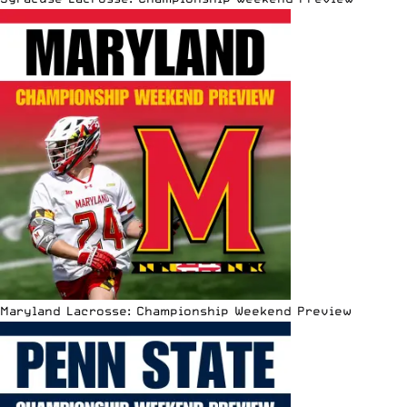
Maryland Lacrosse: Championship Weekend Preview