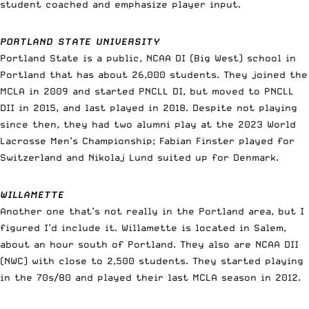
student coached and emphasize player input.
PORTLAND STATE UNIVERSITY
Portland State is a public, NCAA DI (Big West) school in
Portland that has about 26,000 students. They joined the
MCLA in 2009 and started PNCLL DI, but moved to PNCLL
DII in 2015, and last played in 2018. Despite not playing
since then, they had two alumni play at the 2023 World
Lacrosse Men’s Championship; Fabian Finster played for
Switzerland and Nikolaj Lund suited up for Denmark.
WILLAMETTE
Another one that’s not really in the Portland area, but I
figured I’d include it. Willamette is located in Salem,
about an hour south of Portland. They also are NCAA DII
(NWC) with close to 2,500 students. They started playing
in the 70s/80 and played their last MCLA season in 2012.