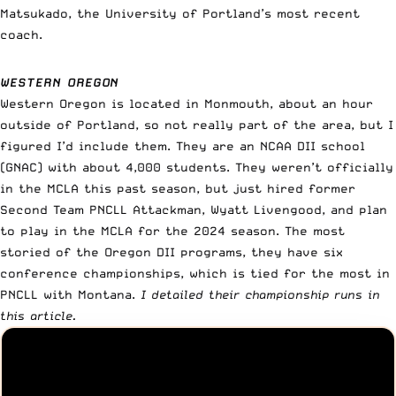
Matsukado, the University of Portland’s most recent
coach.
WESTERN OREGON
Western Oregon is located in Monmouth, about an hour
outside of Portland, so not really part of the area, but I
figured I’d include them. They are an NCAA DII school
(GNAC) with about 4,000 students. They weren’t officially
in the MCLA this past season, but just hired former
Second Team PNCLL Attackman, Wyatt Livengood, and plan
to play in the MCLA for the 2024 season. The most
storied of the Oregon DII programs, they have six
conference championships, which is tied for the most in
PNCLL with Montana.
I detailed their championship runs in
this article.