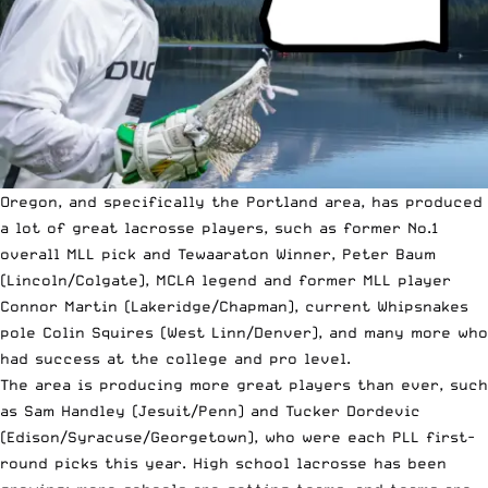
Oregon, and specifically the Portland area, has produced
a lot of great lacrosse players, such as former No.1
overall MLL pick and Tewaaraton Winner, Peter Baum
(Lincoln/Colgate), MCLA legend and former MLL player
Connor Martin (Lakeridge/Chapman), current Whipsnakes
pole Colin Squires (West Linn/Denver), and many more who
had success at the college and pro level.
The area is producing more great players than ever, such
as Sam Handley (Jesuit/Penn) and Tucker Dordevic
(Edison/Syracuse/Georgetown), who were each PLL first-
round picks this year. High school lacrosse has been