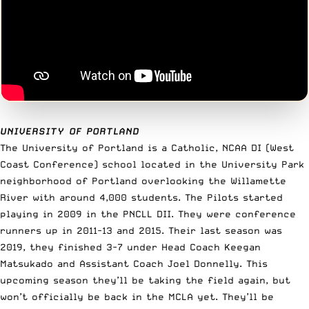
UNIVERSITY OF PORTLAND
The University of Portland is a Catholic, NCAA DI (West
Coast Conference) school located in the University Park
neighborhood of Portland overlooking the Willamette
River with around 4,000 students. The Pilots started
playing in 2009 in the PNCLL DII. They were conference
runners up in 2011-13 and 2015. Their last season was
2019, they finished 3-7 under Head Coach Keegan
Matsukado and Assistant Coach Joel Donnelly. This
upcoming season they’ll be taking the field again, but
won’t officially be back in the MCLA yet. They’ll be