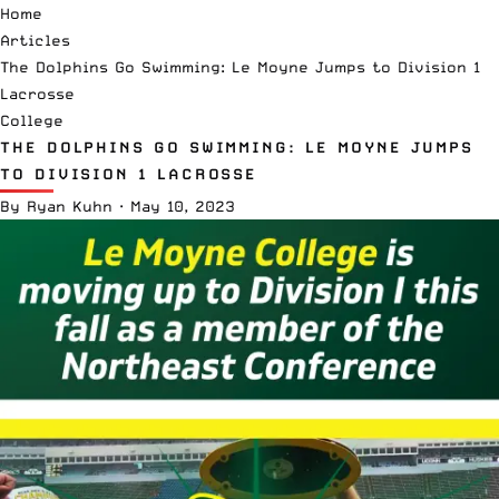
Home
Articles
The Dolphins Go Swimming: Le Moyne Jumps to Division 1
Lacrosse
College
THE DOLPHINS GO SWIMMING: LE MOYNE JUMPS
TO DIVISION 1 LACROSSE
By
Ryan Kuhn
·
May 10, 2023