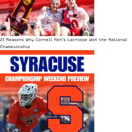
21 Reasons Why Cornell Men’s Lacrosse Won the National
Championship