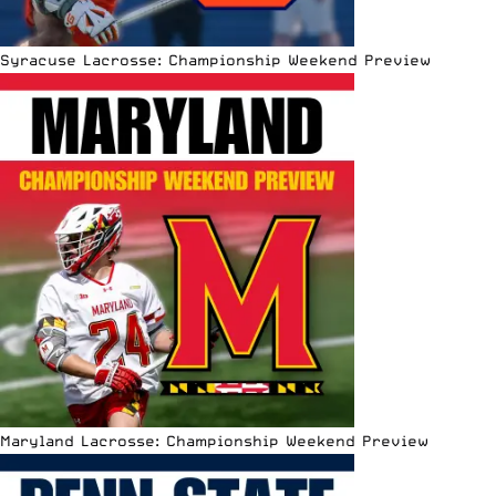
Syracuse Lacrosse: Championship Weekend Preview
Maryland Lacrosse: Championship Weekend Preview