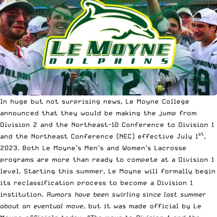
In huge but not surprising news, Le Moyne College
announced that they would be making the jump from
Division 2 and the Northeast-10 Conference to Division 1
st
and the Northeast Conference (NEC) effective July 1
,
2023. Both Le Moyne’s Men’s and Women’s Lacrosse
programs are more than ready to compete at a Division 1
level. Starting this summer, Le Moyne will formally begin
its reclassification process to become a Division 1
institution.
Rumors have been swirling since last summer
about an eventual move
, but it was made official by Le