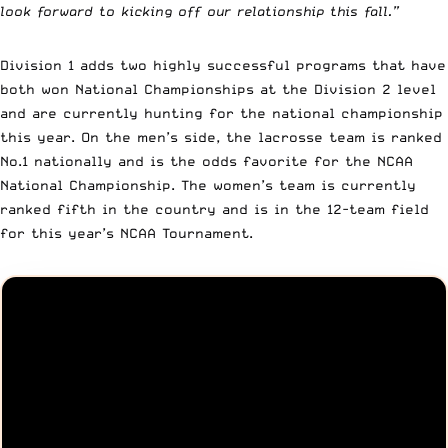
look forward to kicking off our relationship this fall.”
Division 1 adds two highly successful programs that have
both won National Championships at the Division 2 level
and are currently hunting for the national championship
this year. On the men’s side, the lacrosse team is ranked
No.1 nationally and is the odds favorite for the NCAA
National Championship. The women’s team is currently
ranked fifth in the country and is in the 12-team field
for this year’s NCAA Tournament.