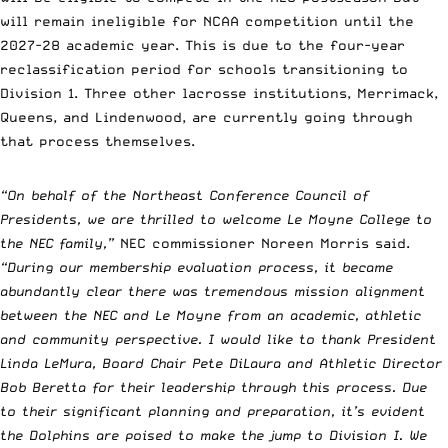
will remain ineligible for NCAA competition until the
2027-28 academic year. This is due to the four-year
reclassification period for schools transitioning to
Division 1. Three other lacrosse institutions, Merrimack,
Queens, and Lindenwood, are currently going through
that process themselves.
“On behalf of the Northeast Conference Council of
Presidents, we are thrilled to welcome Le Moyne College to
the NEC family,”
NEC commissioner Noreen Morris said.
“During our membership evaluation process, it became
abundantly clear there was tremendous mission alignment
between the NEC and Le Moyne from an academic, athletic
and community perspective. I would like to thank President
Linda LeMura, Board Chair Pete DiLaura and Athletic Director
Bob Beretta for their leadership through this process. Due
to their significant planning and preparation, it’s evident
the Dolphins are poised to make the jump to Division I. We