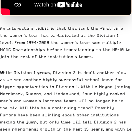
An interesting tidbit is that this isn’t the first time
the women’s team has participated at the Division 1
level. From 1994-2008 the women’s team won multiple
MAAC Championships before transitioning to the NE-10 to
join the rest of the institution’s teams.
While Division 1 grows, Division 2 is dealt another blow
as we see another highly successful school leave for
bigger opportunities in Division 1. With Le Moyne joining
Merrimack, Queens, and Lindenwood, four highly ranked
men’s and women’s lacrosse teams will no longer be in
the mix. Will this be a continuing trend? Possibly.
Rumors have been swirling about other institutions
making the jump, but only time will tell. Division 2 has
seen phenomenal growth in the past 15 years, and with Le