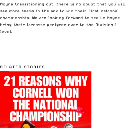
Moyne transitioning out, there is no doubt that you will
see more teams in the mix to win their first national
championship. We are looking forward to see Le Moyne
bring their lacrosse pedigree over to the Division 1
level.
RELATED STORIES