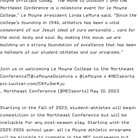
Moyne officials today.
“The move to Division 1 and the
Northeast Conference is a milestone event for Le Moyne
College,”
Le Moyne president Linda LeMura said.
“Since the
college’s founding in 1946, athletics has been a vital
component of our Jesuit ideal of cura personalis — care for
the mind, body and soul. By making this move, we are
building on a strong foundation of excellence that has been
a hallmark of our student-athletes and our programs.”
Join us in welcoming Le Moyne College to the Northeast
Conference‼️
@LeMoyneDolphins
x
@LeMoyne
x
#NECsports
pic.twitter.com/CKfu3qrKju
— Northeast Conference (@NECsports)
May 10, 2023
Starting in the fall of 2023, student-athletes will begin
competition in the Northeast Conference but will be
ineligible for any post-season play. Starting with the
2025-2026 school year, all Le Moyne athletic programs
will be eligible to compete in the NEC postseason but