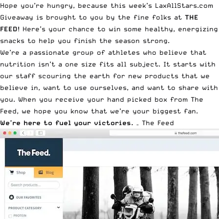
Hope you’re hungry, because this week’s LaxAllStars.com
Giveaway is brought to you by the fine folks at
THE
FEED
! Here’s your chance to win some healthy, energizing
snacks to help you finish the season strong.
We’re a passionate group of athletes who believe that
nutrition isn’t a one size fits all subject. It starts with
our staff scouring the earth for new products that we
believe in, want to use ourselves, and want to share with
you. When you receive your hand picked box from The
Feed, we hope you know that we’re your biggest fan.
We’re here to fuel your victories.
–
The Feed