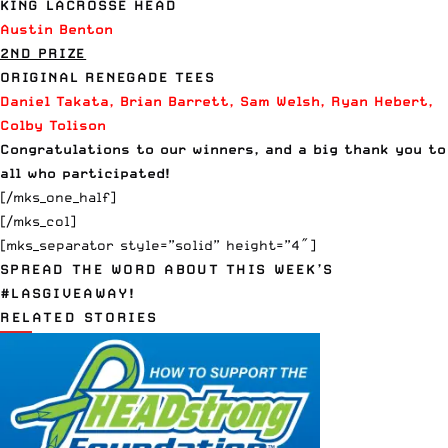
KING LACROSSE HEAD
Austin Benton
2ND PRIZE
ORIGINAL RENEGADE
TEES
Daniel Takata, Brian Barrett, Sam Welsh, Ryan Hebert,
Colby Tolison
Congratulations to our winners, and a big thank you to
all who participated!
[/mks_one_half]
[/mks_col]
[mks_separator style=”solid” height=”4″]
SPREAD THE WORD ABOUT THIS WEEK’S
#LASGIVEAWAY!
RELATED STORIES