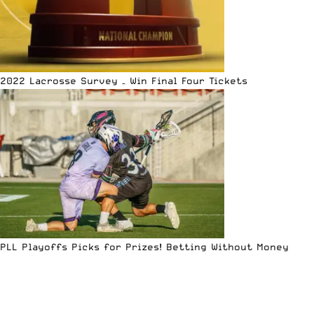
2022 Lacrosse Survey – Win Final Four Tickets
PLL Playoffs Picks for Prizes! Betting Without Money