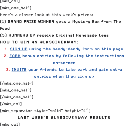
[mks_col]
[mks_one_half]
Here’s a closer look at this week’s prizes:
(1) GRAND PRIZE WINNER gets a Mystery Box from
The
Feed
(5) RUNNERS UP receive
Original Renegade
tees
HOW TO WIN AN #LASGIVEAWAY:
1.
SIGN UP
using the handy-dandy form on this page
2.
EARN
bonus entries by following the instructions
on-screen
3.
INVITE
your friends to take part and gain extra
entries when they sign up
[/mks_one_half]
[mks_one_half]
[/mks_one_half]
[/mks_col]
[mks_separator style=”solid” height=”4″]
LAST WEEK’S #LASGIVEAWAY RESULTS
[mks_col]