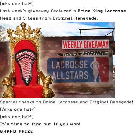
[mks_one_half]
Last week’s giveaway featured a
Brine King Lacrosse
Head
and 5 tees from
Original Renegade
.
Special thanks to
Brine Lacrosse
and
Original Renegade
!
[/mks_one_half]
[mks_one_half]
It’s time to find out if you won!
GRAND PRIZE