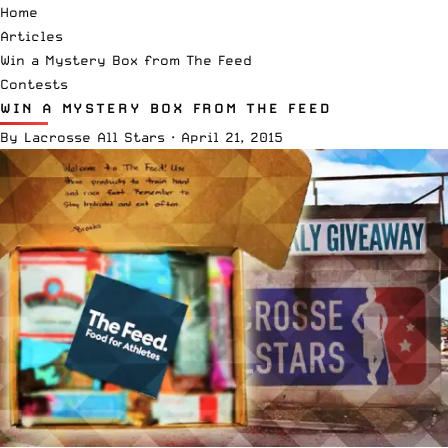
Home
Articles
Win a Mystery Box from The Feed
Contests
WIN A MYSTERY BOX FROM THE FEED
By
Lacrosse All Stars
·
April 21, 2015