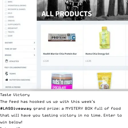
Taste Victory
The Feed has hooked us up with this week’s
#LASGiveaway
grand prize: a MYSTERY BOX full of food
that will have you tasting victory in no time. Enter to
win below!