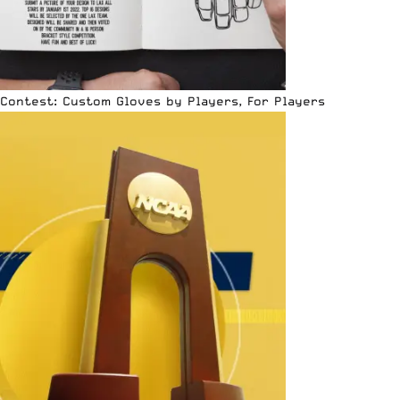
Contest: Custom Gloves by Players, For Players