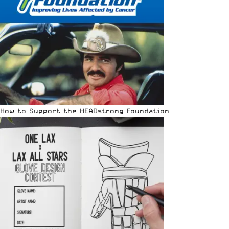
How to Support the HEADstrong Foundation