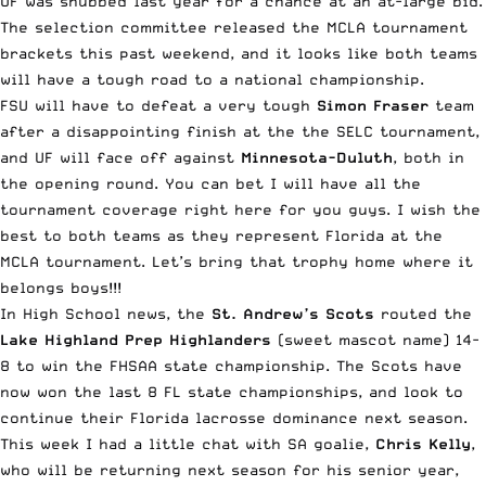
UF was snubbed last year for a chance at an at-large bid.
The selection committee released the MCLA tournament
brackets this past weekend, and it looks like both teams
will have a tough road to a national championship.
FSU will have to defeat a very tough
Simon Fraser
team
after a disappointing finish at the the SELC tournament,
and UF will face off against
Minnesota-Duluth
, both in
the opening round. You can bet I will have all the
tournament coverage right here for you guys. I wish the
best to both teams as they represent Florida at the
MCLA tournament. Let’s bring that trophy home where it
belongs boys!!!
In High School news, the
St. Andrew’s Scots
routed the
Lake Highland Prep Highlanders
(sweet mascot name) 14-
8 to win the FHSAA state championship. The Scots have
now won the last 8 FL state championships, and look to
continue their Florida lacrosse dominance next season.
This week I had a little chat with SA goalie,
Chris Kelly
,
who will be returning next season for his senior year,