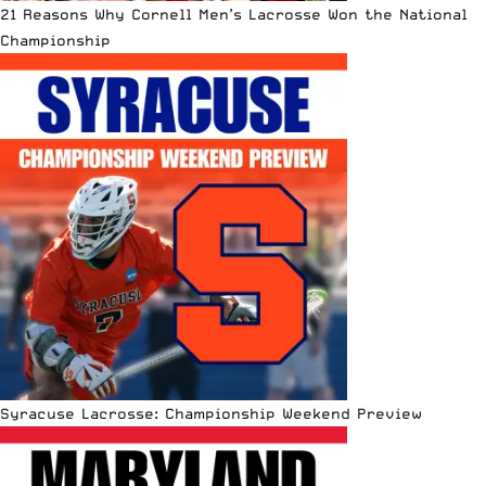
21 Reasons Why Cornell Men’s Lacrosse Won the National
Championship
Syracuse Lacrosse: Championship Weekend Preview