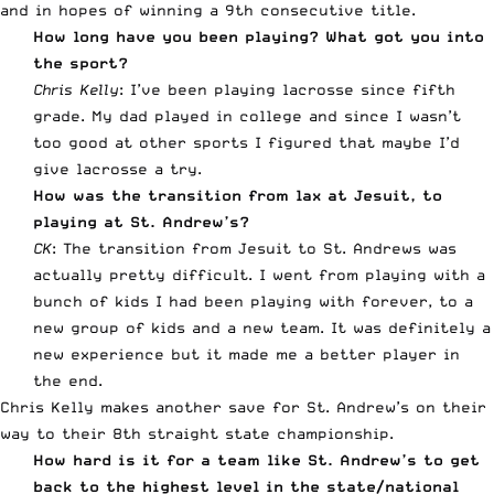
and in hopes of winning a 9th consecutive title.
How long have you been playing? What got you into
the sport?
Chris Kelly
: I’ve been playing lacrosse since fifth
grade. My dad played in college and since I wasn’t
too good at other sports I figured that maybe I’d
give lacrosse a try.
How was the transition from lax at Jesuit, to
playing at St. Andrew’s?
CK
: The transition from Jesuit to St. Andrews was
actually pretty difficult. I went from playing with a
bunch of kids I had been playing with forever, to a
new group of kids and a new team. It was definitely a
new experience but it made me a better player in
the end.
Chris Kelly makes another save for St. Andrew’s on their
way to their 8th straight state championship.
How hard is it for a team like St. Andrew’s to get
back to the highest level in the state/national