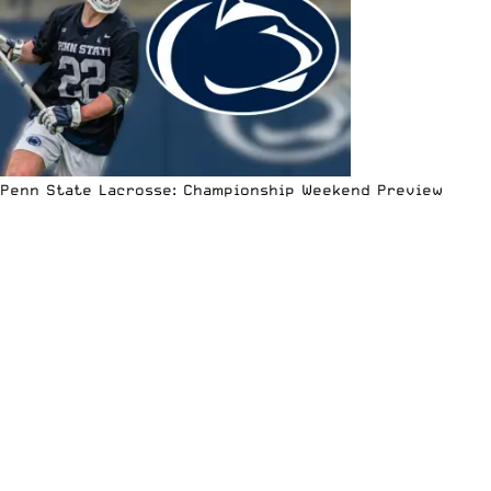
Penn State Lacrosse: Championship Weekend Preview