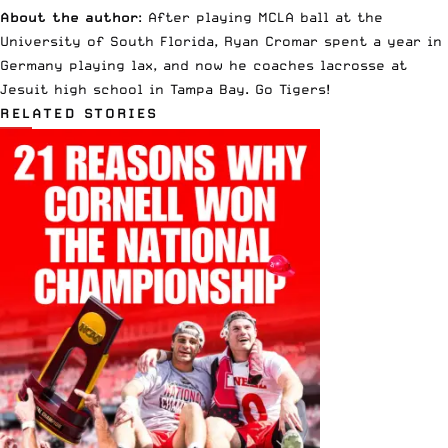
About the author
: After playing MCLA ball at the
University of South Florida, Ryan Cromar spent a year in
Germany playing lax, and now he coaches lacrosse at
Jesuit high school in Tampa Bay. Go Tigers!
RELATED STORIES