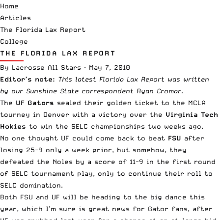
Home
Articles
The Florida Lax Report
College
THE FLORIDA LAX REPORT
By
Lacrosse All Stars
·
May 7, 2010
Editor’s note:
This latest Florida Lax Report was written
by our Sunshine State correspondent Ryan Cromar.
The
UF Gators
sealed their golden ticket to the MCLA
tourney in Denver with a victory over the
Virginia Tech
Hokies
to win the SELC championships two weeks ago.
No one thought UF could come back to beat
FSU
after
losing 25-9 only a week prior, but somehow, they
defeated the Noles by a score of 11-9 in the first round
of SELC tournament play, only to continue their roll to
SELC domination.
Both FSU and UF will be heading to the big dance this
year, which I’m sure is great news for Gator fans, after