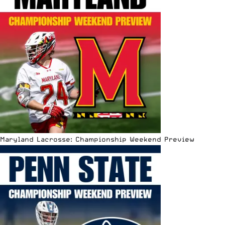
Maryland Lacrosse: Championship Weekend Preview