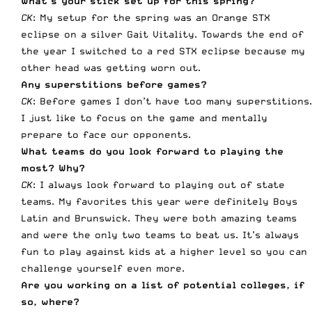
What’s your stick set up for this spring?
CK
: My setup for the spring was an Orange STX
eclipse on a silver Gait Vitality. Towards the end of
the year I switched to a red STX eclipse because my
other head was getting worn out.
Any superstitions before games?
CK
: Before games I don’t have too many superstitions.
I just like to focus on the game and mentally
prepare to face our opponents.
What teams do you look forward to playing the
most? Why?
CK
: I always look forward to playing out of state
teams. My favorites this year were definitely Boys
Latin and Brunswick. They were both amazing teams
and were the only two teams to beat us. It’s always
fun to play against kids at a higher level so you can
challenge yourself even more.
Are you working on a list of potential colleges, if
so, where?