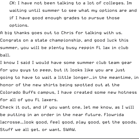
CK
: I have not been talking to a lot of colleges. Im
waiting until summer to see what my options are and
if I have good enough grades to pursue those
options.
A big thanks goes out to Chris for talking with us.
Congrats on a state championship, and good luck this
summer, you will be plenty busy reppin FL lax in club
ball.
I know I said I would have some summer club team gear
for you guys to peep, but it looks like you are just
going to have to wait a little longer…in the meantime, in
honor of the new shirts being spotted out at the
Colorado Buffs campus, I have created some new hotness
for all of you FL laxers.
Check it out, and if you want one, let me know, as I will
be putting in an order in the near future. Flowrida
lacrosse…look good, feel good, play good, get the goods.
Stuff we all get. or want. SWAW.
__________________________________________________________________________