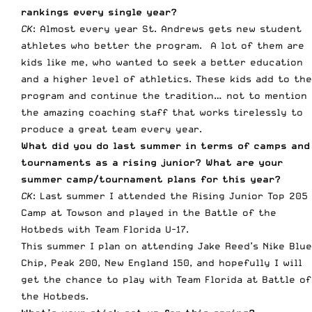
rankings every single year?
CK
: Almost every year St. Andrews gets new student
athletes who better the program. A lot of them are
kids like me, who wanted to seek a better education
and a higher level of athletics. These kids add to the
program and continue the tradition… not to mention
the amazing coaching staff that works tirelessly to
produce a great team every year.
What did you do last summer in terms of camps and
tournaments as a rising junior? What are your
summer camp/tournament plans for this year?
CK
: Last summer I attended the Rising Junior Top 205
Camp at Towson and played in the Battle of the
Hotbeds with Team Florida U-17.
This summer I plan on attending Jake Reed’s Nike Blue
Chip, Peak 200, New England 150, and hopefully I will
get the chance to play with Team Florida at Battle of
the Hotbeds.