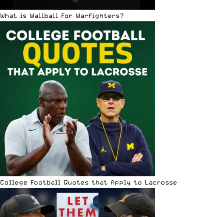
What is Wallball For Warfighters?
College Football Quotes that Apply to Lacrosse