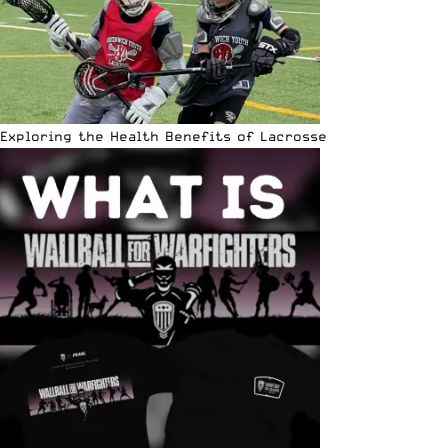
Exploring the Health Benefits of Lacrosse