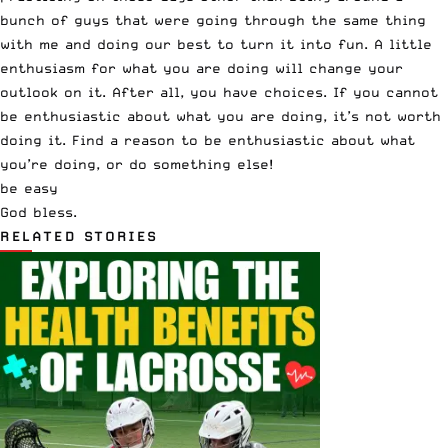
bunch of guys that were going through the same thing
with me and doing our best to turn it into fun. A little
enthusiasm for what you are doing will change your
outlook on it. After all, you have choices. If you cannot
be enthusiastic about what you are doing, it’s not worth
doing it. Find a reason to be enthusiastic about what
you’re doing, or do something else!
be easy
God bless.
RELATED STORIES