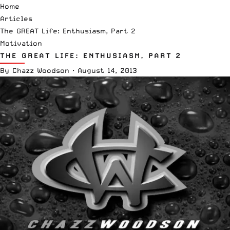
Home
Articles
The GREAT Life: Enthusiasm, Part 2
Motivation
THE GREAT LIFE: ENTHUSIASM, PART 2
By
Chazz Woodson
·
August 14, 2013