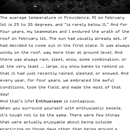
The average temperature in Providence, RI on February
1st is 25 to 35 degrees, and “is rarely below 11.” And for
four years, my teammates and I endured the wrath of the
roof on February 1st. The sun had usually already set, if
had decided to come out in the first place. It was always
windy on the roof, way more than at ground level. And
there was always rain, sleet, snow, some combination, or
at the very least … large, icy snow banks to remind us
that it had just recently rained, sleeted, or snowed. And
every year, for four years, we embraced the awful
conditions, took the field, and made the most of that
day!
And that’s life!
Enthusiasm
is contagious.
When you surround yourself with enthusiastic people,
it’s tough not to be the same. There were few things
that were actually enjoyable about being outside
practicing on those days other than being around a