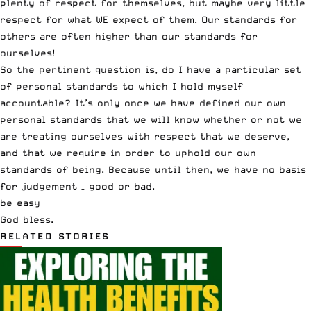
plenty of respect for themselves, but maybe very little
respect for what WE expect of them. Our standards for
others are often higher than our standards for
ourselves!
So the pertinent question is, do I have a particular set
of personal standards to which I hold myself
accountable? It’s only once we have defined our own
personal standards that we will know whether or not we
are treating ourselves with respect that we deserve,
and that we require in order to uphold our own
standards of being. Because until then, we have no basis
for judgement – good or bad.
be easy
God bless.
RELATED STORIES