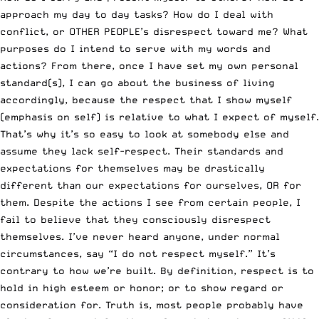
approach my day to day tasks? How do I deal with
conflict, or OTHER PEOPLE’s disrespect toward me? What
purposes do I intend to serve with my words and
actions? From there, once I have set my own personal
standard(s), I can go about the business of living
accordingly, because the respect that I show myself
(emphasis on self) is relative to what I expect of myself.
That’s why it’s so easy to look at somebody else and
assume they lack self-respect. Their standards and
expectations for themselves may be drastically
different than our expectations for ourselves, OR for
them. Despite the actions I see from certain people, I
fail to believe that they consciously disrespect
themselves. I’ve never heard anyone, under normal
circumstances, say “I do not respect myself.” It’s
contrary to how we’re built. By definition, respect is to
hold in high esteem or honor; or to show regard or
consideration for. Truth is, most people probably have