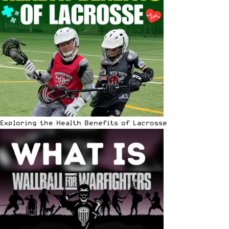
Exploring the Health Benefits of Lacrosse