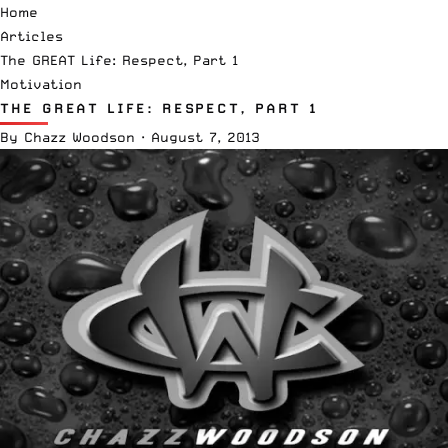
Home
Articles
The GREAT Life: Respect, Part 1
Motivation
THE GREAT LIFE: RESPECT, PART 1
By
Chazz Woodson
·
August 7, 2013