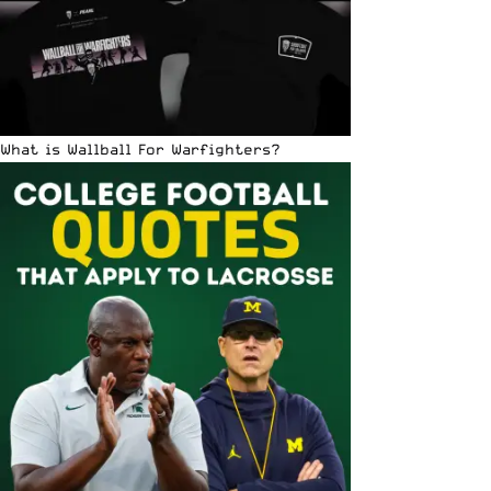
What is Wallball For Warfighters?