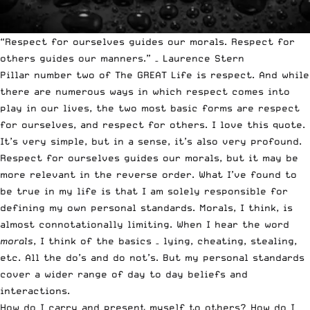
“Respect for ourselves guides our morals. Respect for
others guides our manners.” – Laurence Stern
Pillar number two of The GREAT Life is respect. And while
there are numerous ways in which respect comes into
play in our lives, the two most basic forms are respect
for ourselves, and respect for others. I love this quote.
It’s very simple, but in a sense, it’s also very profound.
Respect for ourselves guides our morals, but it may be
more relevant in the reverse order. What I’ve found to
be true in my life is that I am solely responsible for
defining my own personal standards. Morals, I think, is
almost connotationally limiting. When I hear the word
morals
, I think of the basics – lying, cheating, stealing,
etc. All the do’s and do not’s. But my personal standards
cover a wider range of day to day beliefs and
interactions.
How do I carry and present myself to others? How do I