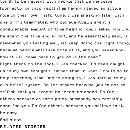
tough to be patient with people that we perceive
(correctly or incorrectly) as having played an active
role in their own misfortune. I was speaking later with
one of my teammates, who did eventually spent a
considerable amount of time helping him. I asked him why
he spent the time and effort, and he essentially said, “I
remember you telling me just keep doing the right thing,
because people will take note of it, and you never know
how it will come back to you down the road.”
Right there on the spot, I was checked. I’d been caught
up in my own thoughts, rather than in what I could do to
help somebody else. And in doing so, I was untrue to my
own belief system. Do for others because you’re not so
selfish that you cannot be inconvenienced. Do for
others because at some point, somebody has certainly
done for you. Do for others, because you believe in it.
be easy
God bless.
RELATED STORIES