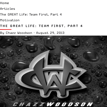
Home
Articles
The GREAT Life: Team First, Part 4
Motivation
THE GREAT LIFE: TEAM FIRST, PART 4
By
Chazz Woodson
·
August 29, 2013