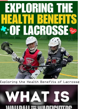
Exploring the Health Benefits of Lacrosse