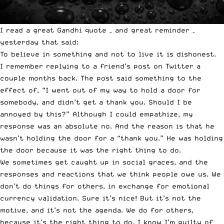
I read a great Gandhi quote – and great reminder –
yesterday that said:
To believe in something and not to live it is dishonest.
I remember replying to a friend’s post on Twitter a
couple months back. The post said something to the
effect of, “I went out of my way to hold a door for
somebody, and didn’t get a thank you. Should I be
annoyed by this?” Although I could empathize, my
response was an absolute no. And the reason is that he
wasn’t holding the door for a “thank you.” He was holding
the door because it was the right thing to do.
We sometimes get caught up in social graces, and the
responses and reactions that we think people owe us. We
don’t do things for others, in exchange for emotional
currency validation. Sure it’s nice! But it’s not the
motive, and it’s not the agenda. We do for others,
because it’s the right thing to do. I know I’m guilty of