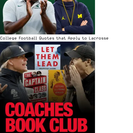
College Football Quotes that Apply to Lacrosse