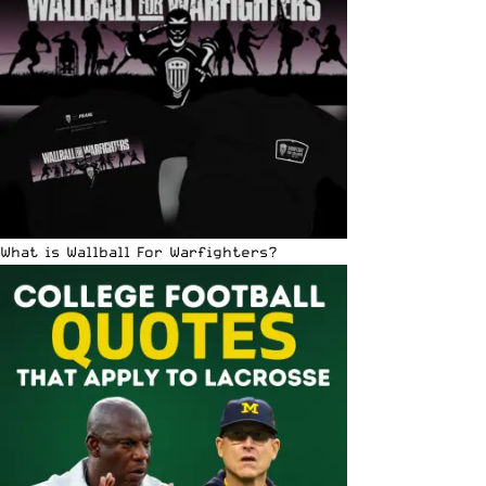
What is Wallball For Warfighters?