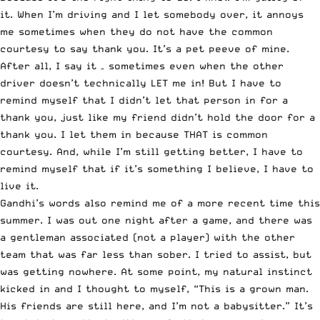
it. When I’m driving and I let somebody over, it annoys
me sometimes when they do not have the common
courtesy to say thank you. It’s a pet peeve of mine.
After all, I say it – sometimes even when the other
driver doesn’t technically LET me in! But I have to
remind myself that I didn’t let that person in for a
thank you, just like my friend didn’t hold the door for a
thank you. I let them in because THAT is common
courtesy. And, while I’m still getting better, I have to
remind myself that if it’s something I believe, I have to
live it.
Gandhi’s words also remind me of a more recent time this
summer. I was out one night after a game, and there was
a gentleman associated (not a player) with the other
team that was far less than sober. I tried to assist, but
was getting nowhere. At some point, my natural instinct
kicked in and I thought to myself, “This is a grown man.
His friends are still here, and I’m not a babysitter.” It’s