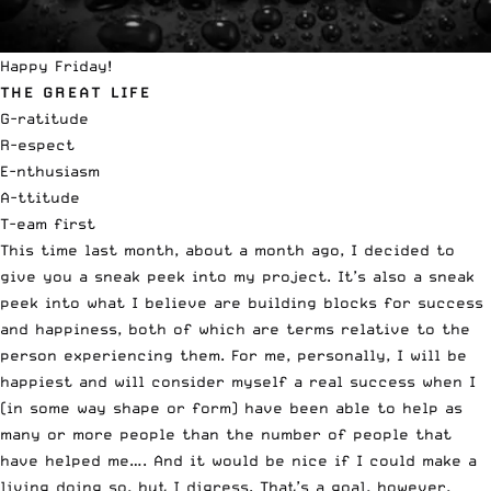
Happy Friday!
THE GREAT LIFE
G-ratitude
R-espect
E-nthusiasm
A-ttitude
T-eam first
This time last month, about a month ago, I decided to
give you a sneak peek into my project. It’s also a sneak
peek into what I believe are building blocks for success
and happiness, both of which are terms relative to the
person experiencing them. For me, personally, I will be
happiest and will consider myself a real success when I
(in some way shape or form) have been able to help as
many or more people than the number of people that
have helped me…. And it would be nice if I could make a
living doing so, but I digress. That’s a goal, however,