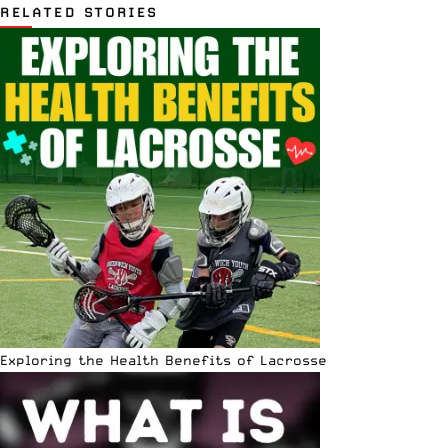
RELATED STORIES
Exploring the Health Benefits of Lacrosse