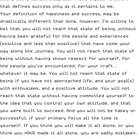
that defines success only as it pertains to me.
Your definition of happiness and success, may be
drastically different than mine, however, I’m willing to
bet that you will not reach that state of being, without
having been grateful for the people and experiences
(positive and less than positive) that have come your
way along the journey. You will not reach that state of
being without having shown respect for yourself, for
the people you’ve encountered, for your craft –
whatever it may be. You will not reach that state of
being if you have not approached life, and your goal(s)
with enthusiasm, and a positive attitude. You will not
reach that state without having committed yourself to
the idea that you control your own attitude, and that
you were built to succeed. And you will not be happy or
successful, if your primary focus all the time is
yourself. If you think you will make it all alone, or you
think you HAVE made it all alone, you are sadly mistaken.