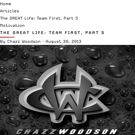
Home
Articles
The GREAT Life: Team First, Part 5
Motivation
THE GREAT LIFE: TEAM FIRST, PART 5
By
Chazz Woodson
·
August 30, 2013