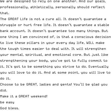
We are designed to rely on one another. And our goals,
professionally, athletically, personally should reflect
that.
The GREAT Life is not a cure all. It doesn’t guarantee a
struggle or hurt free life. It doesn’t guarantee a stable
bank account. It doesn’t guarantee too many things. But
one thing I am convinced of, is that a conscious decision
to live these pillars in your every day life, WILL make
the tough times easier to deal with. It will strengthen
your mental, spiritual, and emotional core. But just like
strengthening your body, you’ve got to fully commit to
it. It’s got to be something you strive to do. Eventually
you will love to do it. And at some point, you will live to
do it.
Choose to be GREAT, ladies and gents! You’ll be glad you
did.
Make it a GREAT weekend!
be easy
God bless.