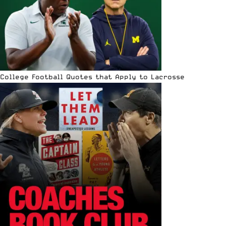
College Football Quotes that Apply to Lacrosse