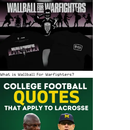
What is Wallball For Warfighters?