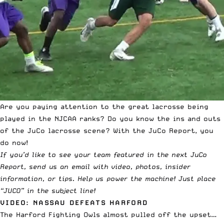
Are you paying attention to the great lacrosse being
played in the NJCAA ranks? Do you know the ins and outs
of the JuCo lacrosse scene? With the JuCo Report, you
do now!
If you’d like to see your team featured in the next JuCo
Report,
send us an email with video, photos, insider
information, or tips
. Help us power the machine! Just place
“JUCO” in
the subject line
!
VIDEO: NASSAU DEFEATS HARFORD
The Harford Fighting Owls almost pulled off the upset…