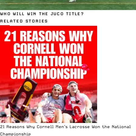
WHO WILL WIN THE JUCO TITLE?
RELATED STORIES
21 Reasons Why Cornell Men’s Lacrosse Won the National
Championship