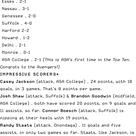
Essex – 2-1
Nassau – 3-1
Genessee – 2-0
Suffolk – 4-0
Harford 2-2
Howard – 1-2
Delhi – 2-1
Monroe – 0-1
ASA College – 2-1
(This is ASA’s first time in the Top Ten.
Congrats to the Avengers!)
IMPRESSIVE SCORERS*
Casey Jackson
(attack, ASA College) – 24 points, with 18
goals, in 3 games. That’s 8 points per game.
Josh Shaw
(attack, Suffolk) &
Brandon Goodwin
(midfield,
ASA College) – both have scored 20 points, on 9 goals and
11 assists, so far.
Connor Boesch
(attack, Suffolk) is
nipping at their heels with 19 points.
Randy Staats
(attack, Onondaga) – 11 goals and five
assists, in only two games so far. Staats, like Jackson, is