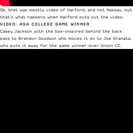
Ok, that was mostly video of Harford, and not Nassau, but
that’s what happens when Harford puts out the video.
VIDEO: ASA COLLEGE GAME WINNER
Casey Jackson with the box-inspired behind the back
pass to Brandon Goodwin who moves it on to Joe Granata,
who puts it away for the game winner over Union CC.