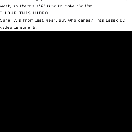
week, so there’s still time to make the list.
I LOVE THIS VIDEO
Sure, it’s from last year, but who cares? This Essex CC
video is superb.