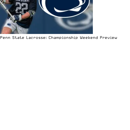
Penn State Lacrosse: Championship Weekend Preview