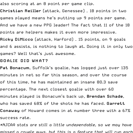
also scoring at an 8 point per game clip.
Christian Reiller
(attack, Genessee) – 18 points in two
games played means he’s putting up 9 points per game.
And we have a new PPG leader! The fact that 11 of the 18
points are helpers makes it even more impressive.
Ricky DiMicco
(attack, Harford) – 15 points, on 9 goals
and 6 assists, is nothing to laugh at. Doing it in only two
games? Well that’s just awesome.
GOALIE DID WHAT?
Pat Bonacum
, Suffolk’s goalie, has logged just over 135
minutes in net so far this season, and over the course
of this time, he has maintained an insane 80.3 save
percentage. The next closest goalie with over 60
minutes played is Bonacum’s back up,
Brendan Schade
,
who has saved 68% of the shots he has faced.
Garrett
Conaway
of Howard comes in at number three with a 67%
success rate.
*NJCAA stats are still a little undependable, so we may have
missed a couple guys, but this is a feature that will run each