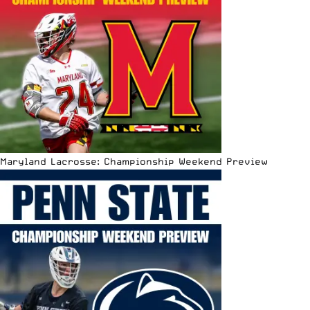
Maryland Lacrosse: Championship Weekend Preview