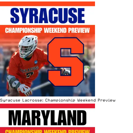
Syracuse Lacrosse: Championship Weekend Preview