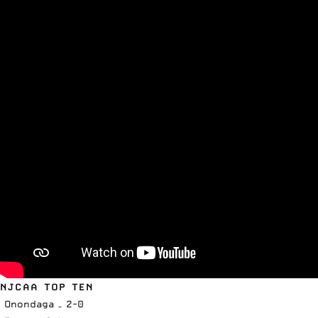
NJCAA TOP TEN
Onondaga – 2-0