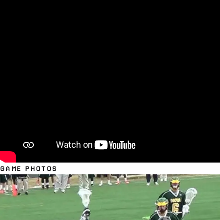
GAME PHOTOS