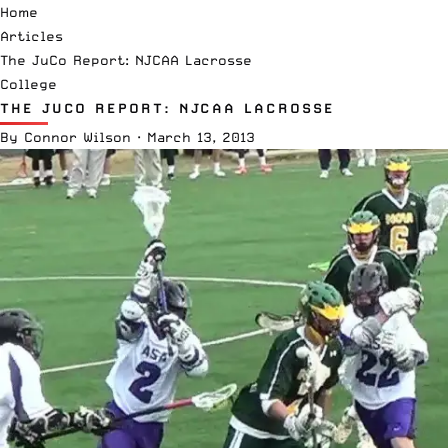
Home
Articles
The JuCo Report: NJCAA Lacrosse
College
THE JUCO REPORT: NJCAA LACROSSE
By
Connor Wilson
·
March 13, 2013