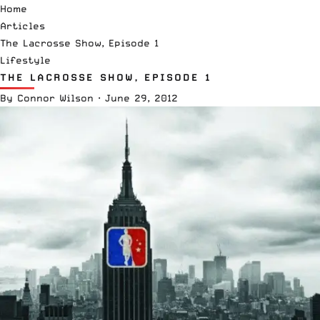
Home
Articles
The Lacrosse Show, Episode 1
Lifestyle
THE LACROSSE SHOW, EPISODE 1
By
Connor Wilson
·
June 29, 2012