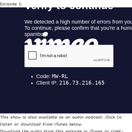
Episode 1:
This show is also available as an audio podcast. Click to
listen or download from iTunes below.
Download the audio from this episode in iTunes
or
right-