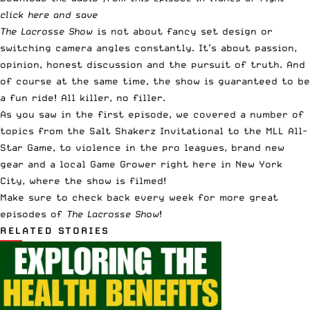
click here and save
The Lacrosse Show
is not about fancy set design or
switching camera angles constantly. It’s about passion,
opinion, honest discussion and the pursuit of truth. And
of course at the same time, the show is guaranteed to be
a fun ride! All killer, no filler.
As you saw in the first episode, we covered a number of
topics from the
Salt Shakerz Invitational
to the MLL All-
Star Game, to violence in the pro leagues,
brand new
gear
and a local Game Grower right here in New York
City, where the show is filmed!
Make sure to check back every week for more great
episodes of
The Lacrosse Show
!
RELATED STORIES