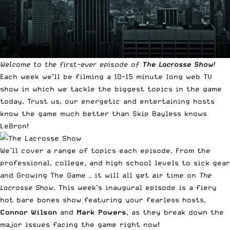
Welcome to the first-ever episode of
The Lacrosse Show
!
Each week we’ll be filming a 10-15 minute long web TV
show in which we tackle the biggest topics in the game
today. Trust us, our energetic and entertaining hosts
know the game much better than Skip Bayless knows
LeBron!
We’ll cover a range of topics each episode. From the
professional, college, and high school levels to sick gear
and Growing The Game – it will all get air time on
The
Lacrosse Show
. This week’s inaugural episode is a fiery
hot bare bones show featuring your fearless hosts,
Connor Wilson
and
Mark Powers
, as they break down the
major issues facing the game right now!