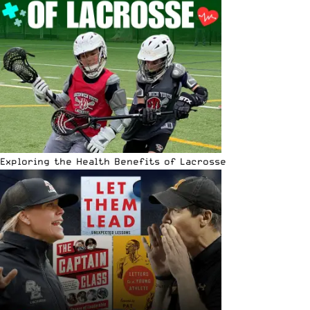
Exploring the Health Benefits of Lacrosse