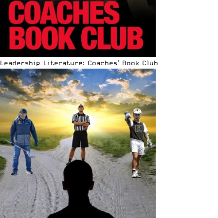
Leadership Literature: Coaches’ Book Club