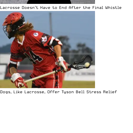
Lacrosse Doesn’t Have to End After the Final Whistle
Dogs, Like Lacrosse, Offer Tyson Bell Stress Relief