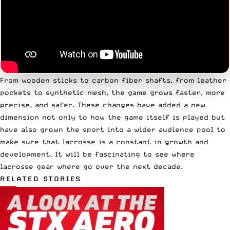
From wooden sticks to carbon fiber shafts, from leather
pockets to synthetic mesh, the game grows faster, more
precise, and safer. These changes have added a new
dimension not only to how the game itself is played but
have also grown the sport into a wider audience pool to
make sure that lacrosse is a constant in growth and
development. It will be fascinating to see where
lacrosse gear where go over the next decade.
RELATED STORIES