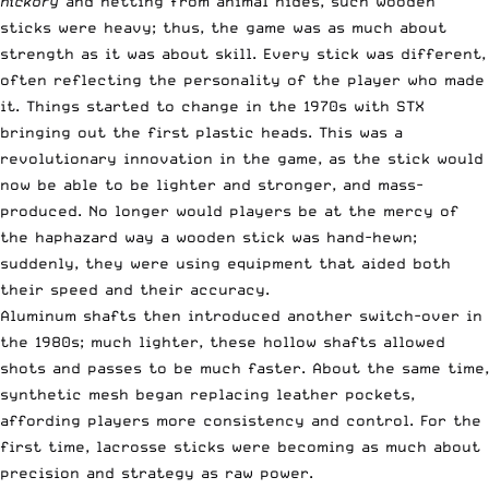
hickory
and netting from animal hides, such wooden
sticks were heavy; thus, the game was as much about
strength as it was about skill. Every stick was different,
often reflecting the personality of the player who made
it. Things started to change in the 1970s with STX
bringing out the first plastic heads. This was a
revolutionary innovation in the game, as the stick would
now be able to be lighter and stronger, and mass-
produced. No longer would players be at the mercy of
the haphazard way a wooden stick was hand-hewn;
suddenly, they were using equipment that aided both
their speed and their accuracy.
Aluminum shafts then introduced another switch-over in
the 1980s; much lighter, these hollow shafts allowed
shots and passes to be much faster. About the same time,
synthetic mesh began replacing leather pockets,
affording players more consistency and control. For the
first time, lacrosse sticks were becoming as much about
precision and strategy as raw power.