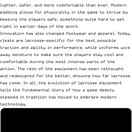
lighter, safer, and more comfortable than ever. Modern
padding allows for physicality in the game to thrive by
keeping the players safe, something quite hard to get
right in earlier days of the sport.
Innovation has also changed footwear and apparel. Today,
cleats are lacrosse-specific for the best possible
traction and agility in performance, while uniforms wick
away moisture to make sure the players stay cool and
comfortable during the most intense parts of the
action. The rest of the equipment has been rethought
and redesigned for the better, showing how far lacrosse
has come. In all, the evolution of lacrosse equipment
tells the fundamental story of how a game deeply
steeped in tradition has moved to embrace modern
technology.