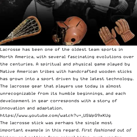
Lacrosse has been one of the oldest team sports in
North America, with several fascinating evolutions over
the centuries. A spiritual and physical game played by
Native American tribes with handcrafted wooden sticks
has grown into a sport driven by the latest technology.
The lacrosse gear that players use today is almost
unrecognizable from its humble beginnings, and each
development in gear corresponds with a story of
innovation and adaptation.
https://www.youtube.com/watch?v=_USWpG9xKUg
The lacrosse stick was perhaps the single most
important example in this regard.
First fashioned out of