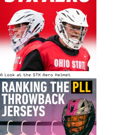
A Look at the STX Aero Helmet