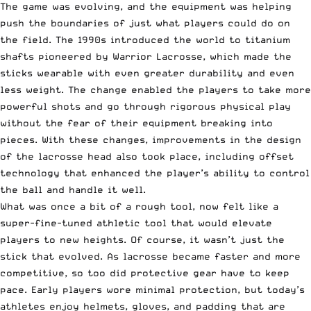
The game was evolving, and the equipment was helping
push the boundaries of just what players could do on
the field. The 1990s introduced the world to titanium
shafts pioneered by Warrior Lacrosse, which made the
sticks wearable with even greater durability and even
less weight. The change enabled the players to take more
powerful shots and go through rigorous physical play
without the fear of their equipment breaking into
pieces. With these changes, improvements in the design
of the lacrosse head also took place, including offset
technology that enhanced the player’s ability to control
the ball and handle it well.
What was once a bit of a rough tool, now felt like a
super-fine-tuned athletic tool that would elevate
players to new heights. Of course, it wasn’t just the
stick that evolved. As lacrosse became faster and more
competitive, so too did protective gear have to keep
pace. Early players wore minimal protection, but today’s
athletes enjoy helmets, gloves, and padding that are