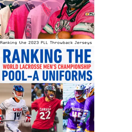
Ranking the 2023 PLL Throwback Jerseys