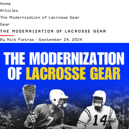
Home
Articles
The Modernization of Lacrosse Gear
Gear
THE MODERNIZATION OF LACROSSE GEAR
By
Nick Pietras
·
September 24, 2024