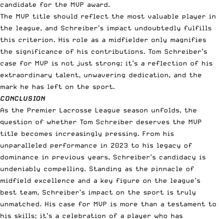
candidate for the MVP award.
The MVP title should reflect the most valuable player in
the league, and Schreiber’s impact undoubtedly fulfills
this criterion. His role as a midfielder only magnifies
the significance of his contributions. Tom Schreiber’s
case for MVP is not just strong; it’s a reflection of his
extraordinary talent, unwavering dedication, and the
mark he has left on the sport.
CONCLUSION
As the Premier Lacrosse League season unfolds, the
question of whether Tom Schreiber deserves the MVP
title becomes increasingly pressing. From his
unparalleled performance in 2023 to his legacy of
dominance in previous years, Schreiber’s candidacy is
undeniably compelling. Standing as the pinnacle of
midfield excellence and a key figure on the league’s
best team, Schreiber’s impact on the sport is truly
unmatched. His case for MVP is more than a testament to
his skills; it’s a celebration of a player who has