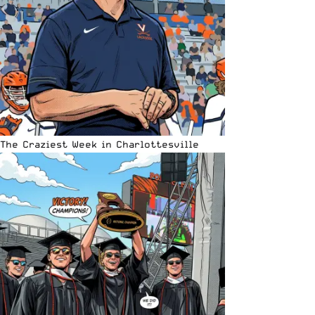
The Craziest Week in Charlottesville