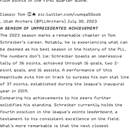
FOUR points in the first quarter alone.
Classic Tom 👏🔥
pic.twitter.com/vwmga5Goob
— Utah Archers (@PLLArchers)
July 30, 2023
A SEASON OF UNPRECEDENTED ACHIEVEMENT
The 2023 season marks a remarkable chapter in Tom
Schreiber’s career. Notably, he is experiencing what can
be deemed as his best season in the history of the PLL.
The numbers don’t lie: Schreiber boasts an impressive
tally of 36 points, achieved through 16 goals, two 2-
point goals, and 16 assists. A performance of this
magnitude puts him on track to surpass his own stat line
of 37 points, established during the league’s inaugural
year in 2019.
Comparing his achievements to his peers further
solidifies his standing. Schreiber currently holds the
fourth position in the league’s
points leaderboard
, a
testament to his consistent excellence on the field.
What’s more remarkable is that the next closest