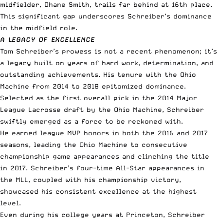
midfielder, Dhane Smith, trails far behind at 16th place.
This significant gap underscores Schreiber’s dominance
in the midfield role.
A LEGACY OF EXCELLENCE
Tom Schreiber’s prowess is not a recent phenomenon; it’s
a legacy built on years of hard work, determination, and
outstanding achievements. His tenure with the Ohio
Machine from 2014 to 2018 epitomized dominance.
Selected as the first overall pick in the 2014 Major
League Lacrosse draft by the Ohio Machine, Schreiber
swiftly emerged as a force to be reckoned with.
He earned league MVP honors in both the 2016 and 2017
seasons, leading the Ohio Machine to consecutive
championship game appearances and clinching the title
in 2017. Schreiber’s four-time All-Star appearances in
the MLL, coupled with his championship victory,
showcased his consistent excellence at the highest
level.
Even during his college years at Princeton, Schreiber