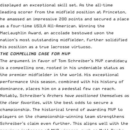
displayed an exceptional skill set. As the all-time
leading scorer from the midfield position at Princeton,
he amassed an impressive 200 points and secured a place
as a four-time USILA All-American. Winning the
MacLaughlin Award, an accolade bestowed upon the
nation’s most outstanding midfielder, further solidified
his position as a true lacrosse virtuoso.
THE COMPELLING CASE FOR MVP
The argument in favor of Tom Schreiber’s MVP candidacy
is a compelling one, rooted in his undeniable status as
the premier midfielder in the world. His exceptional
performance this season, combined with his history of
dominance, places him on a pedestal few can reach.
Notably, Schreiber’s
Archers have positioned themselves as
the clear favorites
, with the best odds to secure a
championship. The historical trend of awarding MVP to
players on the championship-winning team strengthens
Schreiber’s claim even further. This aligns well with the