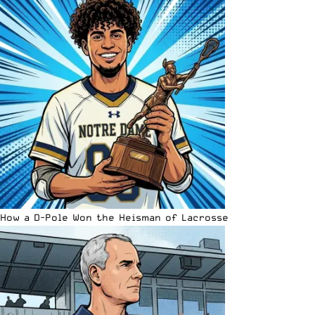
How a D-Pole Won the Heisman of Lacrosse