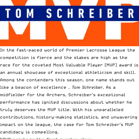
In the fast-paced world of Premier Lacrosse League the
competition is fierce and the stakes are high as the
race for the coveted Most Valuable Player (MVP) award is
an annual showcase of exceptional athleticism and skill.
Among the contenders this season, one name stands out
like a beacon of excellence –
Tom Schreiber
. As a
midfielder for the Archers, Schreiber’s exceptional
performance has ignited discussions about whether he
truly deserves the MVP title. With his unparalleled
contributions, history-making statistics, and unwavering
impact on the league, the case for Tom Schreiber’s MVP
candidacy is compelling.