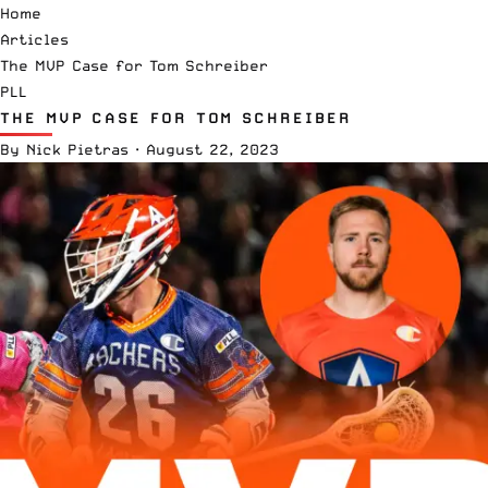
Home
Articles
The MVP Case for Tom Schreiber
PLL
THE MVP CASE FOR TOM SCHREIBER
By
Nick Pietras
·
August 22, 2023