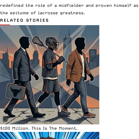
redefined the role of a midfielder and proven himself as
the epitome of lacrosse greatness.
RELATED STORIES
$100 Million. This Is The Moment.