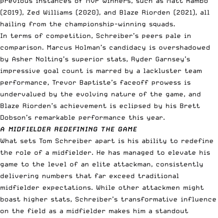
previous instances of MVP winners, such as Matt Rambo
(2019), Zed Williams (2020), and Blaze Riorden (2021), all
hailing from the championship-winning squads.
In terms of competition, Schreiber’s peers pale in
comparison. Marcus Holman’s candidacy is overshadowed
by Asher Nolting’s superior stats, Ryder Garnsey’s
impressive goal count is marred by a lackluster team
performance, Trevor Baptiste’s faceoff prowess is
undervalued by the evolving nature of the game, and
Blaze Riorden’s achievement is eclipsed by his Brett
Dobson’s remarkable performance this year.
A MIDFIELDER REDEFINING THE GAME
What sets Tom Schreiber apart is his ability to redefine
the role of a midfielder. He has managed to elevate his
game to the level of an elite attackman, consistently
delivering numbers that far exceed traditional
midfielder expectations. While other attackmen might
boast higher stats, Schreiber’s transformative influence
on the field as a midfielder makes him a standout