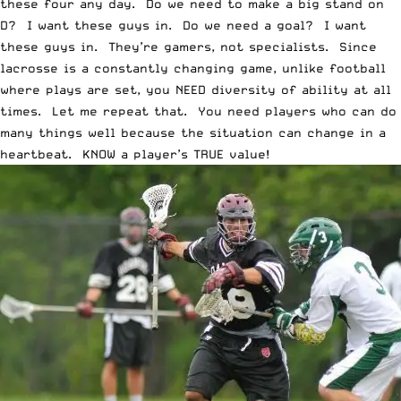
these four any day. Do we need to make a big stand on
D? I want these guys in. Do we need a goal? I want
these guys in. They’re gamers, not specialists. Since
lacrosse is a constantly changing game, unlike football
where plays are set, you NEED diversity of ability at all
times. Let me repeat that. You need players who can do
many things well because the situation can change in a
heartbeat. KNOW a player’s TRUE value!