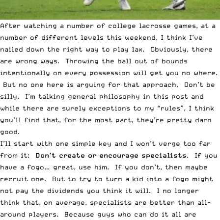
After watching a number of college lacrosse games, at a
number of different levels this weekend, I think I’ve
nailed down the right way to play lax. Obviously, there
are wrong ways. Throwing the ball out of bounds
intentionally on every possession will get you no where.
But no one here is arguing for that approach. Don’t be
silly. I’m talking general philosophy in this post and
while there are surely exceptions to my “rules”, I think
you’ll find that, for the most part, they’re pretty darn
good.
I’ll start with one simple key and I won’t verge too far
from it:
Don’t create or encourage specialists
. If you
have a fogo… great, use him. If you don’t, then maybe
recruit one. But to try to turn a kid into a fogo might
not pay the dividends you think it will. I no longer
think that, on average, specialists are better than all-
around players. Because guys who can do it all are