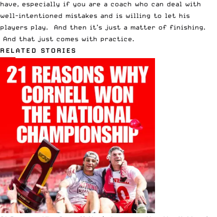
have, especially if you are a coach who can deal with
well-intentioned mistakes and is willing to let his
players play. And then it’s just a matter of finishing.
And that just comes with practice.
RELATED STORIES