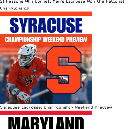
21 Reasons Why Cornell Men’s Lacrosse Won the National
Championship
Syracuse Lacrosse: Championship Weekend Preview