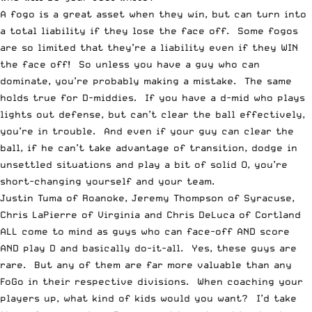
A fogo is a great asset when they win, but can turn into
a total liability if they lose the face off. Some fogos
are so limited that they’re a liability even if they WIN
the face off! So unless you have a guy who can
dominate, you’re probably making a mistake. The same
holds true for D-middies. If you have a d-mid who plays
lights out defense, but can’t clear the ball effectively,
you’re in trouble. And even if your guy can clear the
ball, if he can’t take advantage of transition, dodge in
unsettled situations and play a bit of solid O, you’re
short-changing yourself and your team.
Justin Tuma of Roanoke, Jeremy Thompson of Syracuse,
Chris LaPierre of Virginia and Chris DeLuca of Cortland
ALL come to mind as guys who can face-off AND score
AND play D and basically do-it-all. Yes, these guys are
rare. But any of them are far more valuable than any
FoGo in their respective divisions. When coaching your
players up, what kind of kids would you want? I’d take