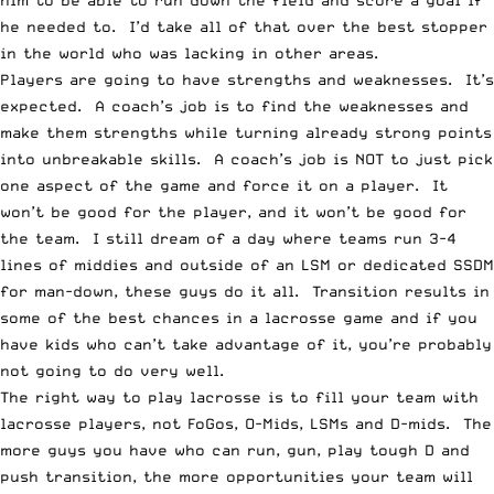
him to be able to run down the field and score a goal if
he needed to. I’d take all of that over the best stopper
in the world who was lacking in other areas.
Players are going to have strengths and weaknesses. It’s
expected. A coach’s job is to find the weaknesses and
make them strengths while turning already strong points
into unbreakable skills. A coach’s job is NOT to just pick
one aspect of the game and force it on a player. It
won’t be good for the player, and it won’t be good for
the team. I still dream of a day where teams run 3-4
lines of middies and outside of an LSM or dedicated SSDM
for man-down, these guys do it all. Transition results in
some of the best chances in a lacrosse game and if you
have kids who can’t take advantage of it, you’re probably
not going to do very well.
The right way to play lacrosse is to fill your team with
lacrosse players, not FoGos, O-Mids, LSMs and D-mids. The
more guys you have who can run, gun, play tough D and
push transition, the more opportunities your team will