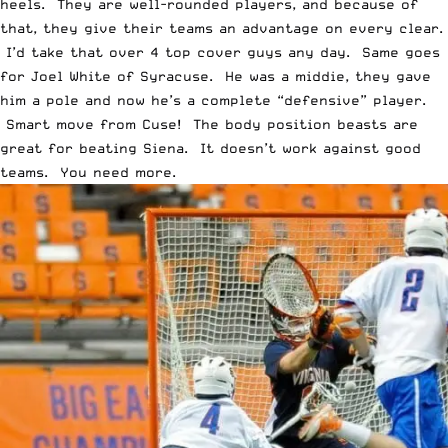
heels. They are well-rounded players, and because of
that, they give their teams an advantage on every clear.
I’d take that over 4 top cover guys any day. Same goes
for Joel White of Syracuse. He was a middie, they gave
him a pole and now he’s a complete “defensive” player.
Smart move from Cuse! The body position beasts are
great for beating Siena. It doesn’t work against good
teams. You need more.