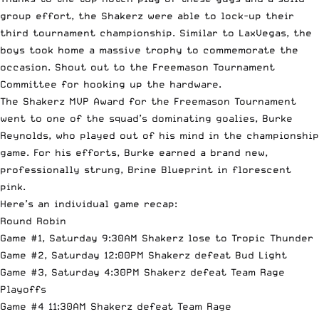
group effort, the Shakerz were able to lock-up their
third tournament championship. Similar to LaxVegas, the
boys took home a massive trophy to commemorate the
occasion. Shout out to the Freemason Tournament
Committee for hooking up the hardware.
The Shakerz MVP Award for the Freemason Tournament
went to one of the squad’s dominating goalies, Burke
Reynolds, who played out of his mind in the championship
game. For his efforts, Burke earned a brand new,
professionally strung, Brine Blueprint in florescent
pink.
Here’s an individual game recap:
Round Robin
Game #1, Saturday 9:30AM Shakerz lose to Tropic Thunder
Game #2, Saturday 12:00PM Shakerz defeat Bud Light
Game #3, Saturday 4:30PM Shakerz defeat Team Rage
Playoffs
Game #4 11:30AM Shakerz defeat Team Rage