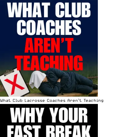
What Club Lacrosse Coaches Aren’t Teaching