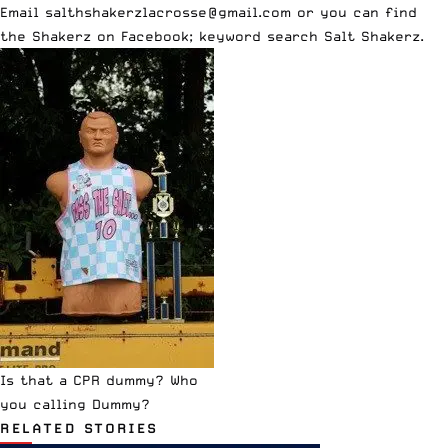
Email salthshakerzlacrosse@gmail.com or you can find
the Shakerz on Facebook; keyword search
Salt Shakerz
.
Is that a CPR dummy? Who
you calling Dummy?
RELATED STORIES