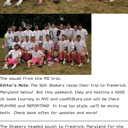
The squad from the MD trip.
Editor’s Note
: The Salt Shakerz recap their trip to Frederick,
Maryland below! But this weekend, they are hosting a HUGE
16 team tourney in NYC and
LaxAllStars.com
will be there
PLAYING and REPORTING! In true lax style, we’ll be doing
both. Check back often for updates and more!
__________________________________________________________________________
The Shakerz headed south to Fredrick, Maryland for the