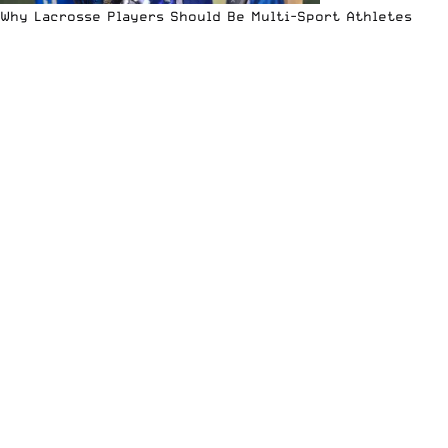
Why Lacrosse Players Should Be Multi-Sport Athletes