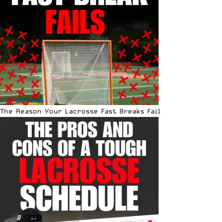
The Reason Your Lacrosse Fast Breaks Fail