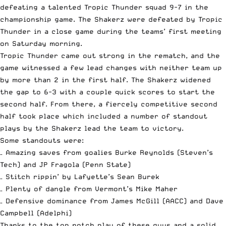
defeating a talented Tropic Thunder squad 9-7 in the
championship game. The Shakerz were defeated by Tropic
Thunder in a close game during the teams’ first meeting
on Saturday morning.
Tropic Thunder came out strong in the rematch, and the
game witnessed a few lead changes with neither team up
by more than 2 in the first half. The Shakerz widened
the gap to 6-3 with a couple quick scores to start the
second half. From there, a fiercely competitive second
half took place which included a number of standout
plays by the Shakerz lead the team to victory.
Some standouts were:
– Amazing saves from goalies Burke Reynolds (Steven’s
Tech) and JP Fragola (Penn State)
– Stitch rippin’ by Lafyette’s Sean Burek
– Plenty of dangle from Vermont’s Mike Maher
– Defensive dominance from James McGill (AACC) and Dave
Campbell (Adelphi)
Thanks to the top notch play of these guys and a solid