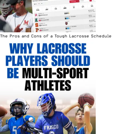
The Pros and Cons of a Tough Lacrosse Schedule