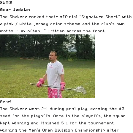
SWAG!
Gear Update:
The Shakerz rocked their official “Signature Short” with
a pink / white jersey color scheme and the club’s own
motto, “Lax often…” written across the front.
Gear!
The Shakerz went 2-1 during pool play, earning the #3
seed for the playoffs. Once in the playoffs, the squad
kept winning and finished 5-1 for the tournament,
winning the Men’s Open Division Championship after