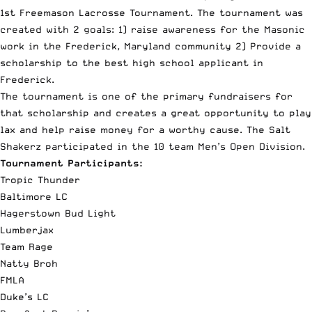
1st Freemason Lacrosse Tournament. The tournament was
created with 2 goals: 1) raise awareness for the Masonic
work in the Frederick, Maryland community 2) Provide a
scholarship to the best high school applicant in
Frederick.
The tournament is one of the primary fundraisers for
that scholarship and creates a great opportunity to play
lax and help raise money for a worthy cause. The Salt
Shakerz participated in the 10 team Men’s Open Division.
Tournament Participants:
Tropic Thunder
Baltimore LC
Hagerstown Bud Light
Lumberjax
Team Rage
Natty Broh
FMLA
Duke’s LC