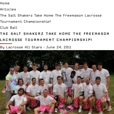
Home
Articles
The Salt Shakerz Take Home The Freemason Lacrosse
Tournament Championship!
Club Ball
THE SALT SHAKERZ TAKE HOME THE FREEMASON
LACROSSE TOURNAMENT CHAMPIONSHIP!
By
Lacrosse All Stars
·
June 24, 2011