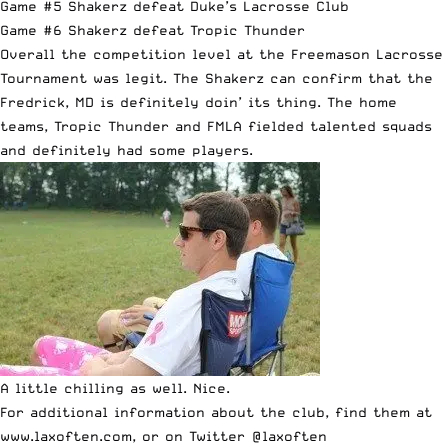
Game #5 Shakerz defeat Duke’s Lacrosse Club
Game #6 Shakerz defeat Tropic Thunder
Overall the competition level at the Freemason Lacrosse
Tournament was legit. The Shakerz can confirm that the
Fredrick, MD is definitely doin’ its thing. The home
teams, Tropic Thunder and FMLA fielded talented squads
and definitely had some players.
A little chilling as well. Nice.
For additional information about the club, find them at
www.laxoften.com
, or on Twitter
@laxoften