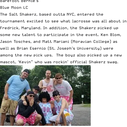
Barefoot Bernie’s
Blue Moon LC
The Salt Shakerz, based outta NYC, entered the
tournament excited to see what lacrosse was all about in
Fredrick, Maryland. In addition, the Shakerz picked up
some new talent to participate in the event. Ken Blom,
Jason Tosches, and Matt Mariani (Moravian College) as
well as Brian Esernio (St. Joseph’s University) were
among the new pick ups. The boyz also picked up a new
mascot, ‘Kevin” who was rockin’ official Shakerz swag.