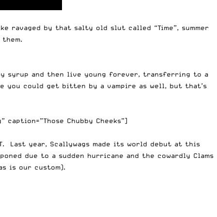
ke ravaged by that salty old slut called “Time”, summer
 them.
fey syrup and then live young forever, transferring to a
e you could get bitten by a vampire as well, but that’s
g” caption=”Those Chubby Cheeks”]
T. Last year, Scallywags made its world debut at this
tponed due to a sudden hurricane and the cowardly Clams
s is our custom).