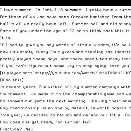
I love summer. In fact, I <3 summer.
I gotta have a summ
For those of us who have been forever banished from the h
ball is all we really have left. Summer ball and old stor
Some of you under the age of 23 or so think that this is
It is.
If I had to give you any words of simple wisdom, it’d be 
new university every four years and stealing the identit
pretty played these days…and there aren’t too many lacr
If you can’t figure out some way to stop aging, then you’
[fvplayer src=”https://youtube.com/watch?v=rKTN5NHfwlQ”
(also this)
In recent years, I’ve kicked off my summer campaign with 
tournament. We made it to the championship game and w
no-showed our game the next morning. Viewing their absen
Any
championship, even one by default, is worth poppin’ b
This year, we decided to return and defend our title. Bu
How does one get ready for summer lax?
Practice? Naw.