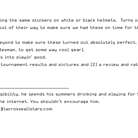
ing the same stickers on white or black helmets. Turns o
out of their way to make sure we had these on time for t
eyond to make sure these turned out absolutely perfect.
lesman, to get some way cool gear).
s into playin’ good.
) tournament results and pictures and (2) a review and rat
______________________________________
gibility, he spends his summers drinking and playing for 
he internet. You shouldn’t encourage him.
o@lacrosseallstars.com