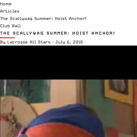
Home
Articles
The Scallywag Summer: Hoist Anchor!
Club Ball
THE SCALLYWAG SUMMER: HOIST ANCHOR!
By
Lacrosse All Stars
·
July 6, 2010