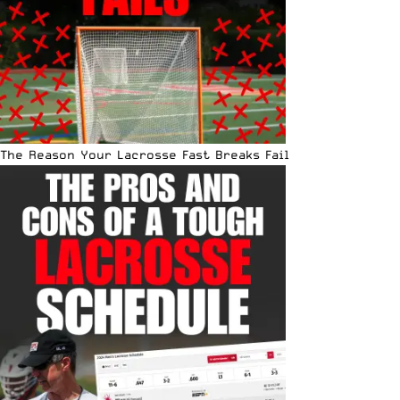
The Reason Your Lacrosse Fast Breaks Fail