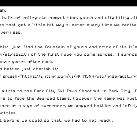
ah
.
alls of collegiate competition, youth and eligibility ali
ies that get a little bit way sweeter every time we recite
 very sad.
this: just find the fountain of youth and drink of its li
y/eligibility of the first rube you come across. I suppos
osse games after dark.
d better just cherish it:
 splash=”https://i.ytimg.com/vi/rKTN5NHfwlQ/hqdefault.jp
a trip to the Park City Ski Town Shootout in Park City, U
ere to face the
Bearded Clams
, however the game was pos
ce as a sign of surrender, we popped bottles and left (a
ottles.
t before we could do that, we had to get ready.