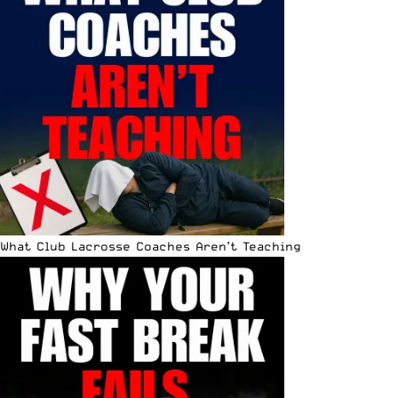
What Club Lacrosse Coaches Aren’t Teaching