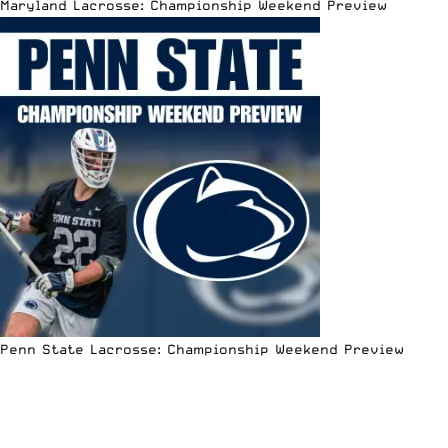
Maryland Lacrosse: Championship Weekend Preview
Penn State Lacrosse: Championship Weekend Preview