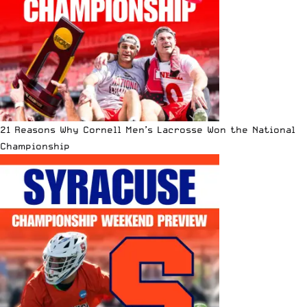
21 Reasons Why Cornell Men’s Lacrosse Won the National
Championship