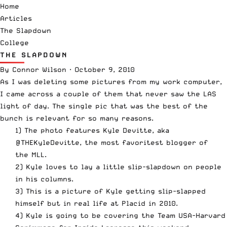
Home
Articles
The Slapdown
College
THE SLAPDOWN
By
Connor Wilson
·
October 9, 2010
As I was deleting some pictures from my work computer,
I came across a couple of them that never saw the LAS
light of day. The single pic that was the best of the
bunch is relevant for so many reasons.
1) The photo features Kyle Devitte, aka
@THEKyleDevitte
, the most favoritest blogger of
the MLL.
2) Kyle loves to lay a little slip-slapdown on people
in his columns.
3) This is a picture of Kyle getting slip-slapped
himself but in real life at Placid in 2010.
4) Kyle is going to be covering the Team
USA-Harvard