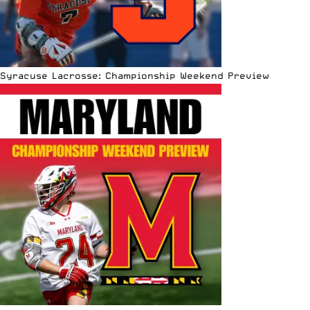
Syracuse Lacrosse: Championship Weekend Preview