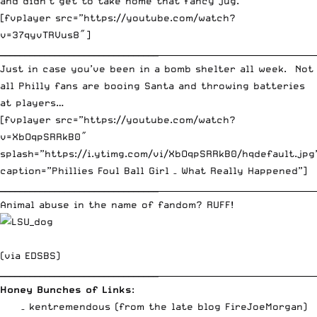
and didn’t get to take home that fancy jug.
[fvplayer src=”https://youtube.com/watch?
v=37qyvTRVus8″]
________________________________
_____________________________________
Just in case you’ve been in a bomb shelter all week. Not
all Philly fans are booing Santa and throwing batteries
at players…
[fvplayer src=”https://youtube.com/watch?
v=XbOqpSRRkB0″
splash=”https://i.ytimg.com/vi/XbOqpSRRkB0/hqdefault.jpg
caption=”Phillies Foul Ball Girl – What Really Happened”]
________________________________
_____________________________________
Animal abuse in the name of fandom? RUFF!
(via
EDSBS
)
________________________________
_____________________________________
Honey Bunches of Links
:
– kentremendous (from the late blog FireJoeMorgan)