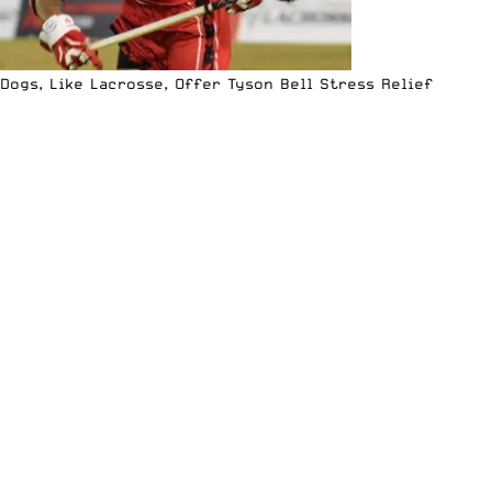
Dogs, Like Lacrosse, Offer Tyson Bell Stress Relief