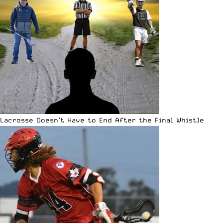
Lacrosse Doesn’t Have to End After the Final Whistle