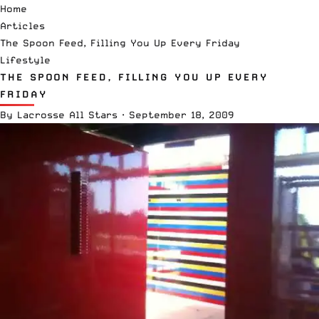
Home
Articles
The Spoon Feed, Filling You Up Every Friday
Lifestyle
THE SPOON FEED, FILLING YOU UP EVERY
FRIDAY
By
Lacrosse All Stars
·
September 18, 2009