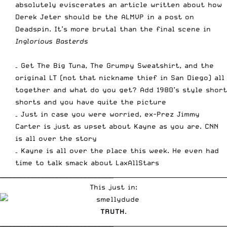
absolutely eviscerates an article written about how
Derek Jeter should be the AL
MVP
in a post on
Deadspin. It’s more brutal than the final scene in
Inglorious Basterds
– Get The Big Tuna, The Grumpy Sweatshirt, and the
original LT (not that nickname thief in San Diego) all
together and what do you get? Add 1980’s style short
shorts and you have
quite the picture
– Just in case you were worried, ex-Prez Jimmy
Carter is just as upset about Kayne as you are.
CNN
is all over the story
– Kayne is all over the place this week. He
even had
time to talk smack about LaxAllStars
________________________________
_____________________________________
This just in:
TRUTH
.
________________________________
_____________________________________