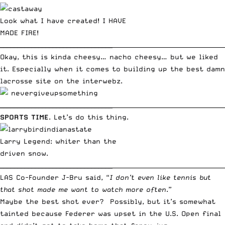
Look what I have created! I HAVE
MADE FIRE!
________________________________
_____________________________________
Okay, this is kinda cheesy… nacho cheesy… but we liked
it. Especially when it comes to building up the best damn
lacrosse site on the interwebz.
________________________________
_____________________________________
SPORTS TIME
. Let’s do this thing.
Larry Legend: whiter than the
driven snow.
________________________________
_____________________________________
LAS Co-Founder J-Bru said, “
I don’t even like tennis but
that shot made me want to watch more often
.”
Maybe the best shot ever? Possibly, but it’s somewhat
tainted because Federer was upset in the U.S. Open final