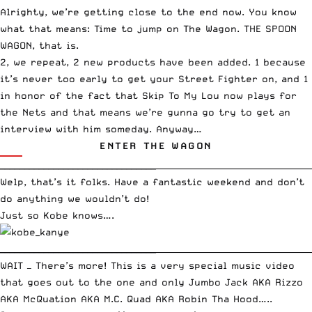
Alrighty, we’re getting close to the end now. You know
what that means: Time to jump on The Wagon. THE SPOON
WAGON, that is.
2, we repeat, 2 new products have been added. 1 because
it’s never too early to
get your Street Fighter on
, and 1
in honor of the fact that
Skip To My Lou
now plays for
the Nets and that means we’re gunna go try to get an
interview with him someday. Anyway…
ENTER THE WAGON
________________________________
_____________________________________
Welp, that’s it folks. Have a fantastic weekend and don’t
do anything we wouldn’t do!
Just so Kobe knows….
________________________________
_____________________________________
WAIT — There’s more! This is a very special music video
that goes out to the one and only Jumbo Jack AKA Rizzo
AKA McQuation AKA M.C. Quad AKA Robin Tha Hood…..