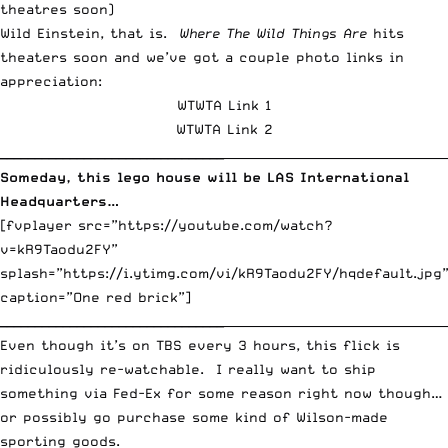
Wild Einstein, that is.
Where The Wild Things Are
hits
theaters soon and we’ve got a couple photo links in
appreciation:
WTWTA Link 1
WTWTA Link 2
________________________________
_____________________________________
Someday, this lego house will be LAS International
Headquarters…
[fvplayer src=”https://youtube.com/watch?
v=kR9Taodu2FY”
splash=”https://i.ytimg.com/vi/kR9Taodu2FY/hqdefault.jpg
caption=”One red brick”]
________________________________
_____________________________________
Even though it’s on TBS every 3 hours, this flick is
ridiculously re-watchable. I really want to ship
something via Fed-Ex for some reason right now though…
or possibly go purchase some kind of Wilson-made
sporting goods.