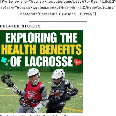
[fvplayer src=”https://youtube.com/watch?v=Kaej4Wjkj1Q”
splash=”https://i.ytimg.com/vi/Kaej4Wjkj1Q/hqdefault.jpg”
caption=”Christina Aguilera – Dirrty”]
_____________________________________
RELATED STORIES