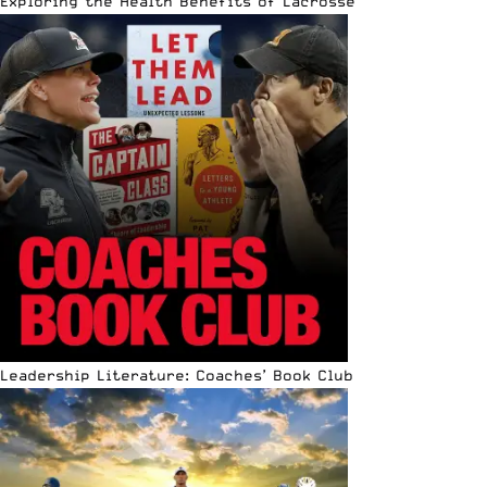
Exploring the Health Benefits of Lacrosse
Leadership Literature: Coaches’ Book Club