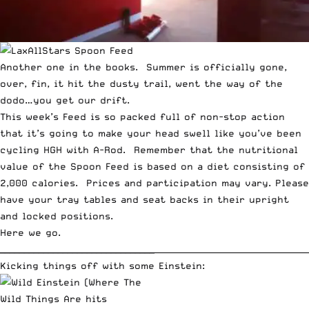
Another one in the books. Summer is officially gone,
over, fin, it hit the dusty trail, went the way of the
dodo
…you get our drift.
This week’s Feed is so packed full of non-stop action
that it’s going to make your head swell like you’ve been
cycling HGH with A-Rod. Remember that the nutritional
value of the Spoon Feed is based on a diet consisting of
2,000 calories. Prices and participation may vary. Please
have your tray tables and seat backs in their upright
and locked positions.
Here we go.
________________________________
_____________________________________
Kicking things off with
some Einstein
: